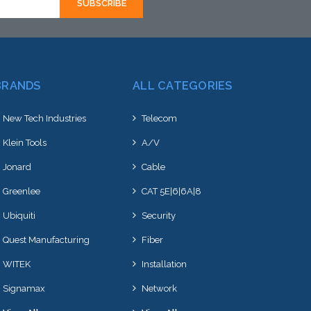
BRANDS
ALL CATEGORIES
New Tech Industries
Telecom
Klein Tools
A/V
Jonard
Cable
Greenlee
CAT 5E|6|6A|8
Ubiquiti
Security
Quest Manufacturing
Fiber
WITEK
Installation
Signamax
Network