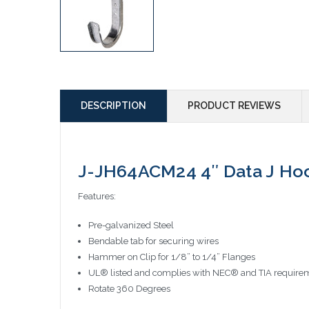
DESCRIPTION
PRODUCT REVIEWS
J-JH64ACM24 4″ Data J Hoo
Features:
Pre-galvanized Steel
Bendable tab for securing wires
Hammer on Clip for 1/8” to 1/4” Flanges
UL® listed and complies with NEC® and TIA requirem
Rotate 360 Degrees