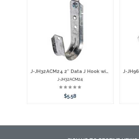
J-JH32ACM24 2″ Data J Hook with 360 Degree Swivel Hammer On 1/8” to 1/4" Flange
J-JH32ACM24
$5.58
Add to Cart