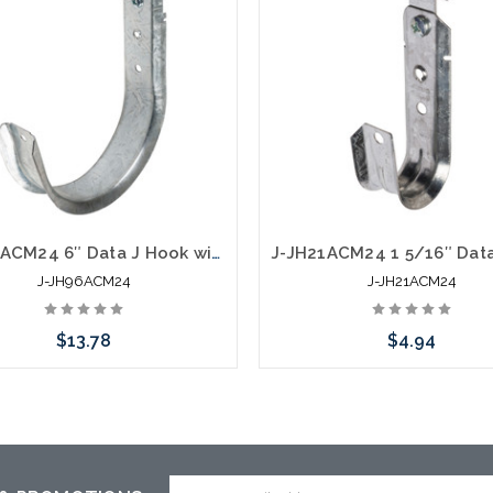
J-JH96ACM24 6″ Data J Hook with 360 Degree Swivel Hammer On 1/8” to 1/4" Flange
J-JH96ACM24
J-JH21ACM24
$13.78
$4.94
Add to Cart
Add to Cart
Email