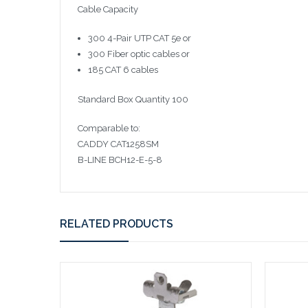
Cable Capacity
300 4-Pair UTP CAT 5e or
300 Fiber optic cables or
185 CAT 6 cables
Standard Box Quantity 100
Comparable to:
CADDY CAT1258SM
B-LINE BCH12-E-5-8
RELATED PRODUCTS