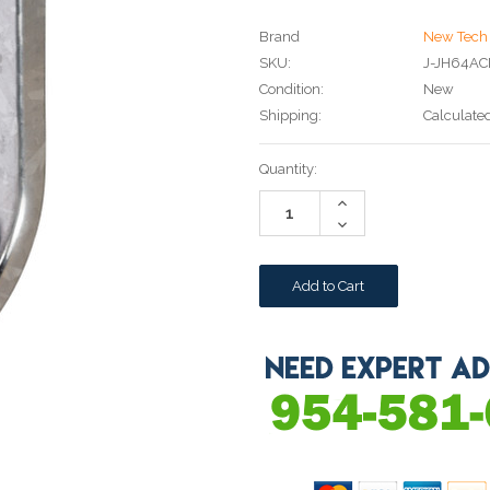
Brand
New Tech 
SKU:
J-JH64A
Condition:
New
Shipping:
Calculate
Current
Quantity:
Stock:
Increase
Quantity:
Decrease
Quantity: