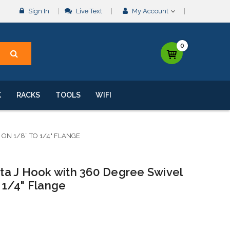
Sign In
Live Text
My Account
0
K
RACKS
TOOLS
WIFI
ON 1/8” TO 1/4" FLANGE
a J Hook with 360 Degree Swivel
1/4" Flange