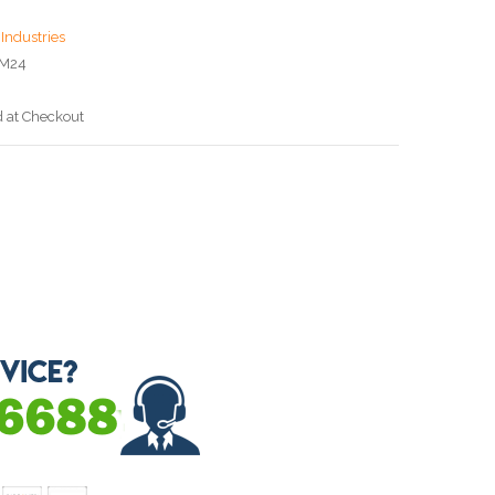
Industries
CM24
d at Checkout