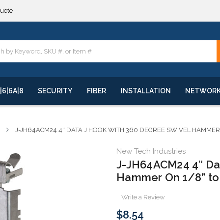
**
quote
**
|6|6A|8
SECURITY
FIBER
INSTALLATION
NETWOR
J-JH64ACM24 4″ DATA J HOOK WITH 360 DEGREE SWIVEL HAMMER 
New Tech Industries
J-JH64ACM24 4″ Dat
Hammer On 1/8” to 
Write a Review
$8.54