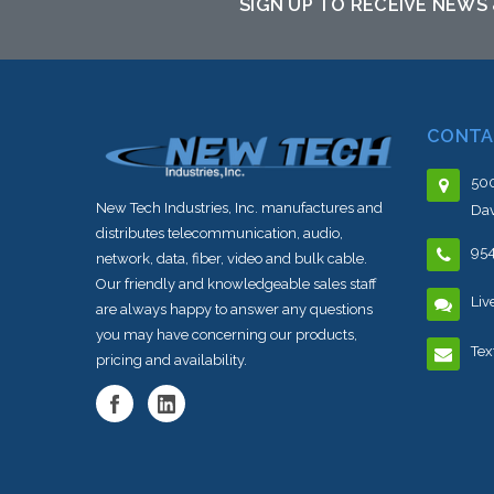
SIGN UP TO RECEIVE NEWS
CONTA
500
New Tech Industries, Inc. manufactures and
Dav
distributes telecommunication, audio,
95
network, data, fiber, video and bulk cable.
Our friendly and knowledgeable sales staff
Liv
are always happy to answer any questions
you may have concerning our products,
Tex
pricing and availability.