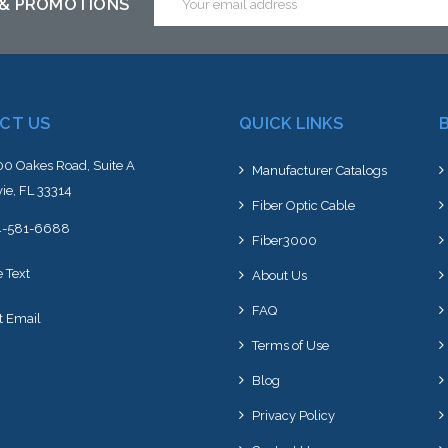
 & PROMOTIONS
Address
CT US
QUICK LINKS
0 Oakes Road, Suite A
Manufacturer Catalogs
ie, FL 33314
Fiber Optic Cable
4-581-6688
Fiber3000
e Text
About Us
FAQ
t Email
Terms of Use
Blog
Privacy Policy