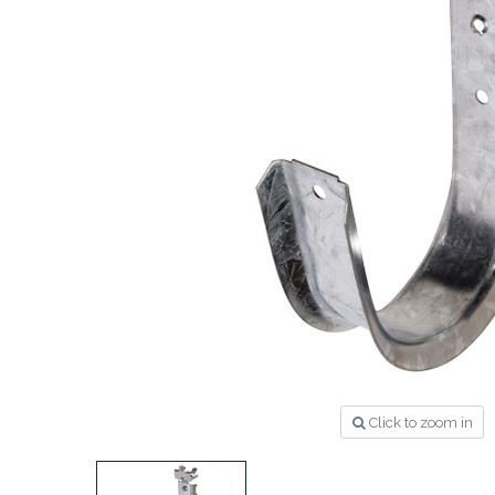
Click to zoom in