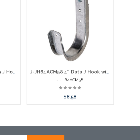
J-JH21ACM24 1 5/16″ Data J Hook with Hammer On 360 Degree Swivel 1/8” to 1/4” Flange
J-JH64ACM58 4″ Data J Hook with 360 Degree Swivel Hammer On 5/16” to 1/2" Flange
J-JH64ACM58
$8.58
Add to Cart