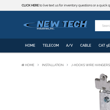
***** SOME PRODUCTS ARE NOW SUBJECT TO TARIFFS.***
We will notify you of any change to your order.
CLICK HERE
to live text us for inventory questions or a quick 
***** SOME PRODUCTS ARE NOW SUBJECT TO TARIFFS.***
We will notify you of any change to your order.
HOME
TELECOM
A/V
CABLE
CAT 5E
HOME
INSTALLATION
J-HOOKS WIRE HANGERS