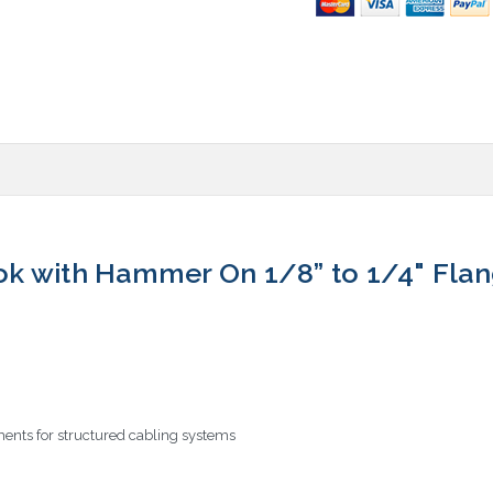
k with Hammer On 1/8” to 1/4" Fla
ents for structured cabling systems