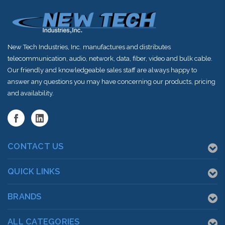
New Tech Industries, Inc. manufactures and distributes
telecommunication, audio, network, data, fiber, video and bulk cable.
Our friendly and knowledgeable sales staff are always happy to
answer any questions you may have concerning our products, pricing
and availability.
CONTACT US
QUICK LINKS
BRANDS
ALL CATEGORIES