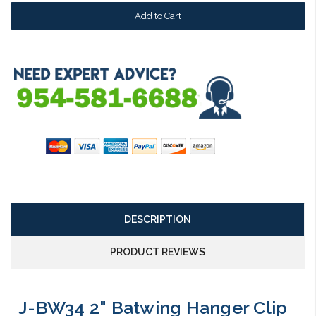
DESCRIPTION
PRODUCT REVIEWS
J-BW34 2" Batwing Hanger Clip