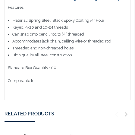
Features:
Material: Spring Steel, Black Epoxy Coating ¼” Hole
Keyed ¼-20 and 10-24 threads
Can snap onto pencil rod to ¾” threaded
Accommodates jack chain, ceiling wire or threaded rod
Threaded and non-threaded holes
High quality all steel construction
Standard Box Quantity 100
Comparable to:
RELATED PRODUCTS