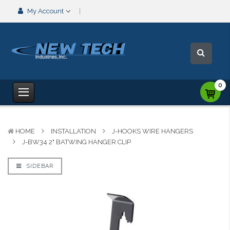
My Account
0
HOME
INSTALLATION
J-HOOKS WIRE HANGERS
J-BW34 2" BATWING HANGER CLIP
SIDEBAR