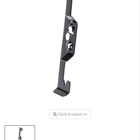
Click to zoom in