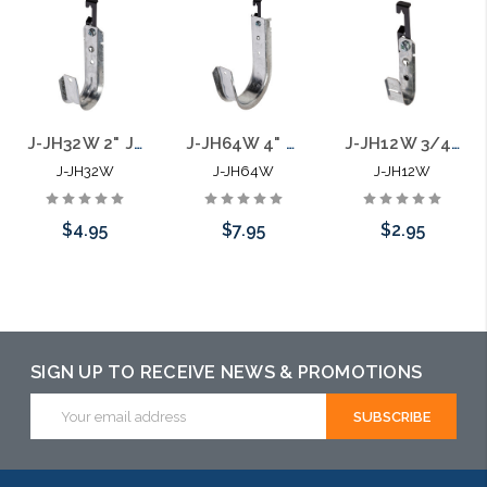
J-JH32W 2" J Hook with Batwing Hanger
J-JH64W 4" J Hook with Batwing Hanger
J-JH12W 3/4" J Hook with Batwing Hanger
J-JH32W
J-JH64W
J-JH12W
$4.95
$7.95
$2.95
Add to Cart
Add to Cart
Please call we
may have an
alternative to
SIGN UP TO RECEIVE NEWS & PROMOTIONS
this item or
Email
Address
stock arriving
shortly