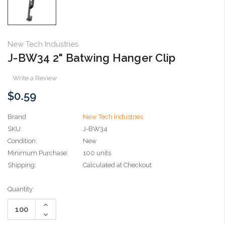
New Tech Industries
J-BW34 2" Batwing Hanger Clip
Write a Review
$0.59
Brand
New Tech Industries
SKU:
J-BW34
Condition:
New
Minimum Purchase:
100 units
Shipping:
Calculated at Checkout
Current
Quantity:
Stock:
Increase
Quantity:
Decrease
Quantity: