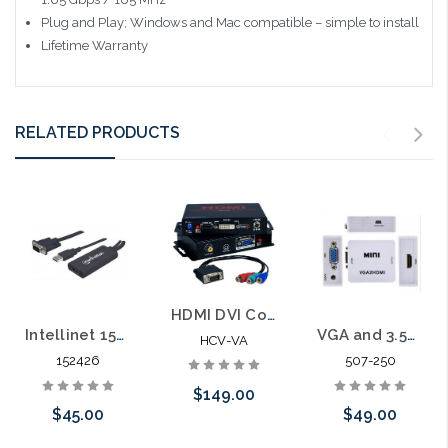
Plug and Play; Windows and Mac compatible – simple to install
Lifetime Warranty
RELATED PRODUCTS
HDMI DVI Converter to VGA or RGB Signal
Intellinet 152426 VGA and USB to HDMI Converter
VGA and 3.5mm Stereo Audio to HDMI Converter
HCV-VA
152426
507-250
$149.00
$45.00
$49.00