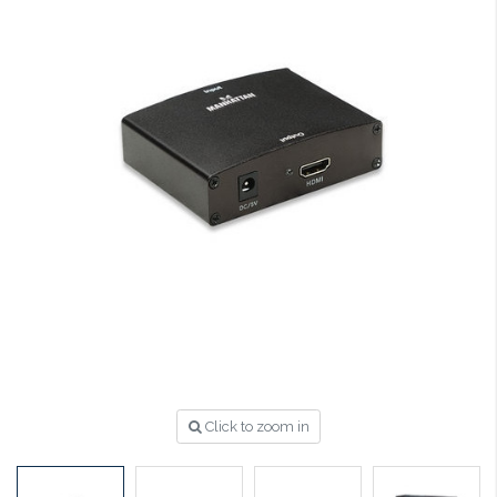
Click to zoom in