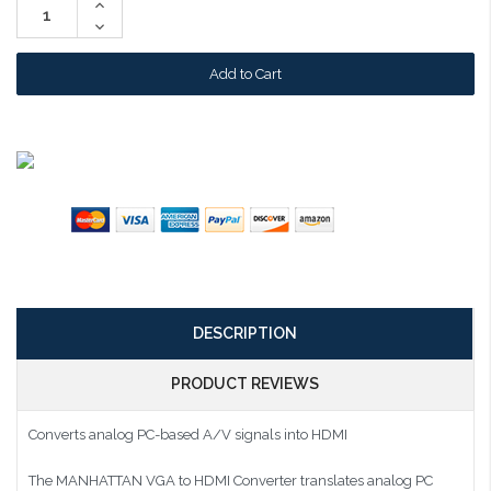
Increase
Quantity:
Decrease
Quantity:
DESCRIPTION
PRODUCT REVIEWS
Converts analog PC-based A/V signals into HDMI
The MANHATTAN VGA to HDMI Converter translates analog PC