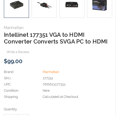
Manhattan
Intellinet 177351 VGA to HDMI
Converter Converts SVGA PC to HDMI
Write a Review
$99.00
Brand
Manhattan
SKU:
177351
UPC:
766623177351
Condition:
New
Shipping:
Calculated at Checkout
Current
Quantity:
Stock: