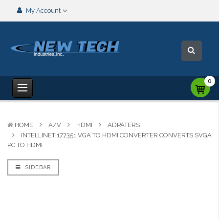
My Account
0
HOME
A/V
HDMI
ADPATERS
INTELLINET 177351 VGA TO HDMI CONVERTER CONVERTS SVGA
PC TO HDMI
SIDEBAR