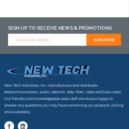
Add to Cart
Add to Cart
Add to Cart
SIGN UP TO RECEIVE NEWS & PROMOTIONS
Email
Address
New Tech Industries, Inc. manufactures and distributes
telecommunication, audio, network, data, fiber, video and bulk cable.
Our friendly and knowledgeable sales staff are always happy to
answer any questions you may have concerning our products, pricing
and availability.