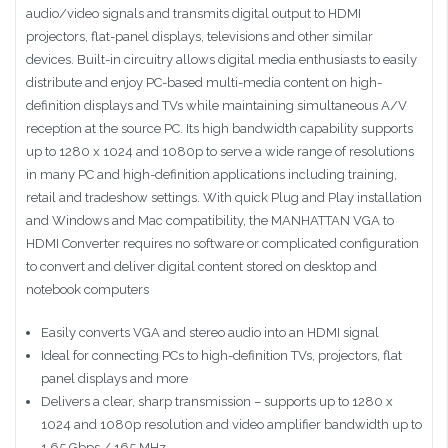
audio/video signals and transmits digital output to HDMI
projectors, flat-panel displays, televisions and other similar
devices. Built-in circuitry allows digital media enthusiasts to easily
distribute and enjoy PC-based multi-media content on high-
definition displays and TVs while maintaining simultaneous A/V
reception at the source PC. Its high bandwidth capability supports
up to 1280 x 1024 and 1080p to serve a wide range of resolutions
in many PC and high-definition applications including training,
retail and tradeshow settings. With quick Plug and Play installation
and Windows and Mac compatibility, the MANHATTAN VGA to
HDMI Converter requires no software or complicated configuration
to convert and deliver digital content stored on desktop and
notebook computers
Easily converts VGA and stereo audio into an HDMI signal
Ideal for connecting PCs to high-definition TVs, projectors, flat
panel displays and more
Delivers a clear, sharp transmission – supports up to 1280 x
1024 and 1080p resolution and video amplifier bandwidth up to
1.65 Gbps / 165 MHz