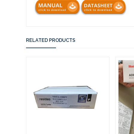
RELATED PRODUCTS