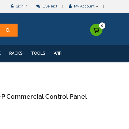
Sign In
Live Text
My Account
0
K
RACKS
TOOLS
WIFI
P Commercial Control Panel