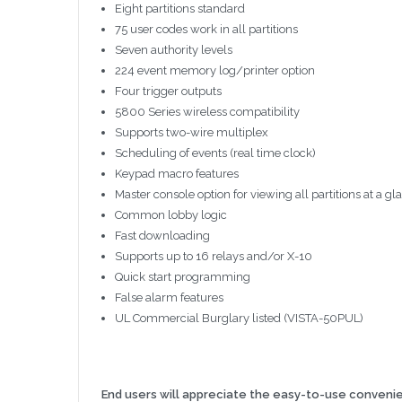
Eight partitions standard
75 user codes work in all partitions
Seven authority levels
224 event memory log/printer option
Four trigger outputs
5800 Series wireless compatibility
Supports two-wire multiplex
Scheduling of events (real time clock)
Keypad macro features
Master console option for viewing all partitions at a gl
Common lobby logic
Fast downloading
Supports up to 16 relays and/or X-10
Quick start programming
False alarm features
UL Commercial Burglary listed (VISTA-50PUL)
End users will appreciate the easy-to-use conveni