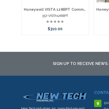
Honeywell VISTA 128BPT Commercial Alarm Control Panel
357-VISTA128BPT
$310.00
Please call we may have an alternative
to this item or stock arriving shortly
SIGN UP TO RECEIVE NEWS
CONTA
500
New Tech Industries, Inc. manufactures and
Dav