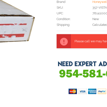
Brand
Honeywel
SKU:
357-VIST
UPC:
7814100
Condition:
New
Shipping:
Calculate
Current
Stock:
Please call we may have