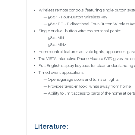
Wireless remote controls (featuring single button syst
— 5804 - Four-Button Wireless Key
— 5804BD - Bidirectional Four-Button Wireless Ke
Single or dual-button wireless personal panic:
— 5802MN
— 5802MN2
Home control features activate lights, appliances, g
The VISTA Interactive Phone Module (VIP) gives the e
Full English display keypads for clear understanding 
Timed event applications:
— Opens garage doors and turns on lights
— Provides“lived-in look” while away from home
— Ability to limit access to parts of the home at cert
Literature: