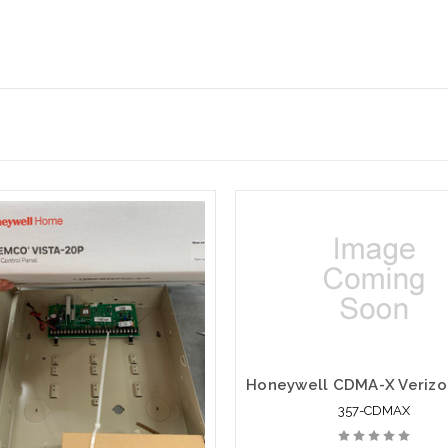
357-CDMAX