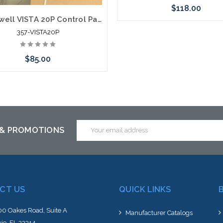
$118.00
Honeywell VISTA 20P Control Panel
357-VISTA20P
Please call we may have an alte
to this item or stock arriving s
$85.00
Add to Cart
Email
 & PROMOTIONS
Address
CT US
QUICK LINKS
0 Oakes Road, Suite A
Manufacturer Catalogs
ie, FL 33314