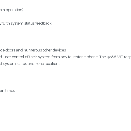
em operation):
y with system status feedback
arage doors and numerous other devices
nd-user control of their system from any touchtone phone. The 4286 VIP res
of system status and zone locations
ain times