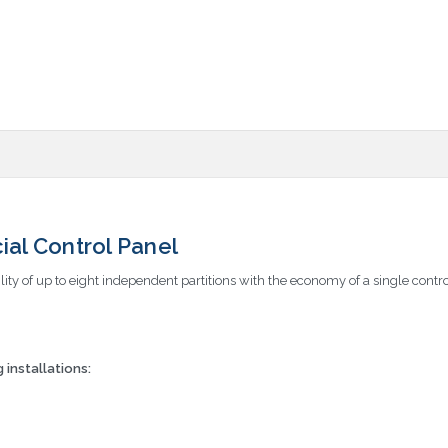
al Control Panel
ity of up to eight independent partitions with the economy of a single contro
installations: