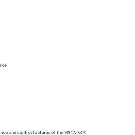
ance
ence and control features of the VISTA-50P: