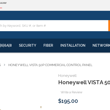
**
quote
**
|6|6A|8
SECURITY
FIBER
INSTALLATION
NETWOR
S
HONEYWELL VISTA 50P COMMERCIAL CONTROL PANEL
Honeywell
Honeywell VISTA 50
Write a Review
$195.00