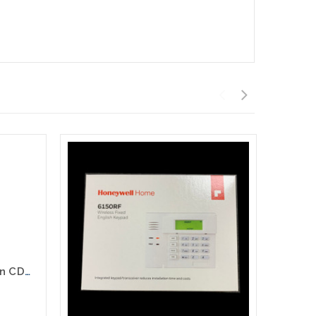
Honeywell CDMA-X Verizon CDMA Use With Vista Control Panels