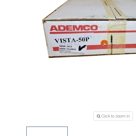
Click to zoom in