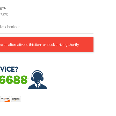
l
A50P
07376
d at Checkout
 an alternative to this item or stock arriving shortly