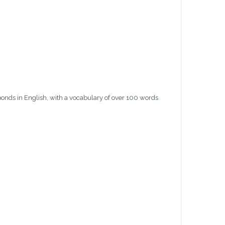
ponds in English, with a vocabulary of over 100 words