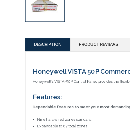
DESCRIPTION
PRODUCT REVIEWS
Honeywell VISTA 50P Commerci
Honeywell’s VISTA-50P Control Panel provides the flexibil
Features:
Dependable features to meet your most demanding 
Nine hardwired zones standard
Expandable to 87 total zones