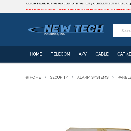
***** SOME PRODUCTS ARE NOW SUBJECT TO TARIFFS.***
We will notify you of any change to your order.
CLICK HERE
to live text us for inventory questions or a quick 
***** SOME PRODUCTS ARE NOW SUBJECT TO TARIFFS.***
We will notify you of any change to your order.
HOME
TELECOM
A/V
CABLE
CAT 5E
HOME
SECURITY
ALARM SYSTEMS
PANEL