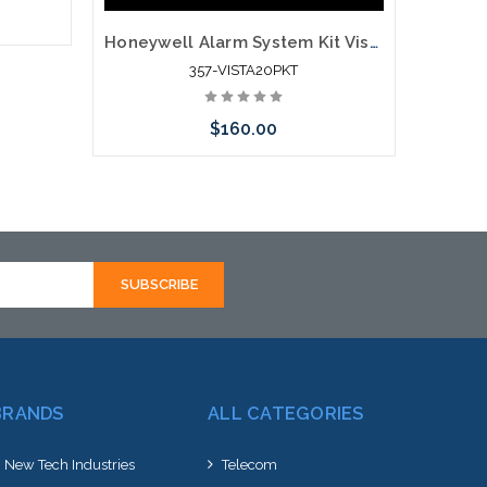
Honeywell Alarm System Kit Vista 20P 6150RF Wave2 Battery
357-VISTA20PKT
rnative
hortly
$160.00
Add to Cart
BRANDS
ALL CATEGORIES
New Tech Industries
Telecom