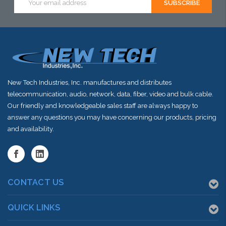
Address
New Tech Industries, Inc. manufactures and distributes
telecommunication, audio, network, data, fiber, video and bulk cable.
Our friendly and knowledgeable sales staff are always happy to
answer any questions you may have concerning our products, pricing
and availability.
CONTACT US
QUICK LINKS