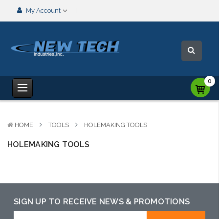
My Account
0
HOME
TOOLS
HOLEMAKING TOOLS
HOLEMAKING TOOLS
SIGN UP TO RECEIVE NEWS & PROMOTIONS
Email