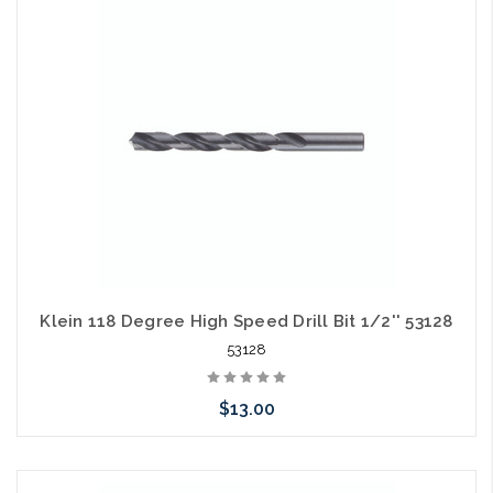
Klein 118 Degree High Speed Drill Bit 1/2'' 53128
53128
$13.00
Please call we may have an alternative to this item or stock