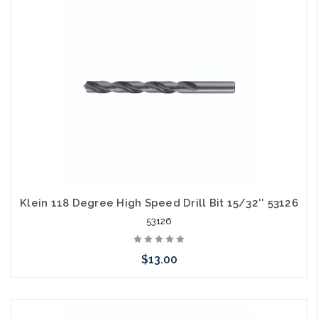
arriving shortly
Klein 118 Degree High Speed Drill Bit 15/32'' 53126
53126
$13.00
Please call we may have an alternative to this item or stock