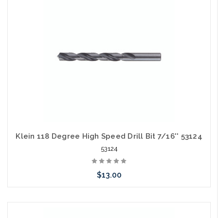
arriving shortly
Klein 118 Degree High Speed Drill Bit 7/16'' 53124
53124
$13.00
Please call we may have an alternative to this item or stock