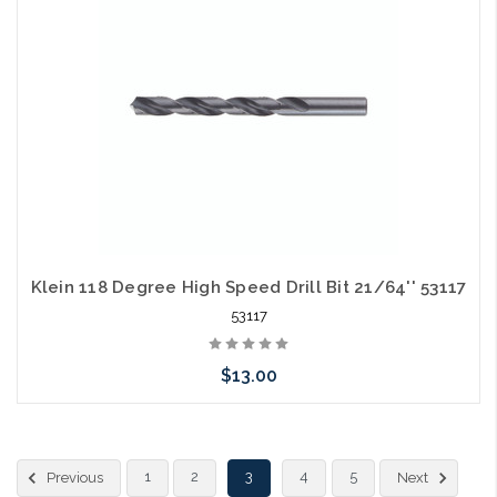
Klein 118 Degree High Speed Drill Bit 21/64'' 53117
53117
$13.00
Please call we may have an alternative to this item or stock
1
2
3
4
5
Previous
Next
arriving shortly