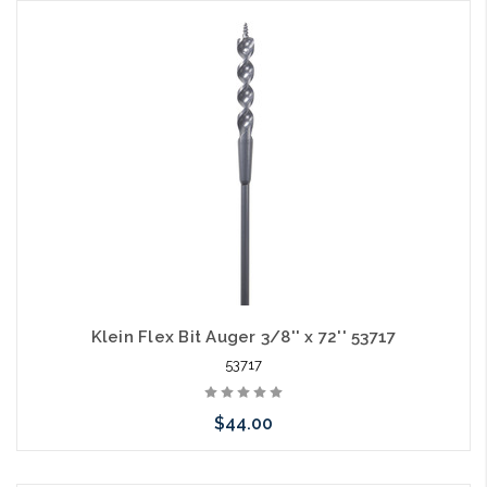
Add to Cart
Klein Flex Bit Auger 3/8'' x 72'' 53717
53717
$44.00