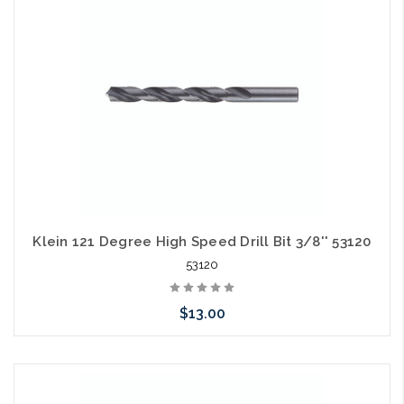
Klein 121 Degree High Speed Drill Bit 3/8'' 53120
53120
$13.00
Please call we may have an alternative to this item or stock
arriving shortly