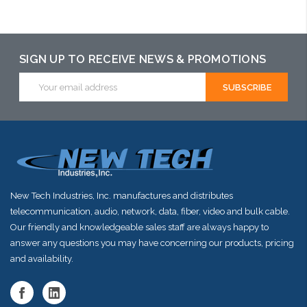
SIGN UP TO RECEIVE NEWS & PROMOTIONS
Email
Address
New Tech Industries, Inc. manufactures and distributes
telecommunication, audio, network, data, fiber, video and bulk cable.
Our friendly and knowledgeable sales staff are always happy to
answer any questions you may have concerning our products, pricing
and availability.