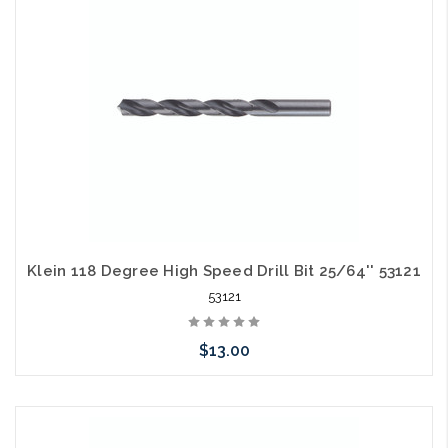
arriving shortly
Klein 118 Degree High Speed Drill Bit 25/64'' 53121
53121
$13.00
Please call we may have an alternative to this item or stock
arriving shortly