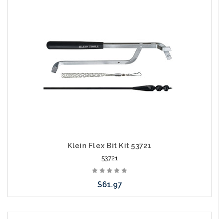
Add to Cart
Klein Flex Bit Kit 53721
53721
$61.97
Add to Cart