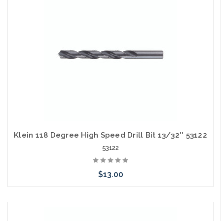
arriving shortly
Klein 118 Degree High Speed Drill Bit 13/32'' 53122
53122
$13.00
Please call we may have an alternative to this item or stock