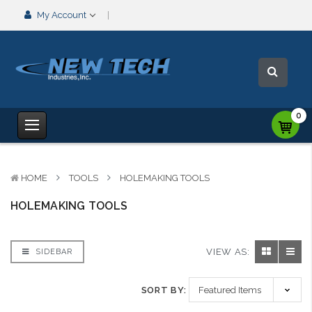
My Account
0
HOME
TOOLS
HOLEMAKING TOOLS
HOLEMAKING TOOLS
VIEW AS:
SIDEBAR
SORT BY: