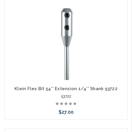
Add to Cart
Klein Flex Bit 54'' Extension 1/4'' Shank 53722
53722
$27.00