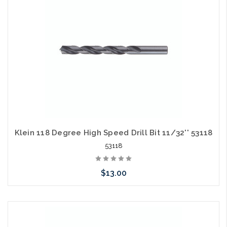
Klein 118 Degree High Speed Drill Bit 11/32'' 53118
53118
$13.00
Please call we may have an alternative to this item or stock
arriving shortly