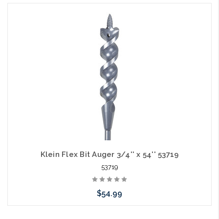
Klein Flex Bit Auger 3/4'' x 54'' 53719
53719
$54.99