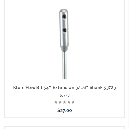
Add to Cart
Klein Flex Bit 54'' Extension 3/16'' Shank 53723
53723
$27.00