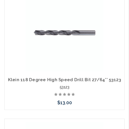
arriving shortly
Klein 118 Degree High Speed Drill Bit 27/64'' 53123
53123
$13.00
Please call we may have an alternative to this item or stock