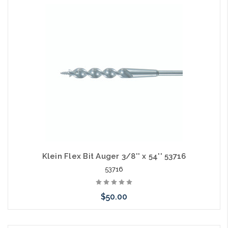
Add to Cart
Klein Flex Bit Auger 3/8'' x 54'' 53716
53716
$50.00