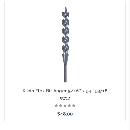
Add to Cart
Klein Flex Bit Auger 9/16'' x 54'' 53718
53718
$48.00