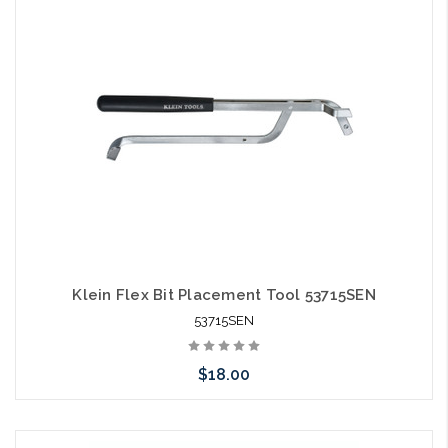
Klein Flex Bit Placement Tool 53715SEN
53715SEN
$18.00
Add to Cart