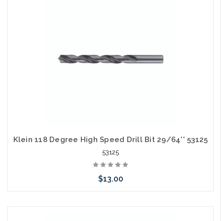
arriving shortly
Klein 118 Degree High Speed Drill Bit 29/64'' 53125
53125
$13.00
Please call we may have an alternative to this item or stock