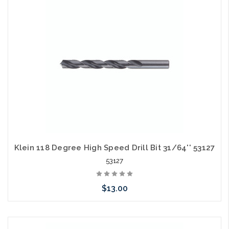
arriving shortly
Klein 118 Degree High Speed Drill Bit 31/64'' 53127
53127
$13.00
Please call we may have an alternative to this item or stock