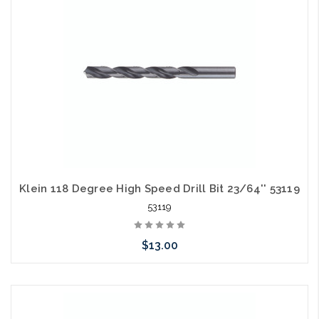
Klein 118 Degree High Speed Drill Bit 23/64'' 53119
53119
$13.00
Please call we may have an alternative to this item or stock
arriving shortly