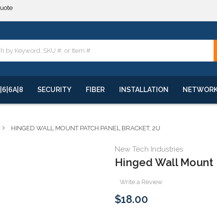
**
quote
**
|6|6A|8
SECURITY
FIBER
INSTALLATION
NETWOR
HINGED WALL MOUNT PATCH PANEL BRACKET, 2U
New Tech Industries
Hinged Wall Mount 
Write a Review
$18.00