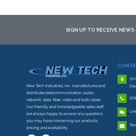
Add to Cart
SIGN UP TO RECEIVE NEWS
CONTA
500
New Tech Industries, Inc. manufactures and
Dav
distributes telecommunication, audio,
95
network, data, fiber, video and bulk cable.
Our friendly and knowledgeable sales staff
Liv
are always happy to answer any questions
you may have concerning our products,
Tex
pricing and availability.