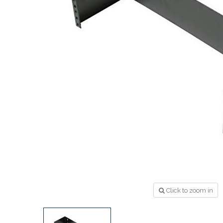
Click to zoom in