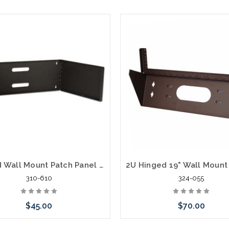
Hinged Wall Mount Patch Panel Bracket, 4U
310-610
324-055
$45.00
$70.00