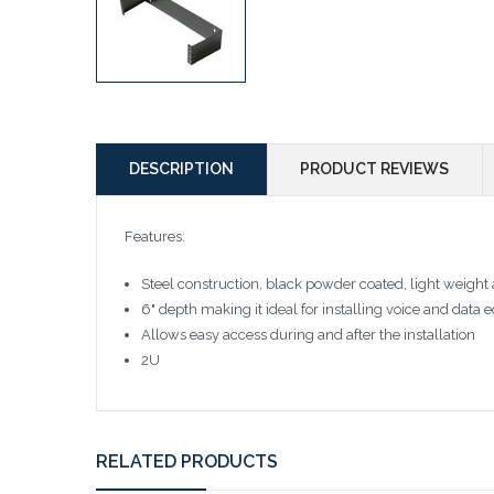
DESCRIPTION
PRODUCT REVIEWS
Features:
Steel construction, black powder coated, light weight
6" depth making it ideal for installing voice and d
Allows easy access during and after the installation
2U
RELATED PRODUCTS