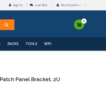
Sign In
Live Text
My Account
0
K
RACKS
TOOLS
WIFI
Patch Panel Bracket, 2U