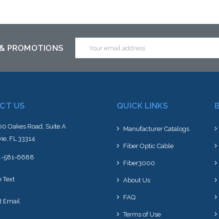
Add to Cart
Add to Cart
Email
 & PROMOTIONS
Address
CT US
QUICK LINKS
0 Oakes Road, Suite A
Manufacturer Catalogs
ie, FL 33314
Fiber Optic Cable
4-581-6688
Fiber3000
e Text
About Us
FAQ
t Email
Terms of Use