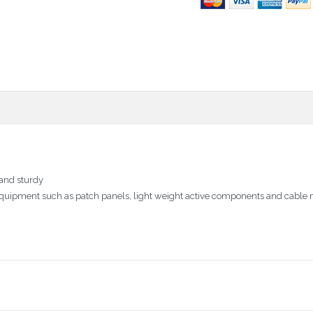
 and sturdy
ata equipment such as patch panels, light weight active components and cab