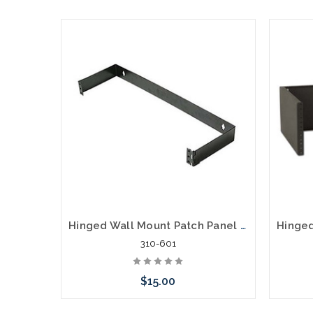
Hinged Wall Mount Patch Panel Bracket, 1U
310-601
$15.00