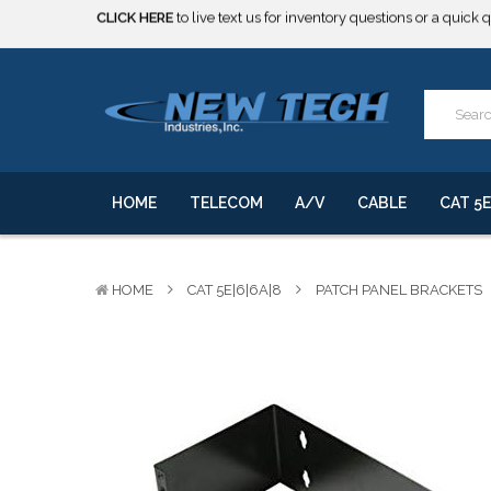
***** SOME PRODUCTS ARE NOW SUBJECT TO TARIFFS.***
We will notify you of any change to your order.
CLICK HERE
to live text us for inventory questions or a quick 
***** SOME PRODUCTS ARE NOW SUBJECT TO TARIFFS.***
We will notify you of any change to your order.
HOME
TELECOM
A/V
CABLE
CAT 5E
HOME
CAT 5E|6|6A|8
PATCH PANEL BRACKETS