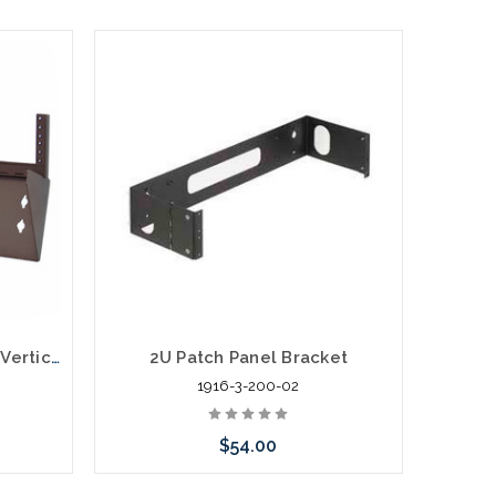
2U Hinged 19" Wall Mount Vertical Bracket
2U Patch Panel Bracket
1916-3-200-02
$54.00