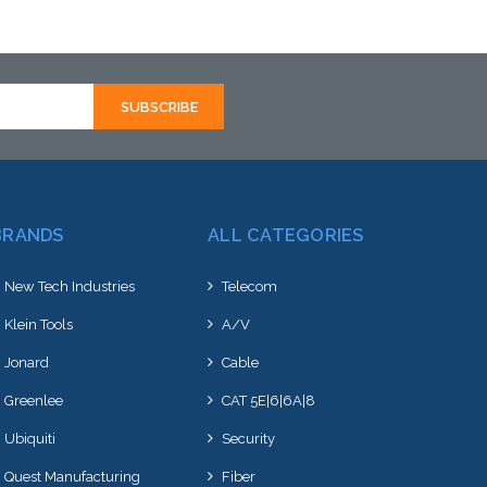
Add to Cart
BRANDS
ALL CATEGORIES
New Tech Industries
Telecom
Klein Tools
A/V
Jonard
Cable
Greenlee
CAT 5E|6|6A|8
Ubiquiti
Security
Quest Manufacturing
Fiber