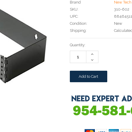
Brand
New Tech 
SKU:
310-602
UPC:
8846451
Condition:
New
Shipping:
Calculate
Current
Quantity:
Stock:
Increase
Quantity:
Decrease
Quantity: