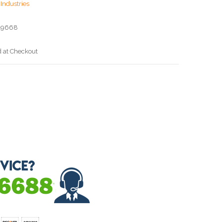
Industries
19668
d at Checkout