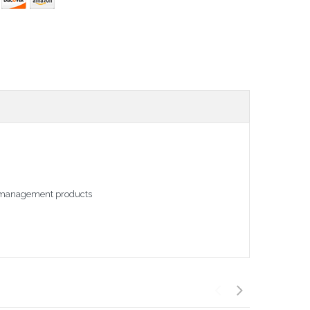
le management products