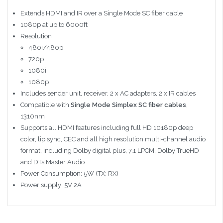
Extends HDMI and IR over a Single Mode SC fiber cable
1080p at up to 6000ft
Resolution
480i/480p
720p
1080i
1080p
Includes sender unit, receiver, 2 x AC adapters, 2 x IR cables
Compatible with
Single Mode Simplex SC fiber cables
,
1310nm
Supports all HDMI features including full HD 10180p deep
color, lip sync, CEC and all high resolution multi-channel audio
format, including Dolby digital plus, 7.1 LPCM, Dolby TrueHD
and DTs Master Audio
Power Consumption: 5W (TX; RX)
Power supply: 5V 2A