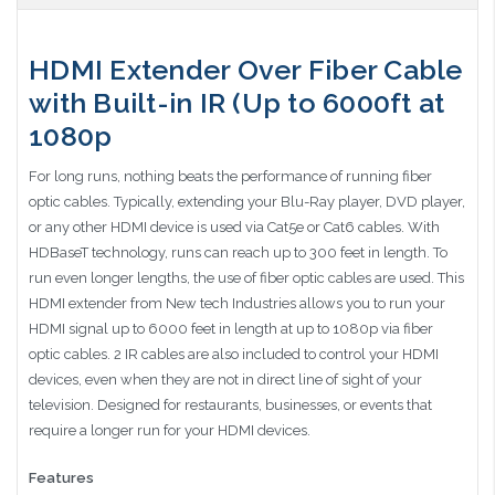
HDMI Extender Over Fiber Cable
with Built-in IR (Up to 6000ft at
1080p
For long runs, nothing beats the performance of running fiber
optic cables. Typically, extending your Blu-Ray player, DVD player,
or any other HDMI device is used via Cat5e or Cat6 cables. With
HDBaseT technology, runs can reach up to 300 feet in length. To
run even longer lengths, the use of fiber optic cables are used. This
HDMI extender from New tech Industries allows you to run your
HDMI signal up to 6000 feet in length at up to 1080p via fiber
optic cables. 2 IR cables are also included to control your HDMI
devices, even when they are not in direct line of sight of your
television. Designed for restaurants, businesses, or events that
require a longer run for your HDMI devices.
Features