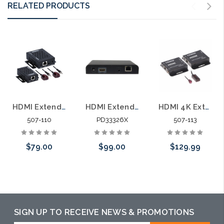
RELATED PRODUCTS
HDMI Extender Cat6 Cable Built-in IR 165' 1080p POE
HDMI Extender Over Ethernet Cable with Built-in IR (Receiver Only)
HDMI 4K Extender Cat6 Cable Built-in IR 120' 4K 210' 1080p
507-110
PD33326X
507-113
$79.00
$99.00
$129.99
Add to Cart
Please call we
Add to Cart
may have an
alternative to
SIGN UP TO RECEIVE NEWS & PROMOTIONS