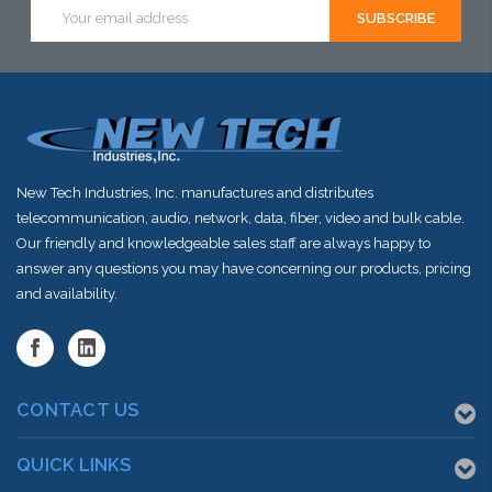
this item or
Email
Address
stock arriving
shortly
New Tech Industries, Inc. manufactures and distributes
telecommunication, audio, network, data, fiber, video and bulk cable.
Our friendly and knowledgeable sales staff are always happy to
answer any questions you may have concerning our products, pricing
and availability.
CONTACT US
QUICK LINKS