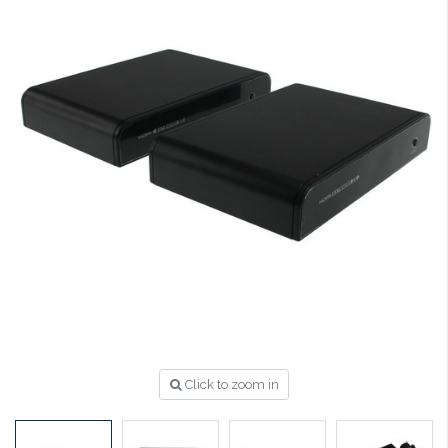
Click to zoom in