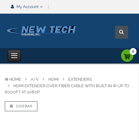
My Account
0
HOME
A/V
HDMI
EXTENDERS
HDMI EXTENDER OVER FIBER CABLE WITH BUILT-IN IR UP TO
6000FT AT 1080P
SIDEBAR