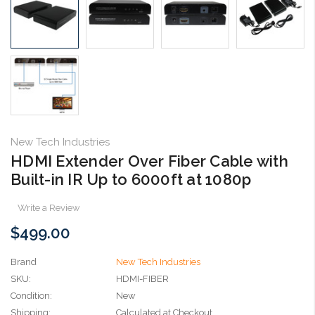
New Tech Industries
HDMI Extender Over Fiber Cable with
Built-in IR Up to 6000ft at 1080p
Write a Review
$499.00
Brand
New Tech Industries
SKU:
HDMI-FIBER
Condition:
New
Shipping:
Calculated at Checkout