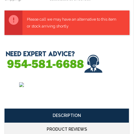
Current
Stock:
Please call we may have an alternative to this item
or stock arriving shortly
DESCRIPTION
PRODUCT REVIEWS