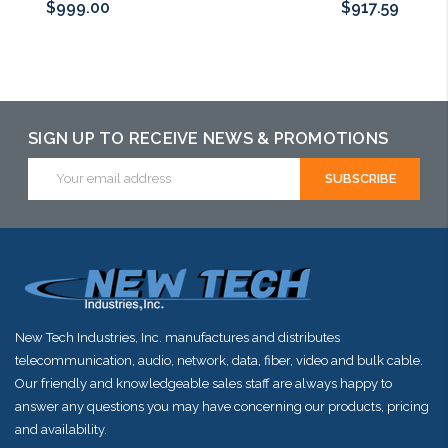
$999.00
$917.59
Add to Cart
Add to Cart
Please call we
may have an
alternative to
SIGN UP TO RECEIVE NEWS & PROMOTIONS
this item or
Email
Address
stock arriving
shortly
New Tech Industries, Inc. manufactures and distributes
telecommunication, audio, network, data, fiber, video and bulk cable.
Our friendly and knowledgeable sales staff are always happy to
answer any questions you may have concerning our products, pricing
and availability.