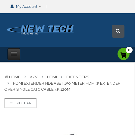
My Account
0
HOME
A/V
HDMI
EXTENDERS
HDMI EXTENDER HDBASET 150 METER HDMI® EXTENDER
OVER SINGLE CAT6 CABLE 4K 120M
SIDEBAR