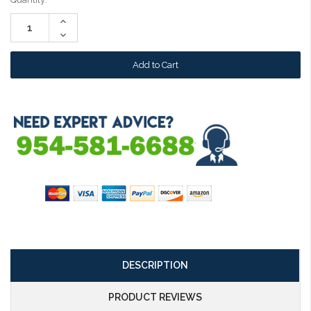
Stock:
Increase
Quantity:
Decrease
Quantity:
DESCRIPTION
PRODUCT REVIEWS