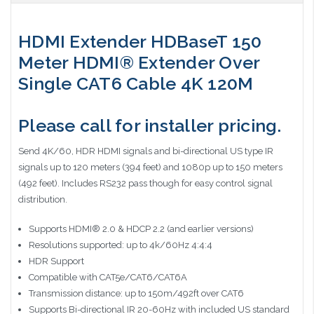
HDMI Extender HDBaseT 150
Meter HDMI® Extender Over
Single CAT6 Cable 4K 120M
Please call for installer pricing.
Send 4K/60, HDR HDMI signals and bi-directional US type IR
signals up to 120 meters (394 feet) and 1080p up to 150 meters
(492 feet). Includes RS232 pass though for easy control signal
distribution.
Supports HDMI® 2.0 & HDCP 2.2 (and earlier versions)
Resolutions supported: up to 4k/60Hz 4:4:4
HDR Support
Compatible with CAT5e/CAT6/CAT6A
Transmission distance: up to 150m/492ft over CAT6
Supports Bi-directional IR 20-60Hz with included US standard