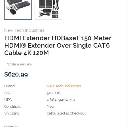
New Tech Industries
HDMI Extender HDBaseT 150 Meter
HDMI® Extender Over Single CAT6
Cable 4K 120M
Write a Review
$620.99
Brand
New Tech Industries
SKU:
507-116
UPC:
086429400010
Condition:
New
Shipping:
Calculated at Checkout
Current
Quantity: