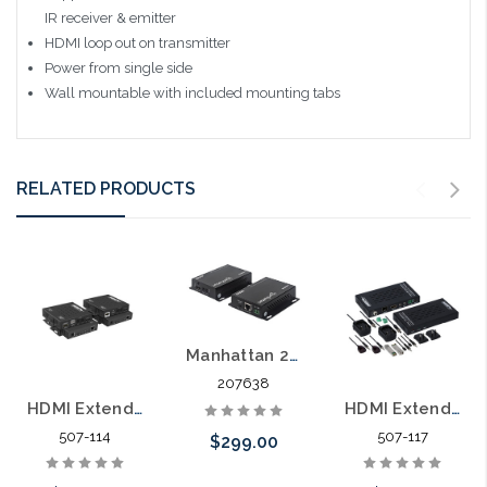
IR receiver & emitter
HDMI loop out on transmitter
Power from single side
Wall mountable with included mounting tabs
RELATED PRODUCTS
Manhattan 207638 4K HDMI over Ethernet Extender Kit HDBaseT
207638
HDMI Extender HDBaseT 70 Meter HDMI® Extender Over Single CAT6 with USB
HDMI Extender 300 Meter Over Single OM3 Fiber LC 4K/60
507-114
507-117
$299.00