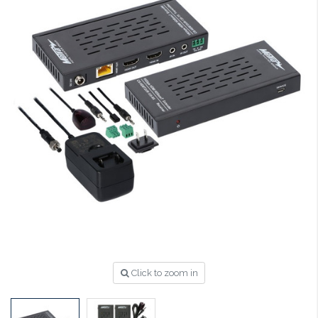
Click to zoom in