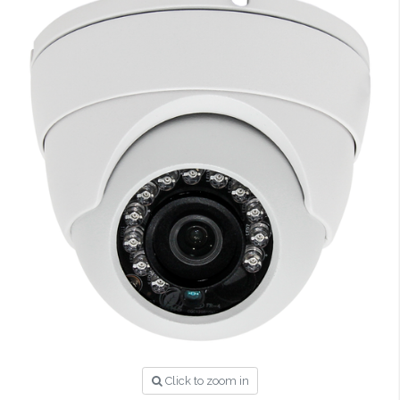
Click to zoom in