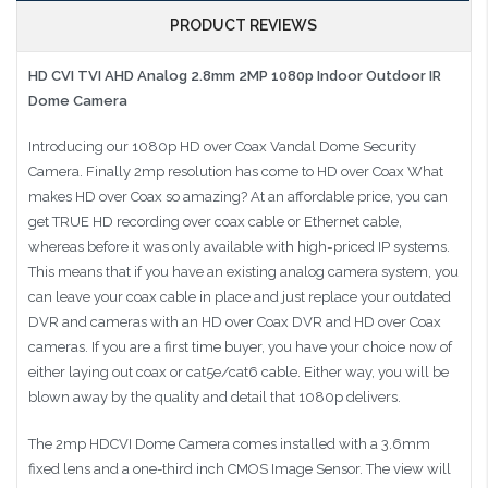
PRODUCT REVIEWS
HD CVI TVI AHD Analog 2.8mm 2MP 1080p Indoor Outdoor IR
Dome Camera
Introducing our 1080p HD over Coax Vandal Dome Security
Camera. Finally 2mp resolution has come to HD over Coax What
makes HD over Coax so amazing? At an affordable price, you can
get TRUE HD recording over coax cable or Ethernet cable,
whereas before it was only available with high=priced IP systems.
This means that if you have an existing analog camera system, you
can leave your coax cable in place and just replace your outdated
DVR and cameras with an HD over Coax DVR and HD over Coax
cameras. If you are a first time buyer, you have your choice now of
either laying out coax or cat5e/cat6 cable. Either way, you will be
blown away by the quality and detail that 1080p delivers.
The 2mp HDCVI Dome Camera comes installed with a 3.6mm
fixed lens and a one-third inch CMOS Image Sensor. The view will