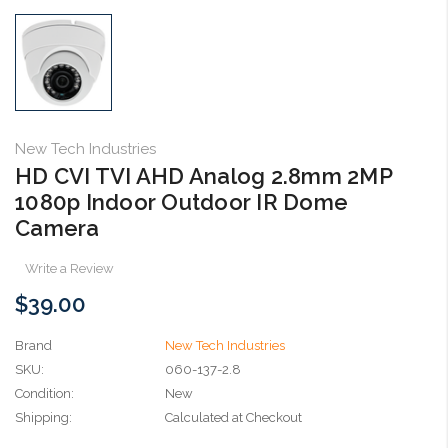
New Tech Industries
HD CVI TVI AHD Analog 2.8mm 2MP
1080p Indoor Outdoor IR Dome
Camera
Write a Review
$39.00
Brand
New Tech Industries
SKU:
060-137-2.8
Condition:
New
Shipping:
Calculated at Checkout