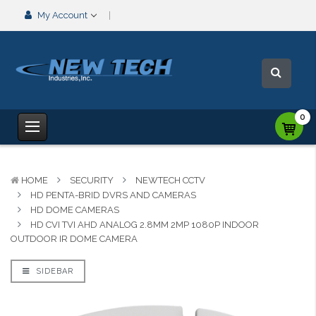
My Account
0
HOME
SECURITY
NEWTECH CCTV
HD PENTA-BRID DVRS AND CAMERAS
HD DOME CAMERAS
HD CVI TVI AHD ANALOG 2.8MM 2MP 1080P INDOOR
OUTDOOR IR DOME CAMERA
SIDEBAR