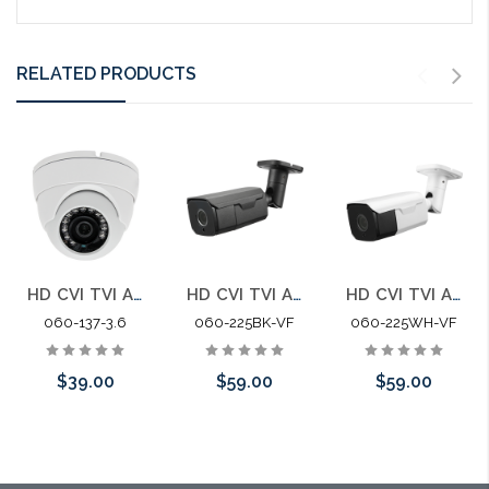
RELATED PRODUCTS
HD CVI TVI AHD Analog 3.6mm 2MP 1080p Indoor Outdoor IR Dome Camera
HD CVI TVI AHD Analog up to 2MP 1080P Indoor Outdoor 2.8-12MM IR Bullet Camera Black
HD CVI TVI AHD Analog up to 2MP 1080P Indoor Outdoor 2.8-12MM IR Bullet Camera Off White
060-137-3.6
060-225BK-VF
060-225WH-VF
$39.00
$59.00
$59.00
Please call we
Please call we
Please call we
may have an
may have an
may have an