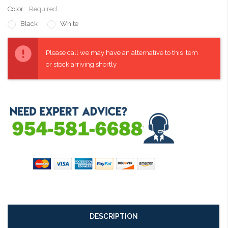
Color:
Required
Black
White
Current
Stock:
Please call we may have an alternative to this item
or stock arriving shortly
DESCRIPTION