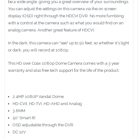
be a wide angle, giving you a great overview of your surroundings.
You can adjust the settings on this camera via the on screen
display (OSD) right through the HDCVI DVR. No more fumbling
with a control at the camera such as what you would find on an
analog camera. Another great feature of HDCVI.
In the dark, this camera can "see" up to 50 feet, so whether it's light
or dark, you will record at 1080p.
This HD over Coax 1080p Dome Camera comes with a 3 year
warranty and also free tech support for the life of the product.
2.4MP 1080P Vandal Dome
HD-CVII, HD-TVI, HD-AHD and Analog
3.6MM
50' Smart IR
OSD adjustable through the DVR
DC 12V