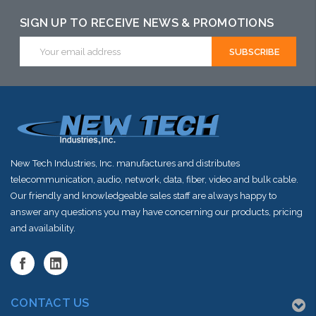
alternative to
alternative to
alternative to
SIGN UP TO RECEIVE NEWS & PROMOTIONS
this item or
this item or
this item or
Email
Address
stock arriving
stock arriving
stock arriving
shortly
shortly
shortly
New Tech Industries, Inc. manufactures and distributes
telecommunication, audio, network, data, fiber, video and bulk cable.
Our friendly and knowledgeable sales staff are always happy to
answer any questions you may have concerning our products, pricing
and availability.
CONTACT US