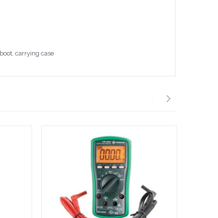
boot, carrying case