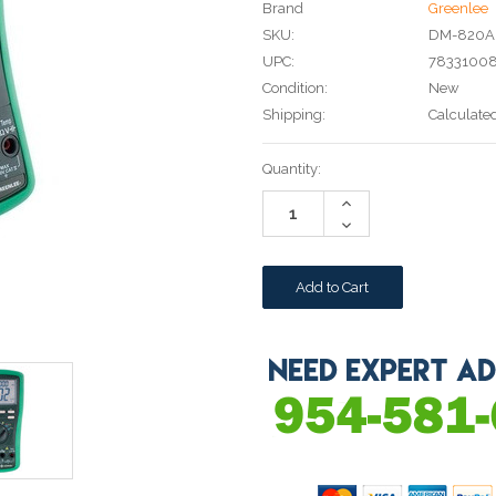
Brand
Greenlee
SKU:
DM-820A
UPC:
78331008
Condition:
New
Shipping:
Calculate
Current
Quantity:
Stock:
Increase
Quantity:
Decrease
Quantity: