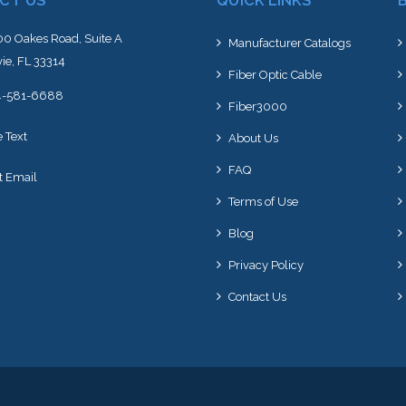
CT US
QUICK LINKS
0 Oakes Road, Suite A
Manufacturer Catalogs
ie, FL 33314
Fiber Optic Cable
4-581-6688
Fiber3000
e Text
About Us
FAQ
t Email
Terms of Use
Blog
Privacy Policy
Contact Us