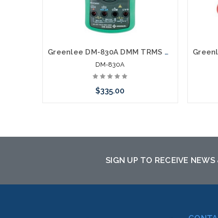
Greenlee DM-830A DMM TRMS AC DC DUALTEMP
DM-830A
$335.00
Add to Cart
SIGN UP TO RECEIVE NEWS