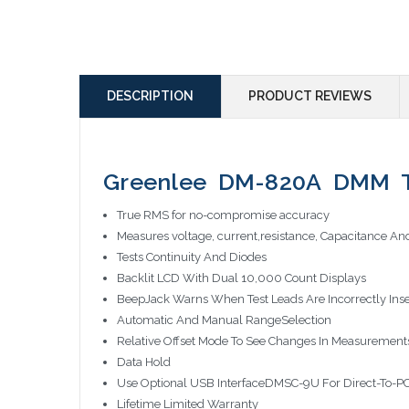
DESCRIPTION
PRODUCT REVIEWS
Greenlee DM-820A DMM 
True RMS for no-compromise accuracy
Measures voltage, current,resistance, Capacitance A
Tests Continuity And Diodes
Backlit LCD With Dual 10,000 Count Displays
BeepJack Warns When Test Leads Are Incorrectly Ins
Automatic And Manual RangeSelection
Relative Offset Mode To See Changes In Measurement
Data Hold
Use Optional USB InterfaceDMSC-9U For Direct-To-P
Lifetime Limited Warranty