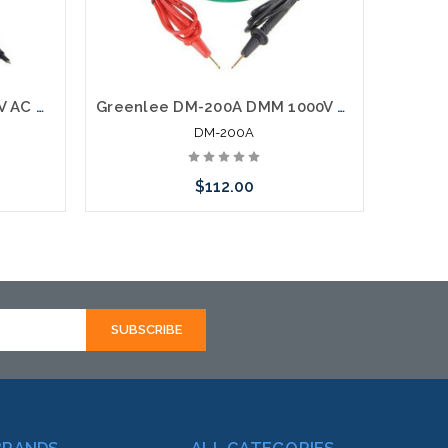
Greenlee DM-25 DMM 600V AC DC
Greenlee DM-200A DMM 1000V AC DC
DM-200A
$112.00
Add to Cart