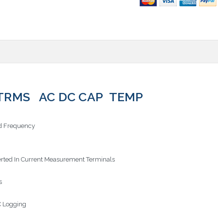
TRMS AC DC CAP TEMP
nd Frequency
erted In Current Measurement Terminals
s
C Logging