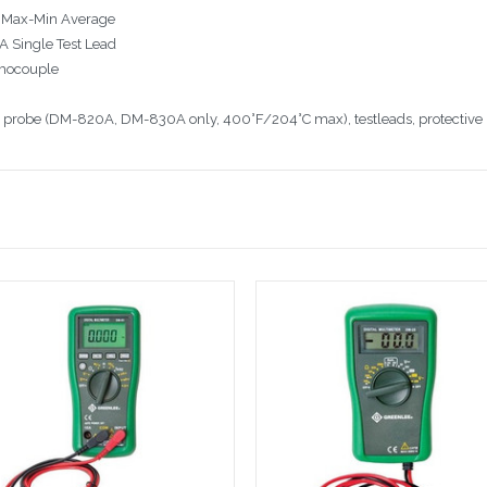
, Max-Min Average
A Single Test Lead
mocouple
e probe (DM-820A, DM-830A only, 400°F/204°C max), testleads, protective 