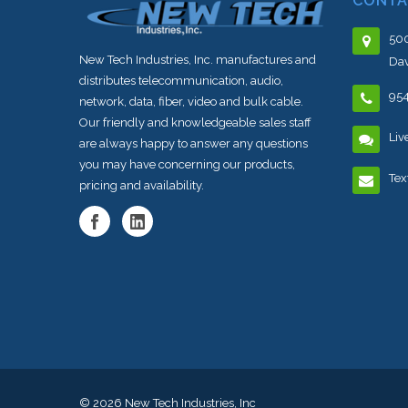
CONTA
500
New Tech Industries, Inc. manufactures and
Dav
distributes telecommunication, audio,
95
network, data, fiber, video and bulk cable.
Our friendly and knowledgeable sales staff
Liv
are always happy to answer any questions
you may have concerning our products,
Tex
pricing and availability.
© 2026
New Tech Industries, Inc