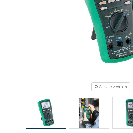
Click to zoom in