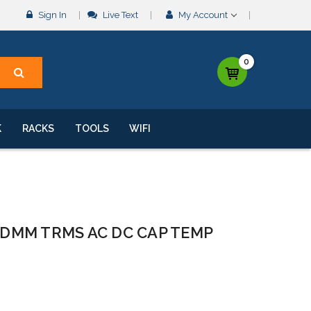
Sign In
Live Text
My Account
0
K
RACKS
TOOLS
WIFI
 DMM TRMS AC DC CAP TEMP