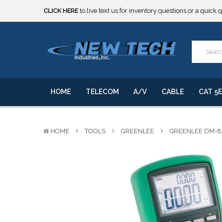
***** SOME PRODUCTS ARE NOW SUBJECT TO TARIFFS.***
We will notify you of any change to your order.
CLICK HERE
to live text us for inventory questions or a quick 
***** SOME PRODUCTS ARE NOW SUBJECT TO TARIFFS.***
We will notify you of any change to your order.
HOME
TELECOM
A/V
CABLE
CAT 5E
HOME
TOOLS
GREENLEE
GREENLEE DM-8