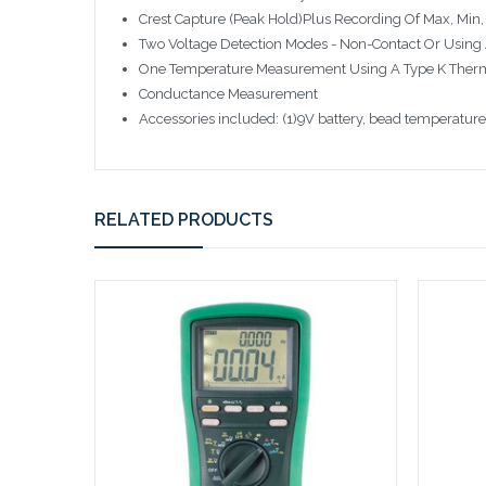
Crest Capture (Peak Hold)Plus Recording Of Max, Min
Two Voltage Detection Modes - Non-Contact Or Using 
One Temperature Measurement Using A Type K Ther
Conductance Measurement
Accessories included: (1)9V battery, bead temperatur
RELATED PRODUCTS