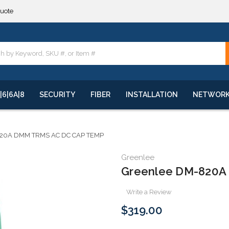
**
quote
**
|6|6A|8
SECURITY
FIBER
INSTALLATION
NETWOR
20A DMM TRMS AC DC CAP TEMP
Greenlee
Greenlee DM-820A
Write a Review
$319.00