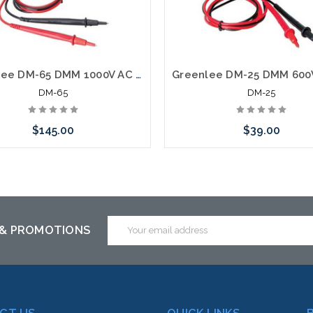
Greenlee DM-65 DMM 1000V AC DC 10A CAP TEMP
DM-65
DM-25
$145.00
$39.00
Add to Cart
Add to Cart
Email
 & PROMOTIONS
Address