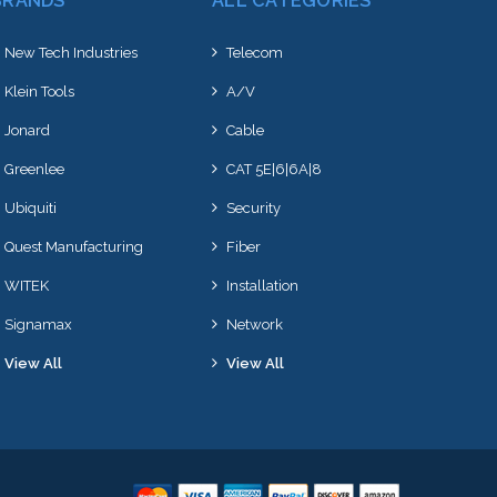
BRANDS
ALL CATEGORIES
New Tech Industries
Telecom
Klein Tools
A/V
Jonard
Cable
Greenlee
CAT 5E|6|6A|8
Ubiquiti
Security
Quest Manufacturing
Fiber
WITEK
Installation
Signamax
Network
View All
View All