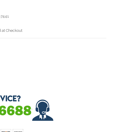
7441
d at Checkout