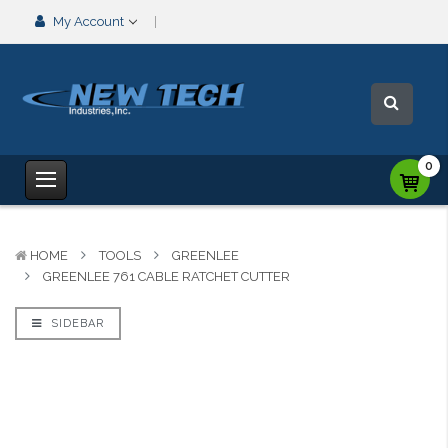
My Account
0
HOME
TOOLS
GREENLEE
GREENLEE 761 CABLE RATCHET CUTTER
SIDEBAR