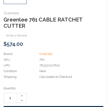
Greenlee
Greenlee 761 CABLE RATCHET
CUTTER
Write a Review
$574.00
Brand
Greenlee
SKU:
761
UPC:
783310117612
Condition:
New
Shipping:
Calculated at Checkout
Current
Quantity:
Stock:
Increase
Quantity:
Decrease
Quantity: