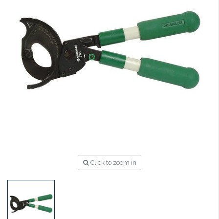
Click to zoom in