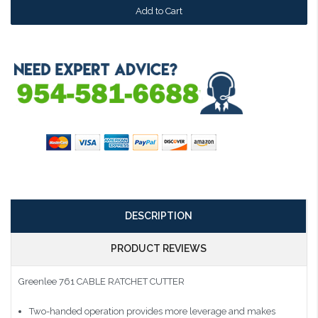
DESCRIPTION
PRODUCT REVIEWS
Greenlee 761 CABLE RATCHET CUTTER
Two-handed operation provides more leverage and makes