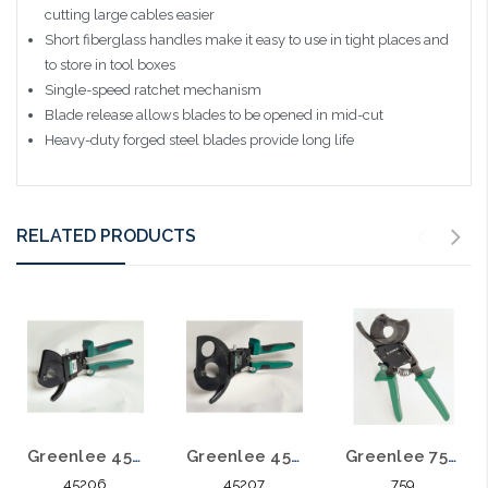
cutting large cables easier
Short fiberglass handles make it easy to use in tight places and
to store in tool boxes
Single-speed ratchet mechanism
Blade release allows blades to be opened in mid-cut
Heavy-duty forged steel blades provide long life
RELATED PRODUCTS
Greenlee 45206 Ratchet Cable Cutter
Greenlee 45207 Ratchet Cable Cutter
Greenlee 759 CUTTER CABLE RATCHET
45206
45207
759