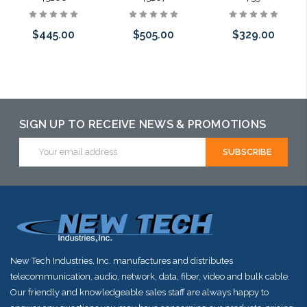
$445.00
$505.00
$329.00
Add to Cart
Add to Cart
Add to Cart
SIGN UP TO RECEIVE NEWS & PROMOTIONS
Email
Address
New Tech Industries, Inc. manufactures and distributes
telecommunication, audio, network, data, fiber, video and bulk cable.
Our friendly and knowledgeable sales staff are always happy to