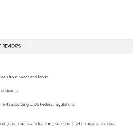
 REVIEWS
clean from hands and fabric.
lubricants.
nents according to US Federal regulations.
 on jobsite pulls with foam in 3/4'' conduit when used as directed.