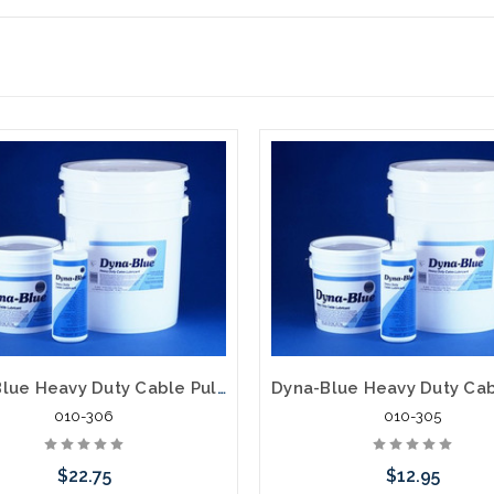
Dyna-Blue Heavy Duty Cable Pulling Lubricant 1 Gallon
010-306
010-305
$22.75
$12.95