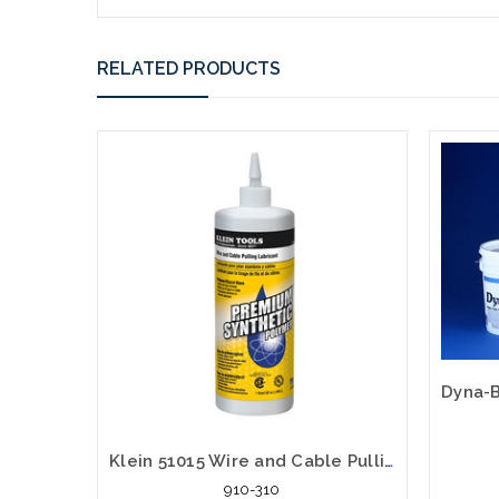
RELATED PRODUCTS
Klein 51015 Wire and Cable Pulling Lubricant Synthetic Polymer Quart
910-310