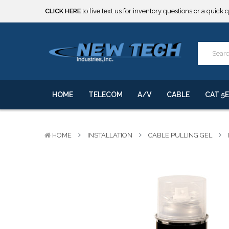
CLICK HERE
to live text us for inventory questions or a quick 
***** SOME PRODUCTS ARE NOW SUBJECT TO TARIFFS.***
We will notify you of any change to your order.
CLICK HERE
to live text us for inventory questions or a quick 
***** SOME PRODUCTS ARE NOW SUBJECT TO TARIFFS.***
We will notify you of any change to your order.
HOME
TELECOM
A/V
CABLE
CAT 5E
HOME
INSTALLATION
CABLE PULLING GEL