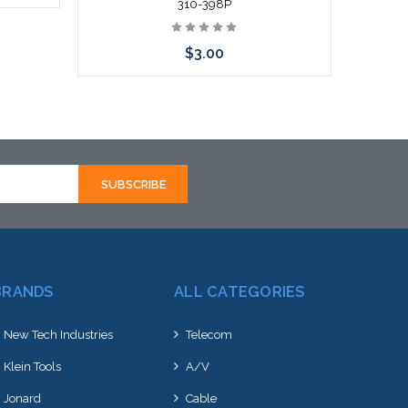
310-398P
rnative
$3.00
hortly
Add to Cart
BRANDS
ALL CATEGORIES
New Tech Industries
Telecom
Klein Tools
A/V
Jonard
Cable