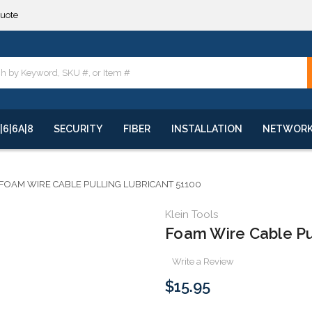
quote
**
quote
**
|6|6A|8
SECURITY
FIBER
INSTALLATION
NETWOR
FOAM WIRE CABLE PULLING LUBRICANT 51100
Klein Tools
Foam Wire Cable Pu
Write a Review
$15.95