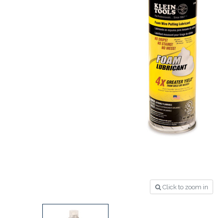
Click to zoom in