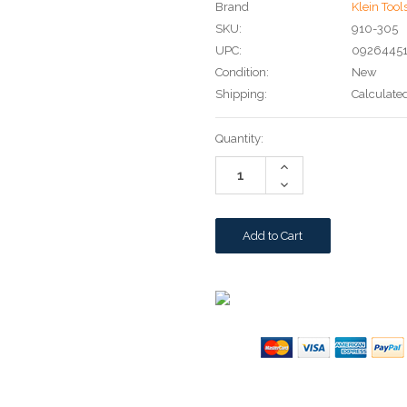
Brand
Klein Tool
SKU:
910-305
UPC:
0926445
Condition:
New
Shipping:
Calculate
Current
Quantity:
Stock:
Increase
Quantity:
Decrease
Quantity: