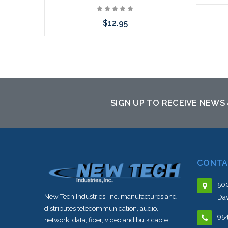
$12.95
Please
to th
Please call we may have an alternative
to this item or stock arriving shortly
SIGN UP TO RECEIVE NEWS
CONTA
500
New Tech Industries, Inc. manufactures and
Dav
distributes telecommunication, audio,
95
network, data, fiber, video and bulk cable.