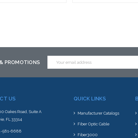
 call we may have an alternative
Please call we may have an alte
is item or stock arriving shortly
to this item or stock arriving s
Email
 & PROMOTIONS
Address
CT US
QUICK LINKS
0 Oakes Road, Suite A
Manufacturer Catalogs
ie, FL 33314
Fiber Optic Cable
4-581-6688
Fiber3000