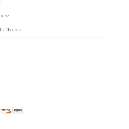
s
11004
d at Checkout