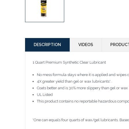
DESCRIPTION
VIDEOS
PRODUCT
1 Quart Premium Synthetic Clear Lubricant
No mess formula stays where it is applied and wipes 
4X greater yield than gel or wax lubricants*.
Coats better and is 30% more slippery than gel or wax 
UL Listed
This product contains no reportable hazardous compo
*One can equals four quarts of wax/gel lubricants. Based