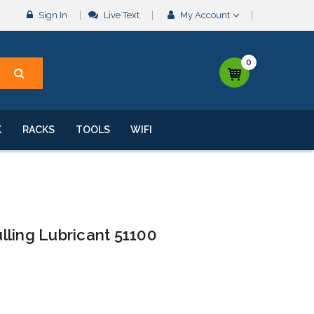
Sign In
Live Text
My Account
0
K
RACKS
TOOLS
WIFI
lling Lubricant 51100