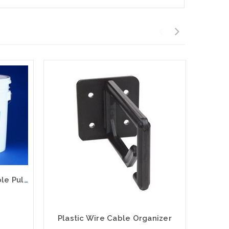
Dyna-Blue Heavy Duty Cable Pulling Lubricant 1 Quart
Plastic Wire Cable Organizer