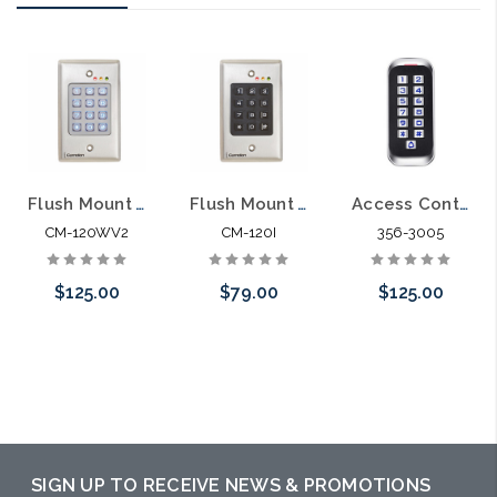
Flush Mount Wired Access Control Keypad Outdoor Vandal Resistant
Flush Mount Wired Access Control Keypad
Access Control Weather Proof Anti Vandal Metal Keys Reader Keypad Standalone
CM-120WV2
CM-120I
356-3005
$125.00
$79.00
$125.00
Please call we
Please call we
Please call we
may have an
may have an
may have an
alternative to
alternative to
alternative to
this item or
this item or
this item or
SIGN UP TO RECEIVE NEWS & PROMOTIONS
stock arriving
stock arriving
stock arriving