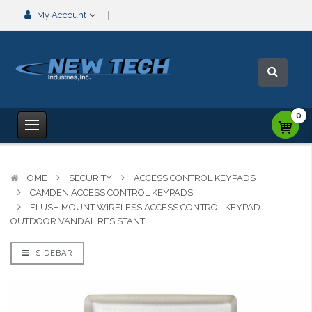
My Account
0
HOME
SECURITY
ACCESS CONTROL KEYPADS
CAMDEN ACCESS CONTROL KEYPADS
FLUSH MOUNT WIRELESS ACCESS CONTROL KEYPAD
OUTDOOR VANDAL RESISTANT
SIDEBAR