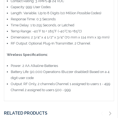
Contact Rating: 3 AMPS @ 24 VDC
Capacity: 999 User Codes
Length: Variable, Up to 8 Digits (10 Million Possible Codes)
Response Time: 0.3 Seconds
Time Delay: 1 to 255 Seconds, or Latched
Temp Range: -40°F to + 185°F (-40°C to +85°C)
Dimensions: 2 3/4" x 4 1/2" x 3/4" (70 mm x 114 mm x 19 mm)
RF Output: Optional Plug-In Transmitter, 2 Channel
Wireless Specifications:
Power: 2 AA Alkaline Batteries
Battery Life: 90,000 Operations (Buzzer disabled) Based on a 4
digit user code
Output: RF Only, 2 channels Channel 1 assigned to users 1 - 499
Channel 2 assigned to users 500 - 999
RELATED PRODUCTS