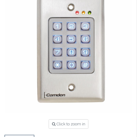
Click to zoom in