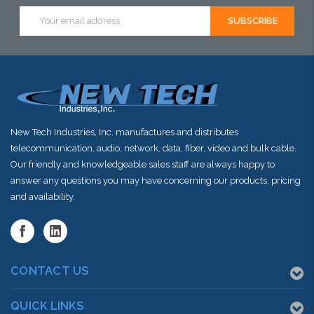
Email
shortly
shortly
shortly
Address
New Tech Industries, Inc. manufactures and distributes
telecommunication, audio, network, data, fiber, video and bulk cable.
Our friendly and knowledgeable sales staff are always happy to
answer any questions you may have concerning our products, pricing
and availability.
CONTACT US
QUICK LINKS