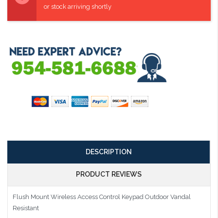
or stock arriving shortly
DESCRIPTION
PRODUCT REVIEWS
Flush Mount Wireless Access Control Keypad Outdoor Vandal
Resistant