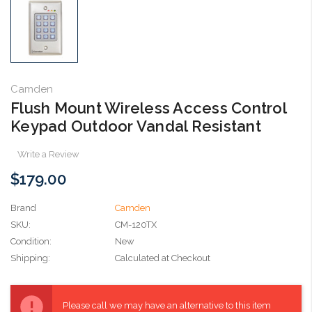
Camden
Flush Mount Wireless Access Control
Keypad Outdoor Vandal Resistant
Write a Review
$179.00
Brand
Camden
SKU:
CM-120TX
Condition:
New
Shipping:
Calculated at Checkout
Current
Stock:
Please call we may have an alternative to this item