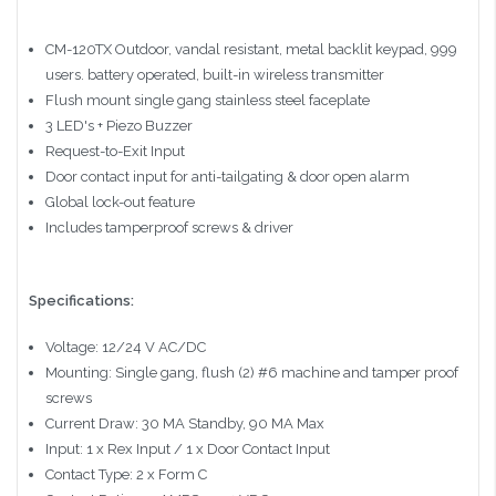
CM-120TX Outdoor, vandal resistant, metal backlit keypad, 999
users. battery operated, built-in wireless transmitter
Flush mount single gang stainless steel faceplate
3 LED's + Piezo Buzzer
Request-to-Exit Input
Door contact input for anti-tailgating & door open alarm
Global lock-out feature
Includes tamperproof screws & driver
Specifications:
Voltage: 12/24 V AC/DC
Mounting: Single gang, flush (2) #6 machine and tamper proof
screws
Current Draw: 30 MA Standby, 90 MA Max
Input: 1 x Rex Input / 1 x Door Contact Input
Contact Type: 2 x Form C