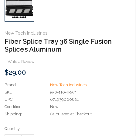
New Tech Industries
Fiber Splice Tray 36 Single Fusion
Splices Aluminum
Write a Review
$29.00
Brand
New Tech Industries
SKU:
550-110-TRAY
UPC:
671939000821
Condition:
New
Shipping:
Calculated at Checkout
Current
Quantity:
Stock: