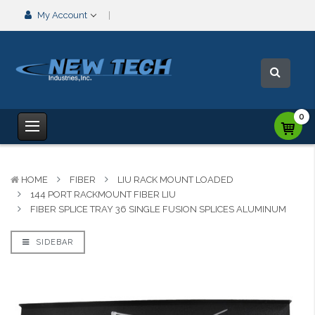
My Account
0
HOME
FIBER
LIU RACK MOUNT LOADED
144 PORT RACKMOUNT FIBER LIU
FIBER SPLICE TRAY 36 SINGLE FUSION SPLICES ALUMINUM
SIDEBAR