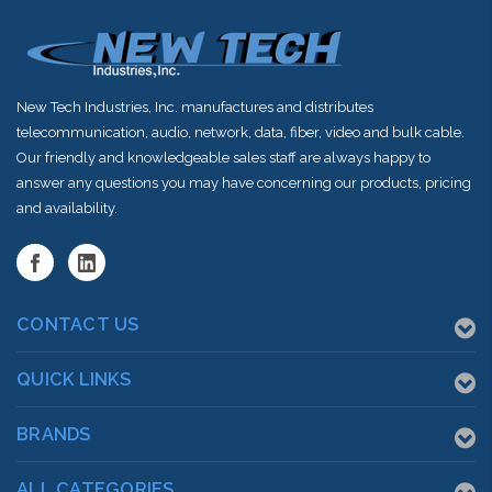
New Tech Industries, Inc. manufactures and distributes
telecommunication, audio, network, data, fiber, video and bulk cable.
Our friendly and knowledgeable sales staff are always happy to
answer any questions you may have concerning our products, pricing
and availability.
CONTACT US
QUICK LINKS
BRANDS
ALL CATEGORIES