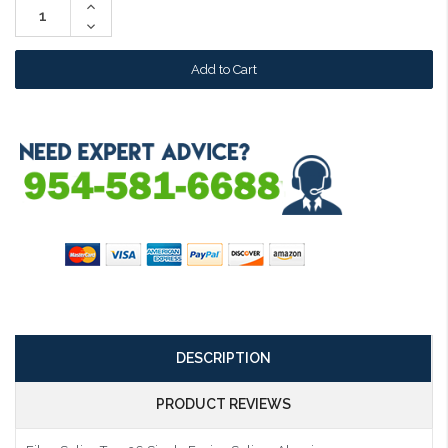
Increase
Quantity:
Decrease
Quantity:
DESCRIPTION
PRODUCT REVIEWS