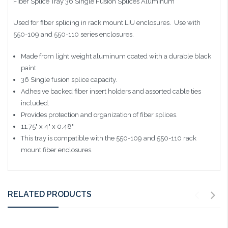
Fiber Splice Tray 36 Single Fusion Splices Aluminum
Used for fiber splicing in rack mount LIU enclosures. Use with
550-109 and 550-110 series enclosures.
Made from light weight aluminum coated with a durable black
paint
36 Single fusion splice capacity.
Adhesive backed fiber insert holders and assorted cable ties
included.
Provides protection and organization of fiber splices.
11.75" x 4" x 0.48"
This tray is compatible with the 550-109 and 550-110 rack
mount fiber enclosures.
RELATED PRODUCTS