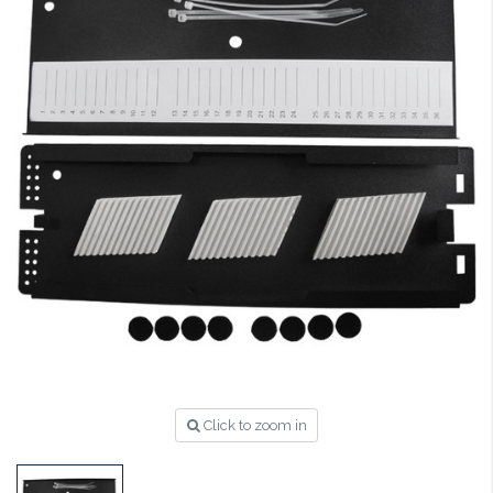
Click to zoom in