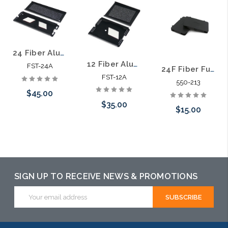
24 Fiber Aluminum Splice Tray
12 Fiber Aluminum Splice Tray
FST-24A
24F Fiber Fusion Splice Tray Stackable Small Size
FST-12A
550-213
$45.00
$35.00
$15.00
Please call we
Please call we
may have an
Add to Cart
may have an
alternative to
alternative to
this item or
SIGN UP TO RECEIVE NEWS & PROMOTIONS
this item or
stock arriving
Email
stock arriving
Address
shortly
shortly