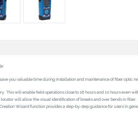
le
ve you valuable time during installation and maintenance of fiber optic n
 This will enable field operations close to 18 hours and 10 hours even with
t locator will allow the visual identification of breaks and over bends in fib
 Creation Wizard function provides a step-by-step guidance for users in gen