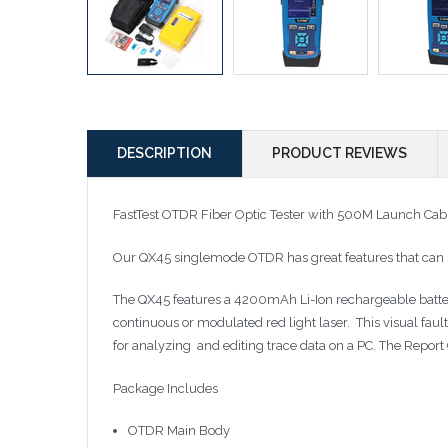
DESCRIPTION
PRODUCT REVIEWS
FastTest OTDR Fiber Optic Tester with 500M Launch Cab
Our QX45 singlemode OTDR has great features that can sa
The QX45 features a 4200mAh Li-Ion rechargeable battery.
continuous or modulated red light laser. This visual faul
for analyzing and editing trace data on a PC. The Report
Package Includes
OTDR Main Body