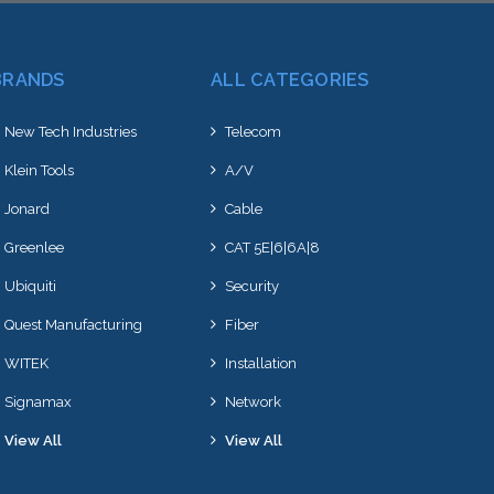
BRANDS
ALL CATEGORIES
New Tech Industries
Telecom
Klein Tools
A/V
Jonard
Cable
Greenlee
CAT 5E|6|6A|8
Ubiquiti
Security
Quest Manufacturing
Fiber
WITEK
Installation
Signamax
Network
View All
View All