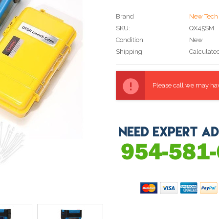
Brand
New Tech 
SKU:
QX45SM
Condition:
New
Shipping:
Calculate
Current
Stock:
Please call we may have