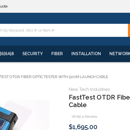
**
quote
**
|6|6A|8
SECURITY
FIBER
INSTALLATION
NETWOR
TEST OTDR FIBER OPTIC TESTER WITH 500M LAUNCH CABLE
New Tech Industries
FastTest OTDR Fibe
Cable
Write a Review
$1,695.00