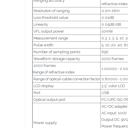
Ranging accuracy
refractive inde
Resolution of ranging
0.1m-16m
Loss threshold value
0.01dB
Linearity
0.05dB/dB
VFL output power
10mW
Measurement range
0.3, 1, 3, 5, 10
Pulse width
5, 10, 20, 40, 
Number of sampling points
65K
Waveform storage capacity
1000 frames
1000 frames
1.00000 - 2.0
Range of refractive index
Range of optical-cable correction factor
0.80000 -1.0
LCD display
3.5” color LCD
Port
USB
Optical output port
FC/UPC (SC/PC 
AC/DC adapter
AC input: 100V 
Output DC: 9V(
Power supply
Power frequenc