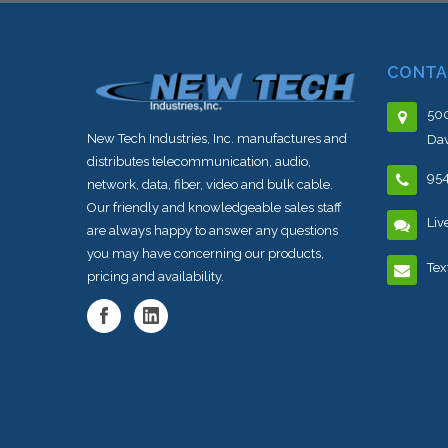
CONTA
500
New Tech Industries, Inc. manufactures and
Dav
distributes telecommunication, audio,
95
network, data, fiber, video and bulk cable.
Our friendly and knowledgeable sales staff
Liv
are always happy to answer any questions
you may have concerning our products,
Tex
pricing and availability.