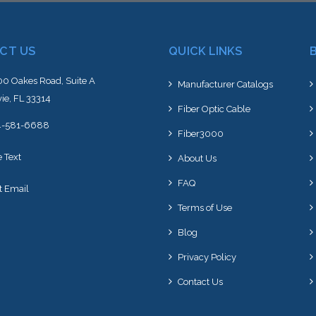
CT US
QUICK LINKS
0 Oakes Road, Suite A
Manufacturer Catalogs
ie, FL 33314
Fiber Optic Cable
4-581-6688
Fiber3000
e Text
About Us
FAQ
t Email
Terms of Use
Blog
Privacy Policy
Contact Us