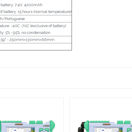
m battery: 7.4V, 4200mAh
f battery: 15 hours (normal temperature)
sh/Portuguese
ture: -40C -70C (exclusive of battery)
ty: 5% - 95%, no condensation
 x 2.59" - 250mm×130mm×66mm