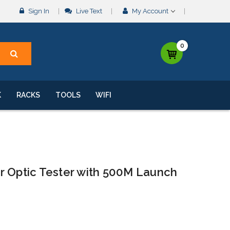
Sign In
Live Text
My Account
0
K
RACKS
TOOLS
WIFI
r Optic Tester with 500M Launch