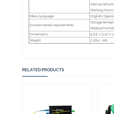
Internal lithiu
Working hours o
Menu language
English/Spani
Storage tempera
Environmental requirements
Relative humidi
Dimensions
9.84" x 5.12"
Weight
2.2lbs - 1KG
RELATED PRODUCTS