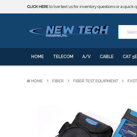
***** SOME PRODUCTS ARE NOW SUBJECT TO TARIFFS.***
We will notify you of any change to your order.
CLICK HERE
to live text us for inventory questions or a quick 
***** SOME PRODUCTS ARE NOW SUBJECT TO TARIFFS.***
We will notify you of any change to your order.
HOME
TELECOM
A/V
CABLE
CAT 5E
HOME
FIBER
FIBER TEST EQUIPMENT
FAST