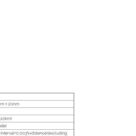
m ± 20nm
110km)
ode)
interval+0.003%×distance)(excluding