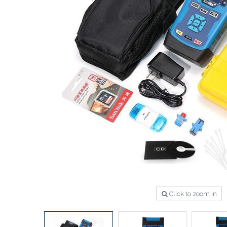
Click to zoom in