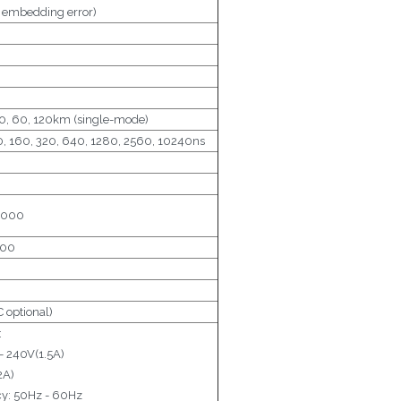
x embedding error)
, 30, 60, 120km (single-mode)
80, 160, 320, 640, 1280, 2560, 10240ns
0000
000
optional)
:
- 240V(1.5A)
2A)
y: 50Hz - 60Hz