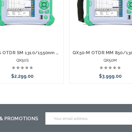
QX50-S OTDR SM 1310/1550nm Fiber Tester
QX50S
QX50M
$2,299.00
$3,999.00
 call we may have an alternative
Please call we may have an alte
is item or stock arriving shortly
to this item or stock arriving s
Email
 & PROMOTIONS
Address