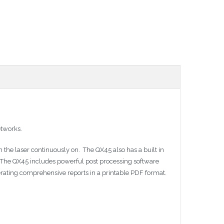
etworks.
 the laser continuously on. The QX45 also has a built in
er. The QX45 includes powerful post processing software
erating comprehensive reports in a printable PDF format.