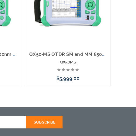
QX50-M OTDR MM 850/1300nm Fiber Tester
QX50-MS OTDR SM and MM 850/1300nm + 1310/1550nm Fiber Tester
QX50MS
$5,999.00
rnative
Please call we may have an alternative
hortly
to this item or stock arriving shortly