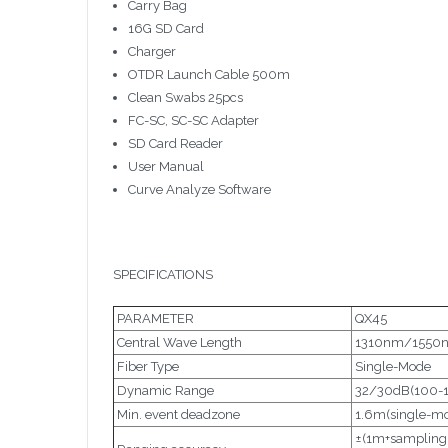
Carry Bag
16G SD Card
Charger
OTDR Launch Cable 500m
Clean Swabs 25pcs
FC-SC, SC-SC Adapter
SD Card Reader
User Manual
Curve Analyze Software
SPECIFICATIONS
PARAMETER
QX45
Central Wave Length
1310nm/1550n
Fiber Type
Single-Mode
Dynamic Range
32/30dB(100-
Min. event deadzone
1.6m(single-m
±(1m+sampling 