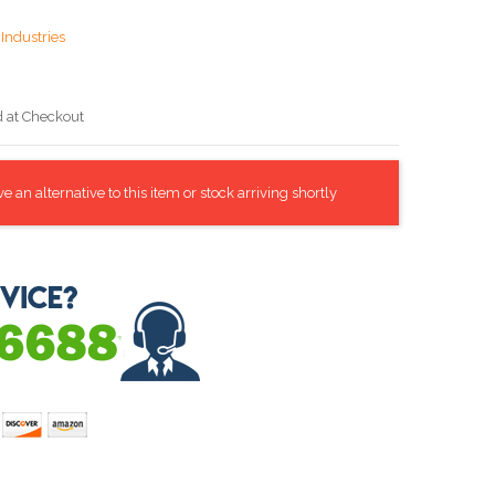
Industries
d at Checkout
 an alternative to this item or stock arriving shortly