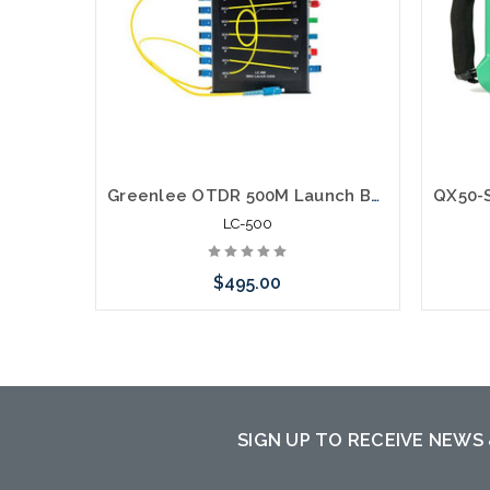
Greenlee OTDR 500M Launch Box Cable
LC-500
$495.00
Add to Cart
Please
to th
SIGN UP TO RECEIVE NEWS