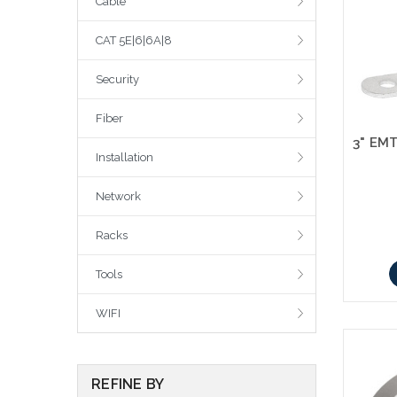
Cable
CAT 5E|6|6A|8
Security
Fiber
Installation
Network
Racks
Tools
WIFI
REFINE BY