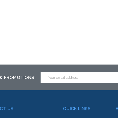
Email
 & PROMOTIONS
Address
CT US
QUICK LINKS