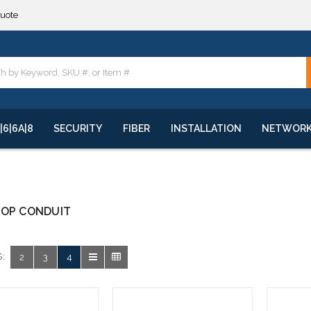
quote
**
quote
**
|6|6A|8
SECURITY
FIBER
INSTALLATION
NETWOR
ROP CONDUIT
:
2
3
4