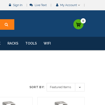
Sign In
Live Text
My Account
0
K
RACKS
TOOLS
WIFI
SORT BY: