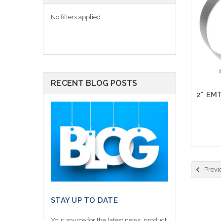
No filters applied
RECENT BLOG POSTS
Previ
STAY UP TO DATE
Your source for the latest news, product