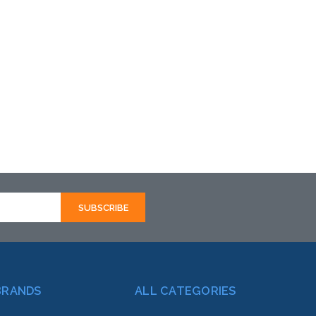
BRANDS
ALL CATEGORIES