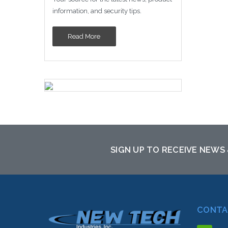
information, and security tips.
Read More
SIGN UP TO RECEIVE NEWS
CONTA