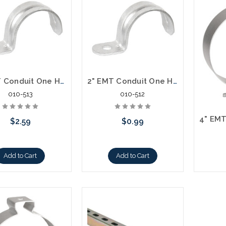
3" EMT Conduit One Hole Strap
2" EMT Conduit One Hole Strap
010-513
010-512
$2.59
$0.99
Add to Cart
Add to Cart