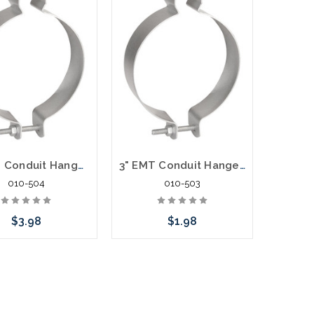
4" EMT Conduit Hanger With Bolt and Nut
3" EMT Conduit Hanger With Bolt and Nut
010-504
010-503
$3.98
$1.98
Add to Cart
Add to Cart