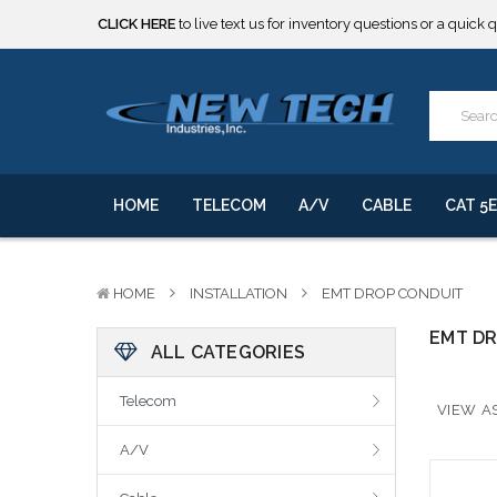
CLICK HERE
to live text us for inventory questions or a quick 
***** SOME PRODUCTS ARE NOW SUBJECT TO TARIFFS.***
We will notify you of any change to your order.
CLICK HERE
to live text us for inventory questions or a quick 
***** SOME PRODUCTS ARE NOW SUBJECT TO TARIFFS.***
We will notify you of any change to your order.
HOME
TELECOM
A/V
CABLE
CAT 5E
HOME
INSTALLATION
EMT DROP CONDUIT
EMT D
ALL CATEGORIES
Telecom
VIEW AS
A/V