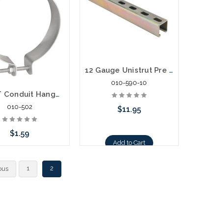
12 Gauge Unistrut Pre Cut 10" Section Galvanized
010-590-10
2" EMT Conduit Hanger With Bolt and Nut
010-502
$11.95
$1.59
Add to Cart
Add to Cart
1
2
ous