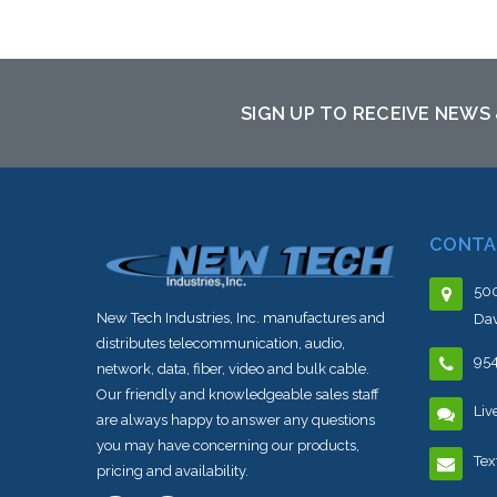
Add to Cart
SIGN UP TO RECEIVE NEWS
CONTA
500
New Tech Industries, Inc. manufactures and
Dav
distributes telecommunication, audio,
95
network, data, fiber, video and bulk cable.
Our friendly and knowledgeable sales staff
Liv
are always happy to answer any questions
you may have concerning our products,
Tex
pricing and availability.