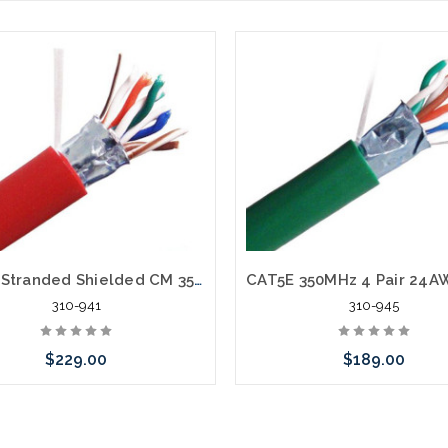
CAT5E Stranded Shielded CM 350MHz 4 Pair 24AWG Cable PVC 1000'
310-941
310-945
$229.00
$189.00
Choose Options
Choose Options