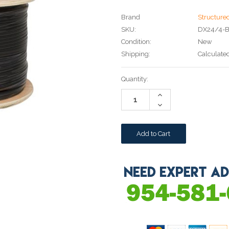
Brand
Structure
SKU:
DX24/4-
Condition:
New
Shipping:
Calculate
Current
Quantity:
Stock:
Increase
Quantity:
Decrease
Quantity: