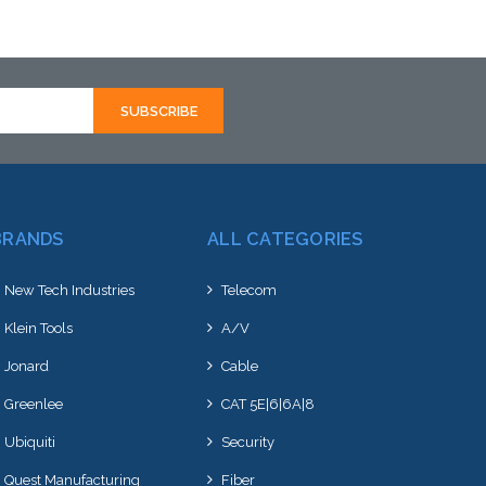
BRANDS
ALL CATEGORIES
New Tech Industries
Telecom
Klein Tools
A/V
Jonard
Cable
Greenlee
CAT 5E|6|6A|8
Ubiquiti
Security
Quest Manufacturing
Fiber