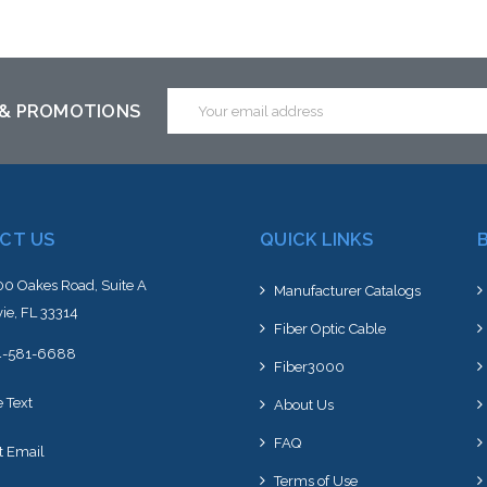
Email
 & PROMOTIONS
Address
CT US
QUICK LINKS
0 Oakes Road, Suite A
Manufacturer Catalogs
ie, FL 33314
Fiber Optic Cable
4-581-6688
Fiber3000
e Text
About Us
FAQ
t Email
Terms of Use