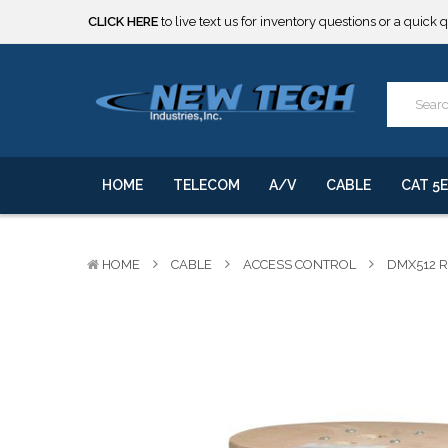
***** SOME PRODUCTS ARE NOW SUBJECT TO TARIFFS.***
We will notify you of any change to your order.
CLICK HERE
to live text us for inventory questions or a quick 
***** SOME PRODUCTS ARE NOW SUBJECT TO TARIFFS.***
We will notify you of any change to your order.
HOME
TELECOM
A/V
CABLE
CAT 5E
HOME
CABLE
ACCESS CONTROL
DMX512 R