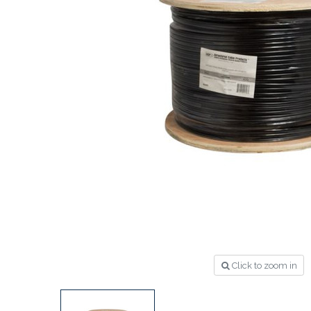
Click to zoom in