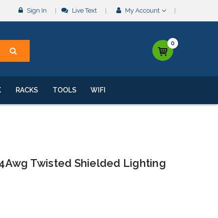
Sign In
Live Text
My Account
0
K
RACKS
TOOLS
WIFI
4Awg Twisted Shielded Lighting