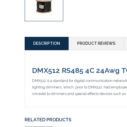
DESCRIPTION
PRODUCT REVIEWS
DMX512 RS485 4C 24Awg Twi
DMX512 is a standard for digital communication networks 
lighting dimmers, which, prior to DMX512, had employed 
console) to dimmers and special effects devices such as 
RELATED PRODUCTS