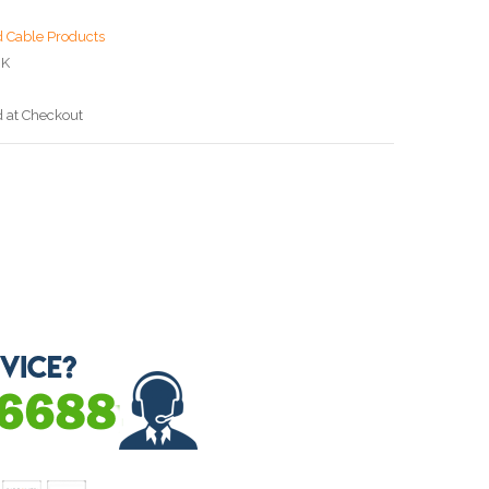
d Cable Products
BK
d at Checkout