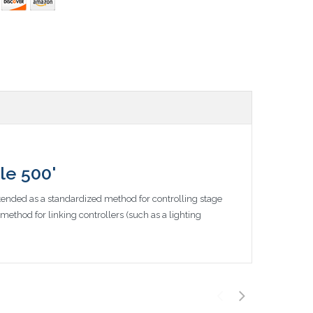
le 500'
ntended as a standardized method for controlling stage
ethod for linking controllers (such as a lighting