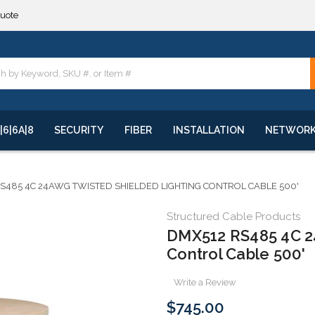
**
quote
**
|6|6A|8
SECURITY
FIBER
INSTALLATION
NETWOR
S485 4C 24AWG TWISTED SHIELDED LIGHTING CONTROL CABLE 500'
Structured Cable Products
DMX512 RS485 4C 2
Control Cable 500'
Write a Review
$745.00