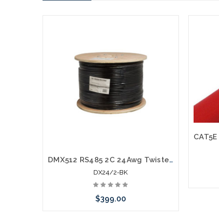
DMX512 RS485 2C 24Awg Twisted Shielded Lighting Control Cable 1000'
DX24/2-BK
$399.00