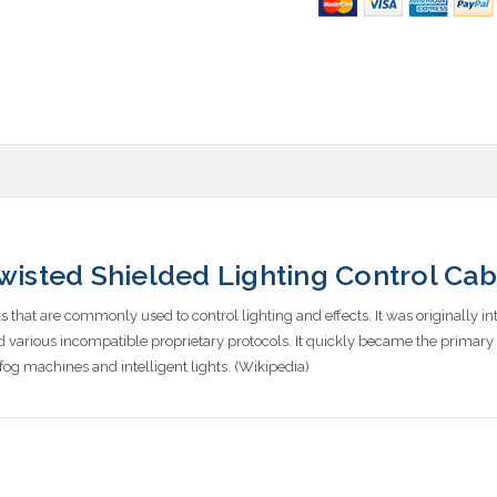
sted Shielded Lighting Control Cab
that are commonly used to control lighting and effects. It was originally i
various incompatible proprietary protocols. It quickly became the primary m
fog machines and intelligent lights. (Wikipedia)