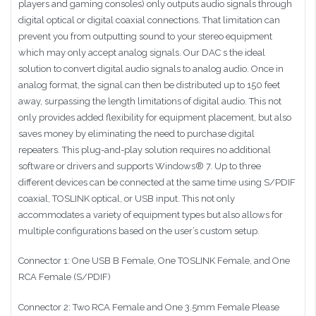
players and gaming consoles) only outputs audio signals through
digital optical or digital coaxial connections. That limitation can
prevent you from outputting sound to your stereo equipment
which may only accept analog signals. Our DAC s the ideal
solution to convert digital audio signals to analog audio. Once in
analog format, the signal can then be distributed up to 150 feet
away, surpassing the length limitations of digital audio. This not
only provides added flexibility for equipment placement, but also
saves money by eliminating the need to purchase digital
repeaters. This plug-and-play solution requires no additional
software or drivers and supports Windows® 7. Up to three
different devices can be connected at the same time using S/PDIF
coaxial, TOSLINK optical, or USB input. This not only
accommodates a variety of equipment types but also allows for
multiple configurations based on the user’s custom setup.
Connector 1: One USB B Female, One TOSLINK Female, and One
RCA Female (S/PDIF)
Connector 2: Two RCA Female and One 3.5mm Female Please