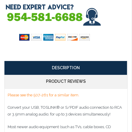
DESCRIPTION
PRODUCT REVIEWS
Please see the 507-261 for a similar item.
Convert your USB, TOSLINK® or S/PDIF audio connection to RCA
or 3.5mm analog audio; for up to 3 devices simultaneously!
Most newer audio equipment (such as TVs, cable boxes, CD