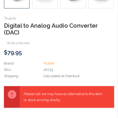
Trulink
Digital to Analog Audio Converter
(DAC)
Write a Review
$79.95
Brand
Trulink
SKU:
28733
Shipping:
Calculated at Checkout
Current
Stock:
Please call we may have an alternative to this item
or stock arriving shortly