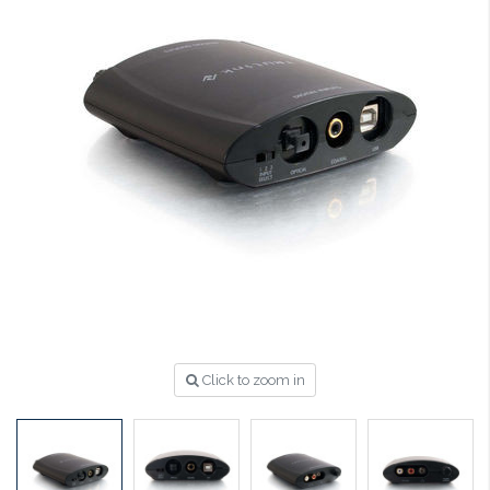
Click to zoom in