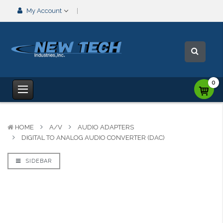
My Account
0
HOME
A/V
AUDIO ADAPTERS
DIGITAL TO ANALOG AUDIO CONVERTER (DAC)
SIDEBAR