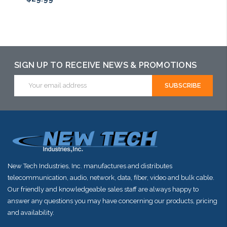
Add to Cart
SIGN UP TO RECEIVE NEWS & PROMOTIONS
Email
Address
New Tech Industries, Inc. manufactures and distributes
telecommunication, audio, network, data, fiber, video and bulk cable.
Our friendly and knowledgeable sales staff are always happy to
answer any questions you may have concerning our products, pricing
and availability.