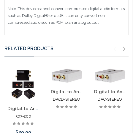
Note: This device cannot convert compressed digital audio formats
such as Dolby Digital® or dts®. It can only convert non-
compressed audio such as PCM to an analog output.
RELATED PRODUCTS
Digital to Analog Audio Decoder Convert Digital Audio to Analog
Digital to Analog Audio Adapter Convert Digital Audio to Analog
DACD-STEREO
DAC-STEREO
Digital to Analog Audio Converter PCM Only (DAC)
507-260
$29.99