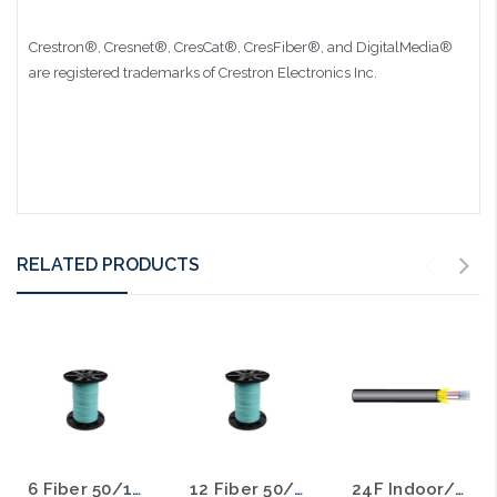
Crestron®, Cresnet®, CresCat®, CresFiber®, and DigitalMedia®
are registered trademarks of Crestron Electronics Inc.
RELATED PRODUCTS
6 Fiber 50/125 10 Gig OM3 MM Distribution Fiber Optic Cable Plenum Aqua
12 Fiber 50/125 10 Gig OM3 MM Distribution Fiber Optic Cable Plenum Aqua
24F Indoor/Outdoor 50/125 MM 10 Gig OM3 Fiber Optic Cable Plenum