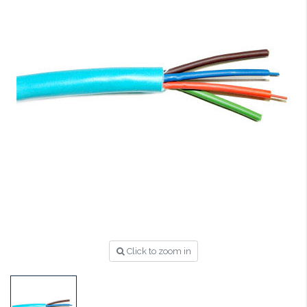
Click to zoom in