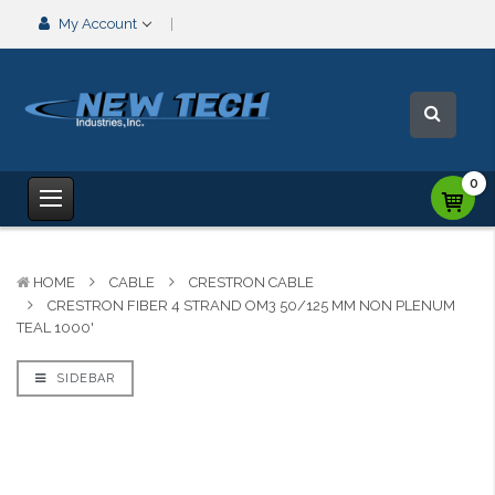
My Account
0
HOME
CABLE
CRESTRON CABLE
CRESTRON FIBER 4 STRAND OM3 50/125 MM NON PLENUM
TEAL 1000'
SIDEBAR