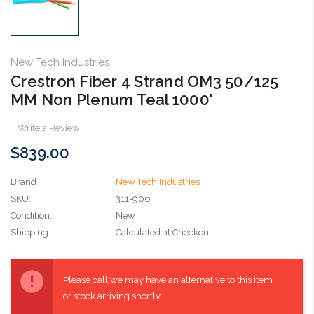
New Tech Industries
Crestron Fiber 4 Strand OM3 50/125
MM Non Plenum Teal 1000'
Write a Review
$839.00
Brand
New Tech Industries
SKU:
311-906
Condition:
New
Shipping:
Calculated at Checkout
Current
Stock:
Please call we may have an alternative to this item
or stock arriving shortly