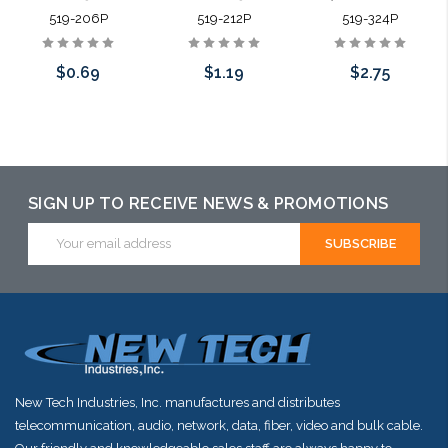
519-206P
519-212P
519-324P
$0.69
$1.19
$2.75
Add to Cart
Add to Cart
Please call we
may have an
alternative to
SIGN UP TO RECEIVE NEWS & PROMOTIONS
this item or
Email
Address
stock arriving
shortly
New Tech Industries, Inc. manufactures and distributes
telecommunication, audio, network, data, fiber, video and bulk cable.