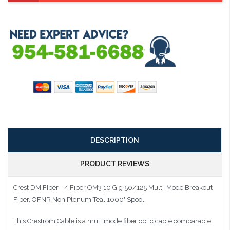
DESCRIPTION
PRODUCT REVIEWS
Crest DM FIber - 4 Fiber OM3 10 Gig 50/125 Multi-Mode Breakout
Fiber, OFNR Non Plenum Teal 1000' Spool
This Crestrom Cable is a multimode fiber optic cable comparable