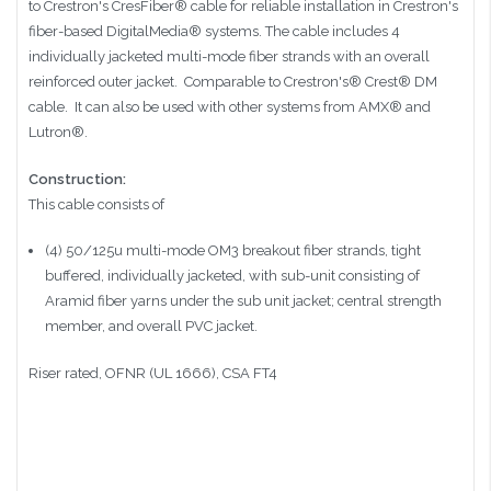
to Crestron's CresFiber
®
cable for reliable installation in Crestron's
fiber-based DigitalMedia® systems. The cable includes 4
individually jacketed multi-mode fiber strands with an overall
reinforced outer jacket. Comparable to
Crestron's®
Crest®
DM
cable. It can also be used with other systems from
AMX® and
Lutron®
.
Construction:
This cable consists of
(4) 50/125u multi-mode OM3 breakout fiber strands, tight
buffered, individually jacketed, with sub-unit consisting of
Aramid fiber yarns under the sub unit jacket; central strength
member, and overall PVC jacket.
Riser rated, OFNR (UL 1666), CSA FT4