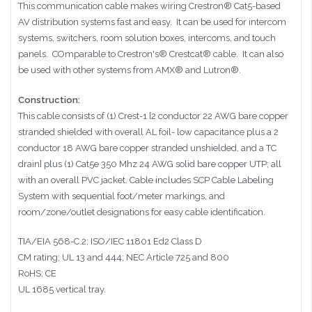
This communication cable makes wiring
Crestron®
Cat5-based
AV distribution systems fast and easy. It can be used for
intercom
systems, switchers, room solution boxes, intercoms, and touch
panels.
COmparable to
Crestron's®
Crestcat®
cable. It can also
be used with other systems from
AMX® and Lutron®
.
Construction:
This cable consists of (1) Crest-1 [2 conductor 22 AWG bare copper
stranded shielded with overall AL foil- low capacitance plus a 2
conductor 18 AWG bare copper stranded unshielded, and a TC
drain] plus (1) Cat5e 350 Mhz 24 AWG solid bare copper UTP; all
with an overall PVC jacket. Cable includes SCP Cable Labeling
System with sequential foot/meter markings, and
room/zone/outlet designations for easy cable identification.
TIA/EIA 568-C.2; ISO/IEC 11801 Ed2 Class D
CM rating; UL 13 and 444; NEC Article 725 and 800
RoHS; CE
UL 1685 vertical tray.