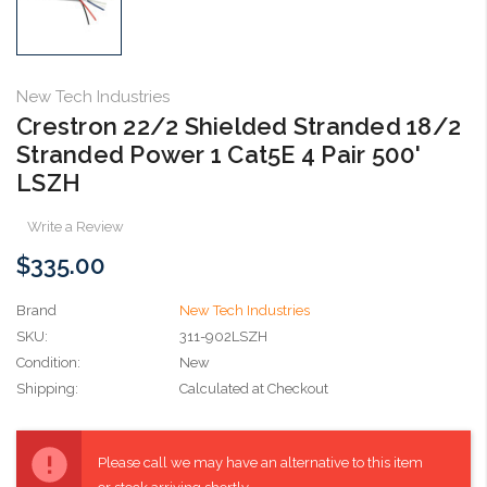
New Tech Industries
Crestron 22/2 Shielded Stranded 18/2
Stranded Power 1 Cat5E 4 Pair 500'
LSZH
Write a Review
$335.00
Brand
New Tech Industries
SKU:
311-902LSZH
Condition:
New
Shipping:
Calculated at Checkout
Current
Stock:
Please call we may have an alternative to this item