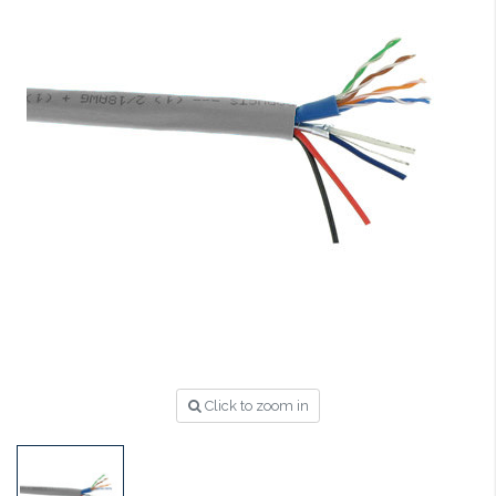
Click to zoom in