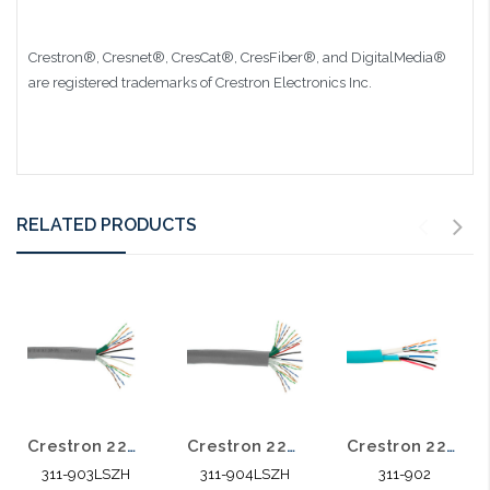
Crestron®, Cresnet®, CresCat®, CresFiber®, and DigitalMedia®
are registered trademarks of Crestron Electronics Inc.
RELATED PRODUCTS
Crestron 22/2 Shielded Stranded 18/2 Stranded Power 2 Cat5E 4 Pair 500' LSZH
Crestron 22/2 Shielded Stranded 18/2 Stranded Power 4 Cat5E 4pr 500' LSZH
Crestron 22/2 Shielded Stranded 18/2 Stranded Power 1 Cat5E 4 Pair 500'
311-903LSZH
311-904LSZH
311-902