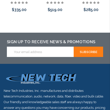
$335.00
$519.00
$285.00
Please call we
Please call we
Please call we
may have an
may have an
may have an
alternative to
alternative to
alternative to
SIGN UP TO RECEIVE NEWS & PROMOTIONS
this item or
this item or
this item or
Email
Address
stock arriving
stock arriving
stock arriving
shortly
shortly
shortly
New Tech Industries, Inc. manufactures and distributes
telecommunication, audio, network, data, fiber, video and bulk cable.
Our friendly and knowledgeable sales staff are always happy to
answer any questions you may have concerning our products, pricing