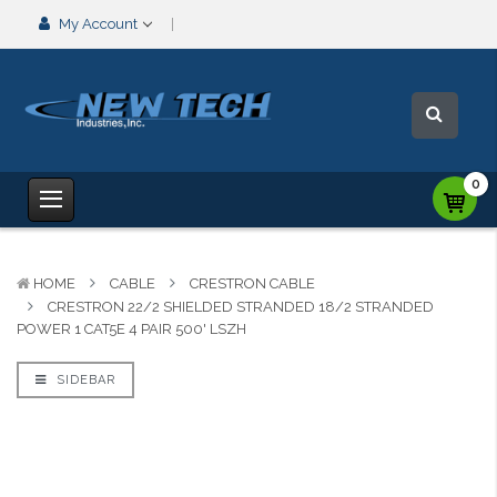
My Account
0
HOME
CABLE
CRESTRON CABLE
CRESTRON 22/2 SHIELDED STRANDED 18/2 STRANDED
POWER 1 CAT5E 4 PAIR 500' LSZH
SIDEBAR