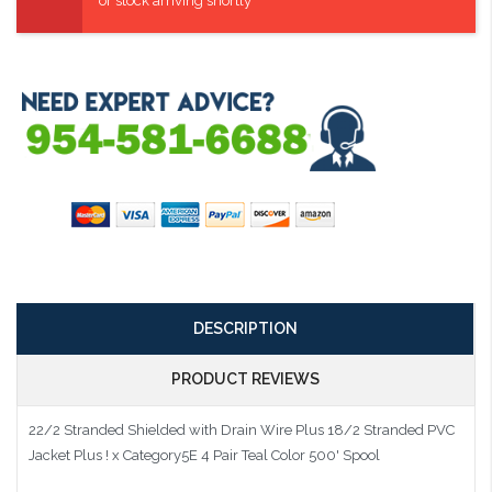
or stock arriving shortly
DESCRIPTION
PRODUCT REVIEWS
22/2 Stranded Shielded with Drain Wire Plus 18/2 Stranded PVC
Jacket Plus ! x Category5E 4 Pair Teal Color 500' Spool