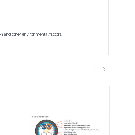
on and other environmental factors)