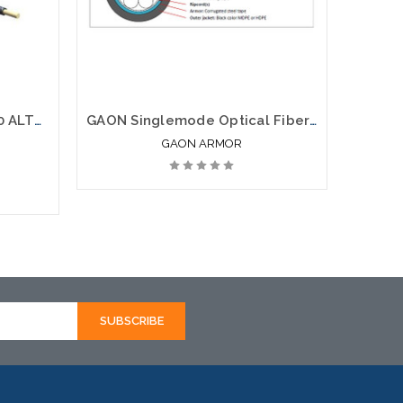
Corning 096EUC-T4100D20 ALTOS Lite(TM) Loose Tube Gel-Free Single-Jacket Single-Armored Cable 96 fiber Single-mode (OS2)
GAON Singlemode Optical Fiber Loose Tube Gel Free Armor SJSA
GAON ARMOR