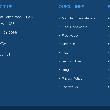
CT US
QUICK LINKS
0 Oakes Road, Suite A
Manufacturer Catalogs
ie, FL 33314
Fiber Optic Cable
4-581-6688
Fiber3000
e Text
About Us
FAQ
t Email
Terms of Use
Blog
Privacy Policy
Contact Us