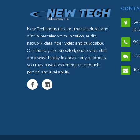
CONTA
500
New Tech Industries, Inc. manufactures and
Dav
distributes telecommunication, audio,
95
network, data, fiber, video and bulk cable.
Our friendly and knowledgeable sales staff
Liv
are always happy to answer any questions
you may have concerning our products,
Tex
pricing and availability.