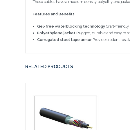
These cables have a medium density polyethylene jacket t
Features and Benefits
Gel-free waterblocking technology
Craft-friendly
Polyethylene jacket
Rugged, durable and easy to str
Corrugated steel tape armor
Provides rodent resist
RELATED PRODUCTS