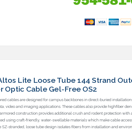
tos Lite Loose Tube 144 Strand Out
r Optic Cable Gel-Free OS2
red cables are designed for campus backbones in direct-buried installation
data, video and imaging applications. These cables also provide highfiber de
le armored construction provides additional crush and rodent protection with
ked using craft-friendly, water-swellable materials which make cable access 
the SZ-stranded, loose tube design isolates fibers from installation and envi