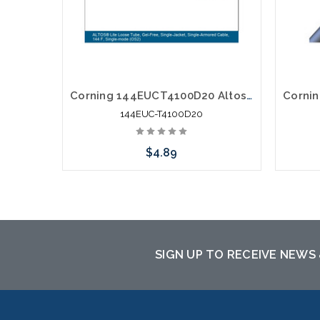
Corning 144EUCT4100D20 Altos Lite Loose Tube 144 Strand Outdoor Singlemode Single Jacket Single Armored Fiber Optic Cable Gel-Free OS2
144EUC-T4100D20
$4.89
Please call we may have an alternative
to this item or stock arriving shortly
SIGN UP TO RECEIVE NEWS