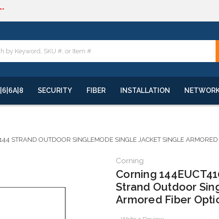
**
quote
**
|6|6A|8
SECURITY
FIBER
INSTALLATION
NETWOR
144 STRAND OUTDOOR SINGLEMODE SINGLE JACKET SINGLE ARMORED FI
Corning
Corning 144EUCT410
Strand Outdoor Sin
Armored Fiber Opti