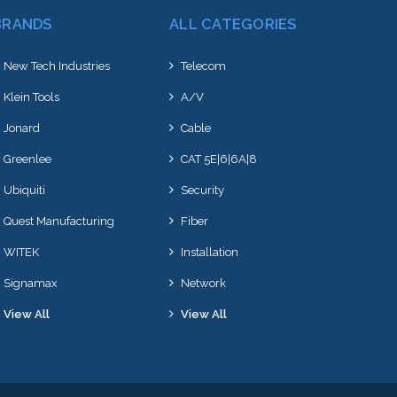
BRANDS
ALL CATEGORIES
New Tech Industries
Telecom
Klein Tools
A/V
Jonard
Cable
Greenlee
CAT 5E|6|6A|8
Ubiquiti
Security
Quest Manufacturing
Fiber
WITEK
Installation
Signamax
Network
View All
View All