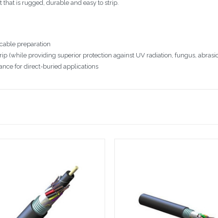
hat is rugged, durable and easy to strip.
 cable preparation
ip (while providing superior protection against UV radiation, fungus, abrasi
ance for direct-buried applications