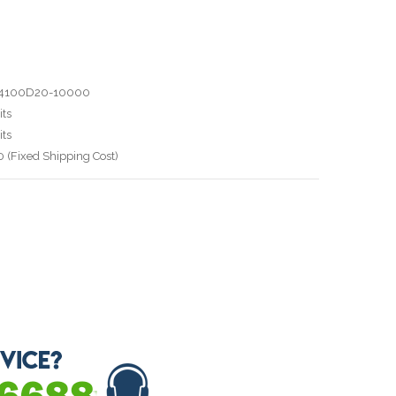
T4100D20-10000
ts
ts
 (Fixed Shipping Cost)