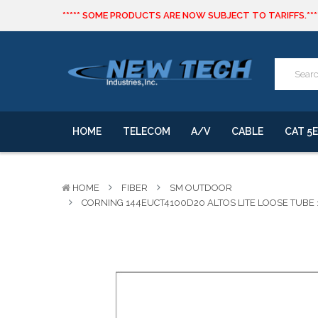
***** SOME PRODUCTS ARE NOW SUBJECT TO TARIFFS.***
We will notify you of any change to your order.
CLICK HERE
to live text us for inventory questions or a quick 
***** SOME PRODUCTS ARE NOW SUBJECT TO TARIFFS.***
We will notify you of any change to your order.
HOME
TELECOM
A/V
CABLE
CAT 5E
HOME
FIBER
SM OUTDOOR
CORNING 144EUCT4100D20 ALTOS LITE LOOSE TUBE 