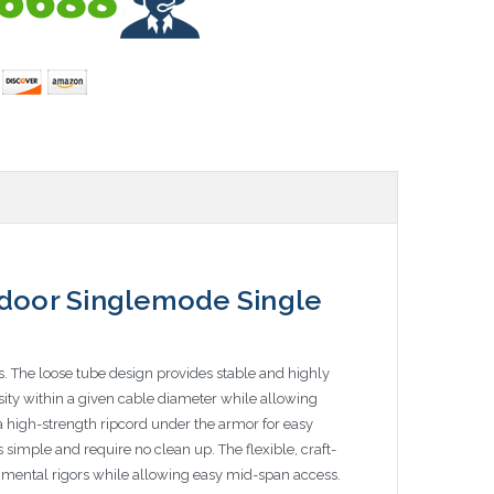
door Singlemode Single
s. The loose tube design provides stable and highly
nsity within a given cable diameter while allowing
 a high-strength ripcord under the armor for easy
simple and require no clean up. The flexible, craft-
ronmental rigors while allowing easy mid-span access.