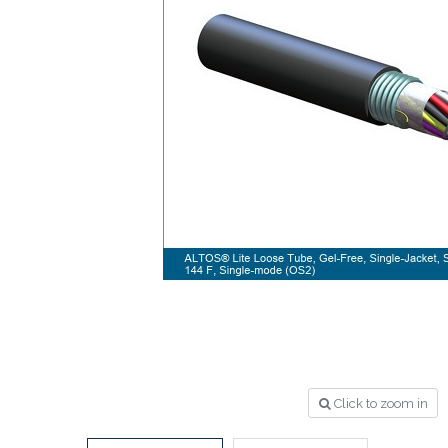
Click to zoom in