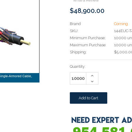
Write a Review
$48,900.00
Brand
Corning
SKU:
144EUC-
Minimum Purchase:
10000 uni
Maximum Purchase:
10000 uni
Shipping:
$5,000.00
Current
Quantity:
Stock:
Increase
Quantity:
Decrease
Quantity: