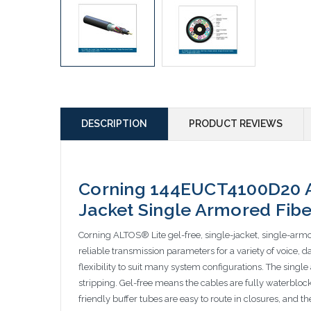
DESCRIPTION
PRODUCT REVIEWS
Corning 144EUCT4100D20 Al
Jacket Single Armored Fibe
Corning ALTOS® Lite gel-free, single-jacket, single-armo
reliable transmission parameters for a variety of voice, 
flexibility to suit many system configurations. The sing
stripping. Gel-free means the cables are fully waterbloc
friendly buffer tubes are easy to route in closures, and 