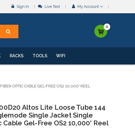
Sign In
Live Text
My Account
0
K
RACKS
TOOLS
WIFI
BER OPTIC CABLE GEL-FREE OS2 10,000' REEL
0D20 Altos Lite Loose Tube 144
glemode Single Jacket Single
c Cable Gel-Free OS2 10,000' Reel