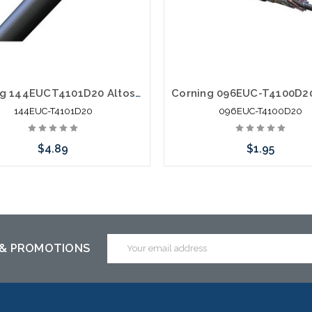
Corning 144EUCT4101D20 Altos Lite Loose Tube 144 Strand Outdoor Singlemode Single Armored Fiber Optic Cable Gel-Free OS2
144EUC-T4101D20
096EUC-T4100D20
$4.89
$1.95
Add to Cart
Add to Cart
Email
 & PROMOTIONS
Address