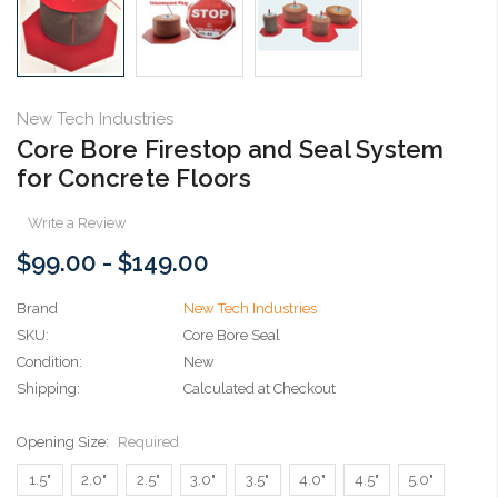
New Tech Industries
Core Bore Firestop and Seal System
for Concrete Floors
Write a Review
$99.00 - $149.00
Brand
New Tech Industries
SKU:
Core Bore Seal
Condition:
New
Shipping:
Calculated at Checkout
Opening Size:
Required
1.5"
2.0"
2.5"
3.0"
3.5"
4.0"
4.5"
5.0"