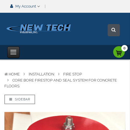
My Account
0
HOME
INSTALLATION
FIRE STOP
CORE BORE FIRESTOP AND SEAL SYSTEM FOR CONCRETE
FLOORS
SIDEBAR