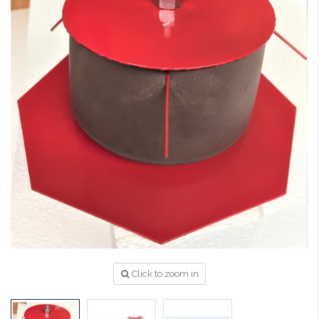
Click to zoom in