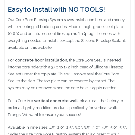
Easy to Install with NO TOOLS!
Our Core Bore Firestop System saves installation time and money
while meeting all building codes. Made of high-grade steel plate
(0.60) and an intumescent firestop muffin (plug), it comes with
everything needed to install it except the Silicone Firestop Sealant,
available on this website.
For concrete floor installation,
the Core Bore Seal is inserted
into the core hole with a 3/8 to 1/2 inch bead of Silicone Firestop
Sealant under the top plate. This will smoke seal the Core Bore
Seal to the slab. The top plate can be covered by carpet. The
system may be removed when the core hole is again needed.
For a Core in a
vertical concrete wall
, please call the factory to
order a slightly modified product specifically for vertical walls.
Prongs! We want to ensure your success!
Available in nine sizes: 1.5″, 2.0″, 2.5″, 3.0″, 3.5″, 4.0″, 4.5″, 5.0″, 5.5″.
Order the size Core Bore Firestop System that is closest to your