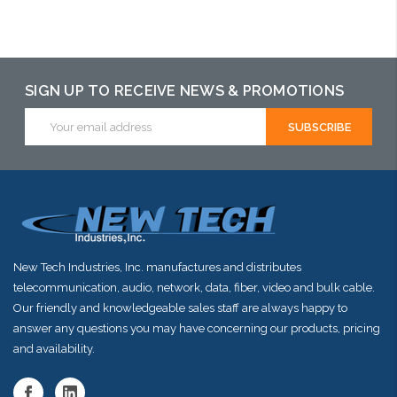
Choose Options
Please call we
Choose Options
may have an
alternative to
SIGN UP TO RECEIVE NEWS & PROMOTIONS
this item or
Email
stock arriving
Address
shortly
New Tech Industries, Inc. manufactures and distributes
telecommunication, audio, network, data, fiber, video and bulk cable.
Our friendly and knowledgeable sales staff are always happy to
answer any questions you may have concerning our products, pricing
and availability.