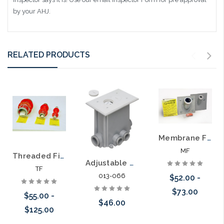
by your AHJ.
RELATED PRODUCTS
Membrane Firestop Sleeve for Firewall Installation
MF
Threaded Firestop Sleeve System
Adjustable Non-Metallic Floor Box for New Concrete Poured Floors
TF
013-066
$52.00 -
$73.00
$55.00 -
$46.00
$125.00