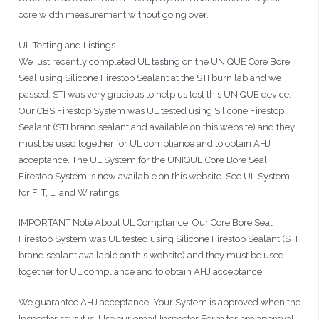
core width measurement without going over.
UL Testing and Listings
We just recently completed UL testing on the UNIQUE Core Bore
Seal using Silicone Firestop Sealant at the STI burn lab and we
passed. STI was very gracious to help us test this UNIQUE device.
Our CBS Firestop System was UL tested using Silicone Firestop
Sealant (STI brand sealant and available on this website) and they
must be used together for UL compliance and to obtain AHJ
acceptance. The UL System for the UNIQUE Core Bore Seal
Firestop System is now available on this website. See UL System
for F, T, L, and W ratings.
IMPORTANT Note About UL Compliance: Our Core Bore Seal
Firestop System was UL tested using Silicone Firestop Sealant (STI
brand sealant available on this website) and they must be used
together for UL compliance and to obtain AHJ acceptance.
We guarantee AHJ acceptance. Your System is approved when the
Inspector says it is! Use our email Inspector Form for pre approval