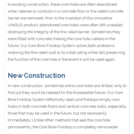
In existing construction, these core holes are often abandoned
when sleeves or conduits in a concrete floor or fire-rated concrete
barrier are removed. Prior to the invention of this innovative
UNIQUE product, abandoned core holes were often left unsealed,
destroying the integrity of the fire-rated barrier. Sometimes they
were filled with concrete making the core hole useless in the
future. Our Core Bore Firestop System solves both problems,
restoring the fire-rated wall to its initial rating while still preserving
the function of the core hole in the event it will be used again.
New Construction
In new construction, sometimes extra core holes are drilled, only to
find out they won’t be needed for the foreseeable future. Our Core
Bore Firestop System effectively seals and firestops empty core
holes in both concrete floors and vertical concrete walls, especially
those that may be used in the future, but not necessarily
immediately. Unlike other methods that seal the core hole
permanently, the Core Bore Firestop is completely removable!