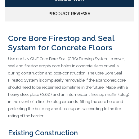
PRODUCT REVIEWS
Core Bore Firestop and Seal
System for Concrete Floors
Use our UNIQUE Core Bore Seal (CBS) Firestop System to cover,
seal and firestop empty core holes in concrete slabs or walls
during construction and post-construction. The Core Bore Seal
Firestop System is completely removable if the abandoned core
should need to be reclaimed sometime in the future. Made with a
heavy steel plate (0.60) and an intumescent firestop muffin (plug),
in the event of a fire, the plug expands, filling the core hole and
protecting the building and its occupants according to the fire
rating of the barrier.
Existing Construction