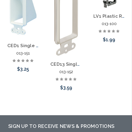
LV1 Plastic Retrofit Low Voltage Mounting Bracket Single Gang
013-100
$1.99
CED1 Single Gang Reversible Low-Voltage Cable Entrance Plate
013-151
Add to Cart
CED13 Single Gang Low Voltage Wall Plate
$3.25
013-152
$3.59
Choose Options
Choose Options
SIGN UP TO RECEIVE NEWS & PROMOTIONS