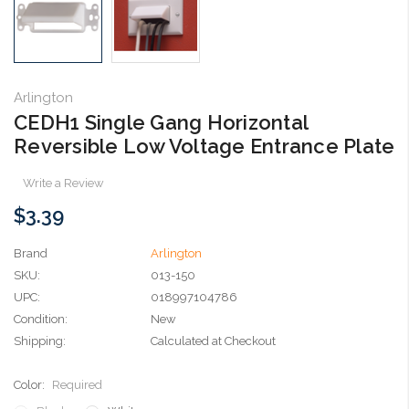
Arlington
CEDH1 Single Gang Horizontal
Reversible Low Voltage Entrance Plate
Write a Review
$3.39
Brand
Arlington
SKU:
013-150
UPC:
018997104786
Condition:
New
Shipping:
Calculated at Checkout
Color:
Required