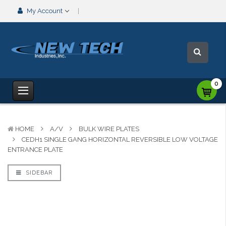
My Account
0
HOME
A/V
BULK WIRE PLATES
CEDH1 SINGLE GANG HORIZONTAL REVERSIBLE LOW VOLTAGE
ENTRANCE PLATE
SIDEBAR