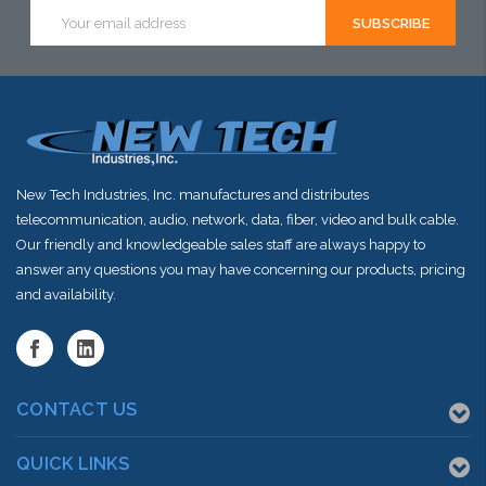
Email
Address
New Tech Industries, Inc. manufactures and distributes
telecommunication, audio, network, data, fiber, video and bulk cable.
Our friendly and knowledgeable sales staff are always happy to
answer any questions you may have concerning our products, pricing
and availability.
CONTACT US
QUICK LINKS