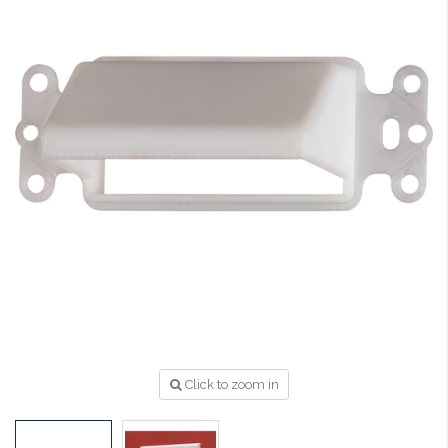
Click to zoom in