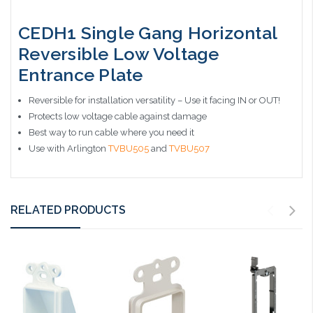
CEDH1 Single Gang Horizontal
Reversible Low Voltage
Entrance Plate
Reversible for installation versatility – Use it facing IN or OUT!
Protects low voltage cable against damage
Best way to run cable where you need it
Use with Arlington
TVBU505
and
TVBU507
RELATED PRODUCTS