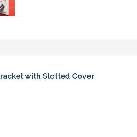
racket with Slotted Cover