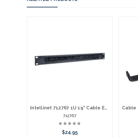
Intellinet 712767 1U 19" Cable Entry Brush Plate
712767
$24.95