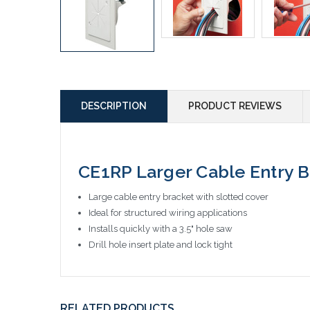
DESCRIPTION
PRODUCT REVIEWS
CE1RP Larger Cable Entry B
Large cable entry bracket with slotted cover
Ideal for structured wiring applications
Installs quickly with a 3.5" hole saw
Drill hole insert plate and lock tight
RELATED PRODUCTS