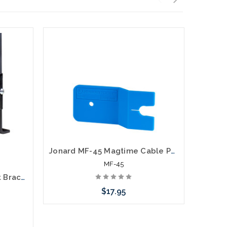
Jonard MF-45 Magtime Cable Pole Bracket
MF-45
Cable Ladder Floor Mount Bracket Kit
$17.95
Add to Cart