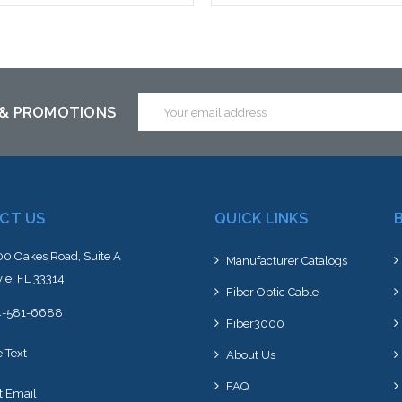
Add to Cart
Please call we may have an alte
to this item or stock arriving s
Email
 & PROMOTIONS
Address
CT US
QUICK LINKS
0 Oakes Road, Suite A
Manufacturer Catalogs
ie, FL 33314
Fiber Optic Cable
4-581-6688
Fiber3000
e Text
About Us
FAQ
t Email