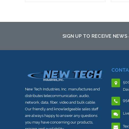
Add to Cart
SIGN UP TO RECEIVE NEWS
CONTA
500
New Tech Industries, Inc. manufactures and
Dav
distributes telecommunication, audio,
95
network, data, fiber, video and bulk cable.
Our friendly and knowledgeable sales staff
Liv
are always happy to answer any questions
you may have concerning our products,
Tex
pricing and availability.