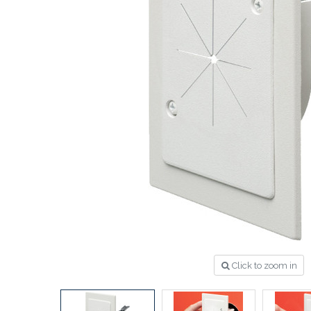
Click to zoom in