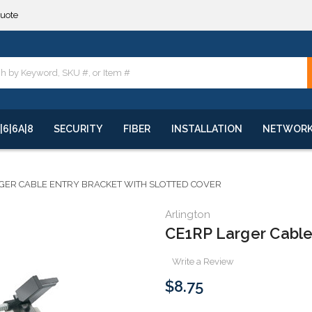
quote
**
quote
**
|6|6A|8
SECURITY
FIBER
INSTALLATION
NETWOR
GER CABLE ENTRY BRACKET WITH SLOTTED COVER
Arlington
CE1RP Larger Cable 
Write a Review
$8.75