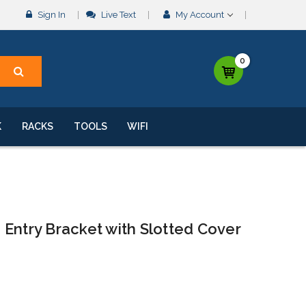
Sign In
Live Text
My Account
0
K
RACKS
TOOLS
WIFI
Entry Bracket with Slotted Cover