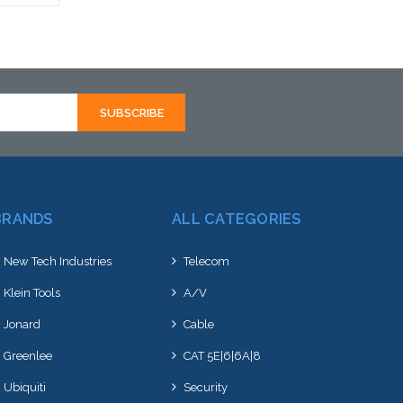
rnative
hortly
BRANDS
ALL CATEGORIES
New Tech Industries
Telecom
Klein Tools
A/V
Jonard
Cable
Greenlee
CAT 5E|6|6A|8
Ubiquiti
Security