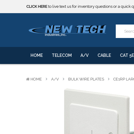
CLICK HERE
to live text us for inventory questions or a quick 
***** SOME PRODUCTS ARE NOW SUBJECT TO TARIFFS.***
We will notify you of any change to your order.
CLICK HERE
to live text us for inventory questions or a quick 
***** SOME PRODUCTS ARE NOW SUBJECT TO TARIFFS.***
We will notify you of any change to your order.
HOME
TELECOM
A/V
CABLE
CAT 5E
HOME
A/V
BULK WIRE PLATES
CE1RP LAR