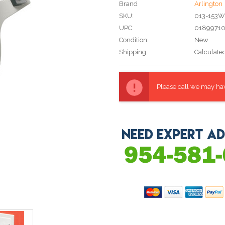
Brand
Arlington
SKU:
013-153
UPC:
0189971
Condition:
New
Shipping:
Calculate
Current
Stock:
Please call we may have