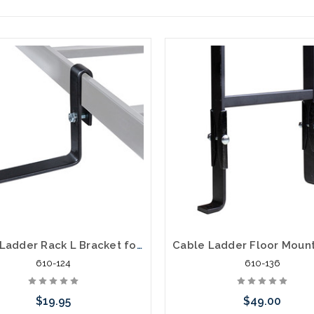
Cable Ladder Rack L Bracket for Cable Side Mount for Electrical Cables
610-124
610-136
$19.95
$49.00