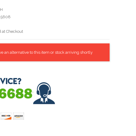
WH
05608
d at Checkout
 an alternative to this item or stock arriving shortly