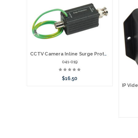
CCTV Camera Inline Surge Protector
041-019
$16.50
Add to Cart