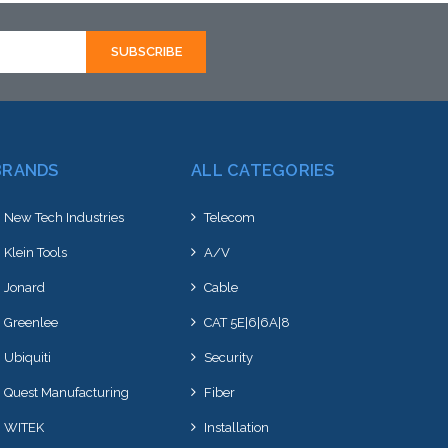
BRANDS
ALL CATEGORIES
New Tech Industries
Telecom
Klein Tools
A/V
Jonard
Cable
Greenlee
CAT 5E|6|6A|8
Ubiquiti
Security
Quest Manufacturing
Fiber
WITEK
Installation