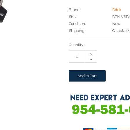
Brand
Ditek
SKU:
DTK-VSP
Condition:
New
Shipping:
Calculate
Current
Quantity:
Stock:
Increase
Quantity:
Decrease
Quantity: