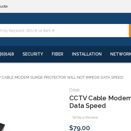
quote
**
quote
**
|6|6A|8
SECURITY
FIBER
INSTALLATION
NETWOR
V CABLE MODEM SURGE PROTECTOR WILL NOT IMPEDE DATA SPEED
Ditek
CCTV Cable Modem 
Data Speed
Write a Review
$79.00