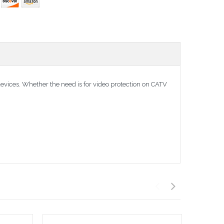
devices. Whether the need is for video protection on CATV