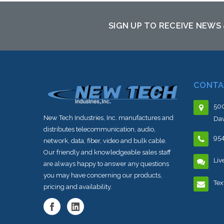
SIGN UP TO RECEIVE NEWS
CONTA
500
New Tech Industries, Inc. manufactures and
Dav
distributes telecommunication, audio,
95
network, data, fiber, video and bulk cable.
Our friendly and knowledgeable sales staff
Liv
are always happy to answer any questions
you may have concerning our products,
Tex
pricing and availability.