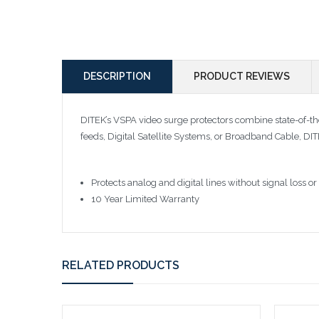
DESCRIPTION
PRODUCT REVIEWS
DITEK’s VSPA video surge protectors combine state-of-the
feeds, Digital Satellite Systems, or Broadband Cable, DI
Protects analog and digital lines without signal loss 
10 Year Limited Warranty
RELATED PRODUCTS