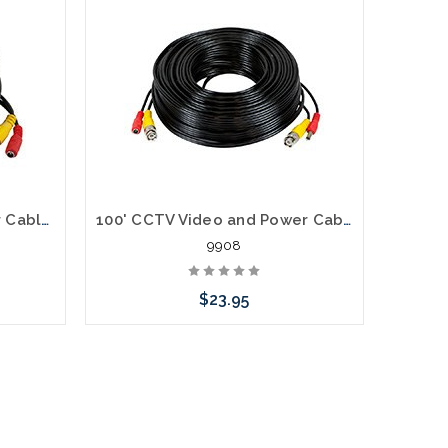
50' CCTV Video and Power Cable BNC 2.1mm
100' CCTV Video and Power Cable BNC 2.1mm
9908
$23.95
Add to Cart