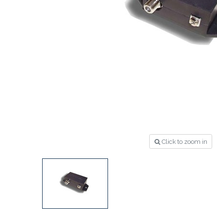
Click to zoom in