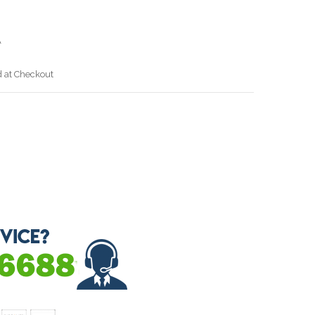
A
d at Checkout