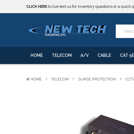
CLICK HERE
to live text us for inventory questions or a quick 
***** SOME PRODUCTS ARE NOW SUBJECT TO TARIFFS.***
We will notify you of any change to your order.
CLICK HERE
to live text us for inventory questions or a quick 
***** SOME PRODUCTS ARE NOW SUBJECT TO TARIFFS.***
We will notify you of any change to your order.
HOME
TELECOM
A/V
CABLE
CAT 5E
HOME
TELECOM
SURGE PROTECTION
CCT