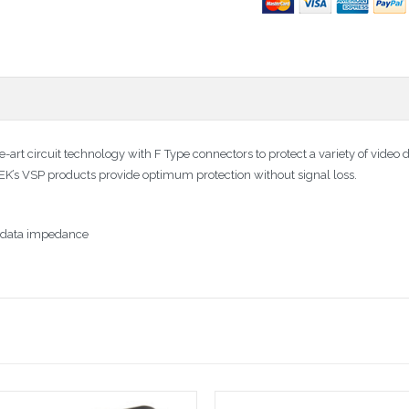
-art circuit technology with F Type connectors to protect a variety of video 
TEK’s VSP products provide optimum protection without signal loss.
or data impedance