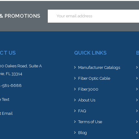
Email
 & PROMOTIONS
Address
CT US
QUICK LINKS
0 Oakes Road, Suite A
Manufacturer Catalogs
ie, FL 33314
Fiber Optic Cable
4-581-6688
Fiber3000
e Text
About Us
FAQ
t Email
Terms of Use
Blog