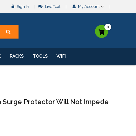
Sign In
Live Text
My Account
0
K
RACKS
TOOLS
WIFI
Surge Protector Will Not Impede