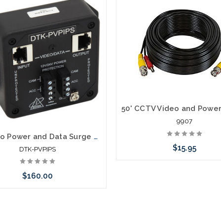
9907
IP Video Power and Data Surge Protector Shielded RJ45 In/Out 6.8V Clamp
$15.95
DTK-PVPIPS
$160.00
Add to Cart
Add to Cart