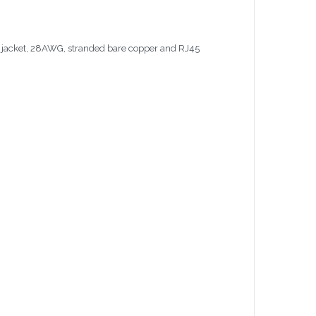
C jacket, 28AWG, stranded bare copper and RJ45