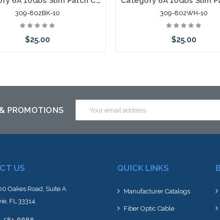
Category 6A 10Gbs Slim Patch Cables very Flexible 2' Black 10 Pack
309-802BK-10
309-802WH-10
$25.00
$25.00
Add to Cart
Add to Cart
Email
 & PROMOTIONS
Address
CT US
QUICK LINKS
0 Oakes Road, Suite A
Manufacturer Catalogs
ie, FL 33314
Fiber Optic Cable
4-581-6688