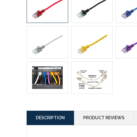
DESCRIPTION
PRODUCT REVIEWS