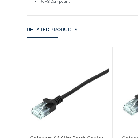
RoHS Compliant
RELATED PRODUCTS