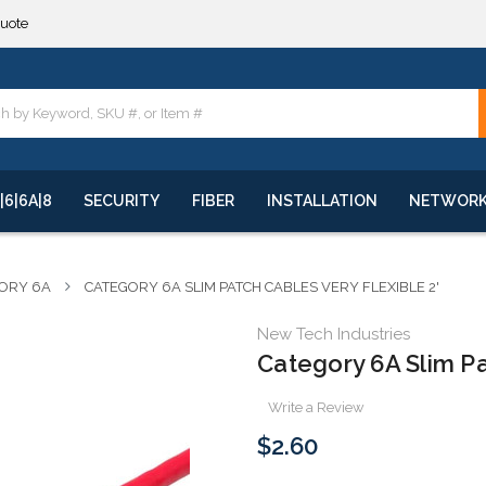
**
quote
**
|6|6A|8
SECURITY
FIBER
INSTALLATION
NETWOR
ORY 6A
CATEGORY 6A SLIM PATCH CABLES VERY FLEXIBLE 2'
New Tech Industries
Category 6A Slim Pa
Write a Review
$2.60