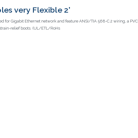
es very Flexible 2'
ed for Gigabit Ethernet network and feature ANSI/TIA 568-C.2 wiring, a PV
strain-relief boots. (UL/ETL/RoHs