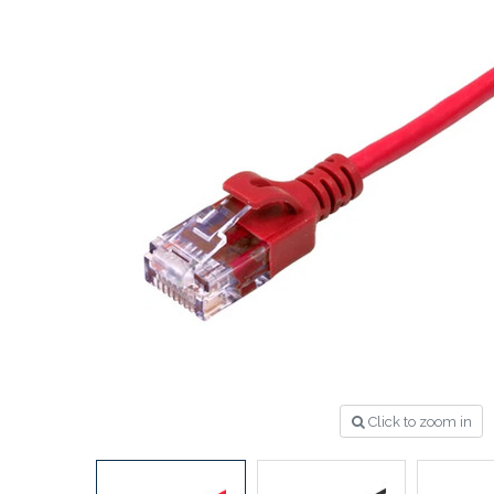
Click to zoom in