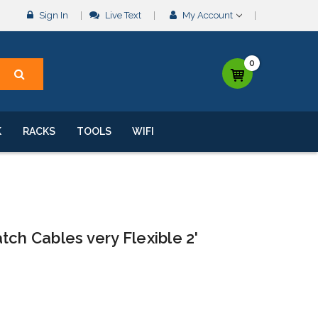
Sign In
Live Text
My Account
0
K
RACKS
TOOLS
WIFI
tch Cables very Flexible 2'