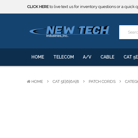
***** SOME PRODUCTS ARE NOW SUBJECT TO TARIFFS.***
We will notify you of any change to your order.
CLICK HERE
to live text us for inventory questions or a quick 
***** SOME PRODUCTS ARE NOW SUBJECT TO TARIFFS.***
We will notify you of any change to your order.
HOME
TELECOM
A/V
CABLE
CAT 5E
HOME
CAT 5E|6|6A|8
PATCH CORDS
CATEG