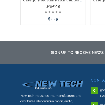
Category 6A Slim Patch Cables very Flexible .5'
309-80.5
$2.29
Choose Options
SIGN UP TO RECEIVE NEWS
CONTA
500
New Tech Industries, Inc. manufactures and
Dav
distributes telecommunication, audio,
95