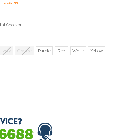
Industries
d at Checkout
Ivory
Orange
Purple
Red
White
Yellow