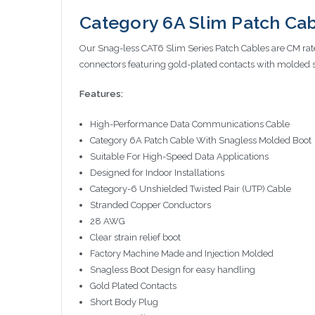
Category 6A Slim Patch Cabl
Our Snag-less CAT6 Slim Series Patch Cables are CM rat
connectors featuring gold-plated contacts with molded 
Features:
High-Performance Data Communications Cable
Category 6A Patch Cable With Snagless Molded Boot
Suitable For High-Speed Data Applications
Designed for Indoor Installations
Category-6 Unshielded Twisted Pair (UTP) Cable
Stranded Copper Conductors
28 AWG
Clear strain relief boot
Factory Machine Made and Injection Molded
Snagless Boot Design for easy handling
Gold Plated Contacts
Short Body Plug