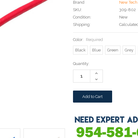
Brand
New Tech 
SKU:
309-802
Condition:
New
Shipping:
Calculate
Color:
Required
Black
Blue
Green
Grey
Current
Quantity:
Stock:
Increase
Quantity:
Decrease
Quantity: