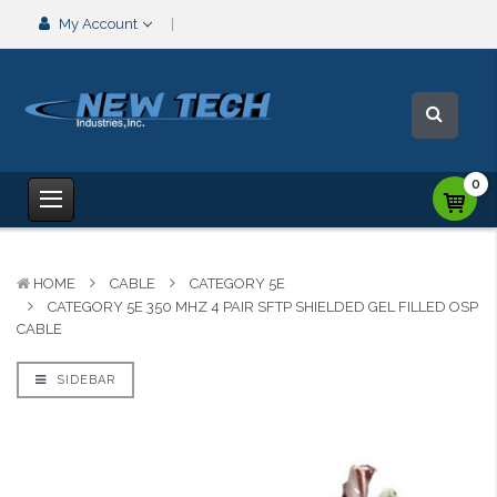
My Account
0
HOME
CABLE
CATEGORY 5E
CATEGORY 5E 350 MHZ 4 PAIR SFTP SHIELDED GEL FILLED OSP
CABLE
SIDEBAR