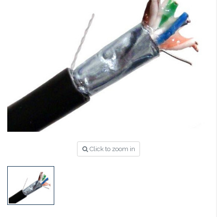
Click to zoom in