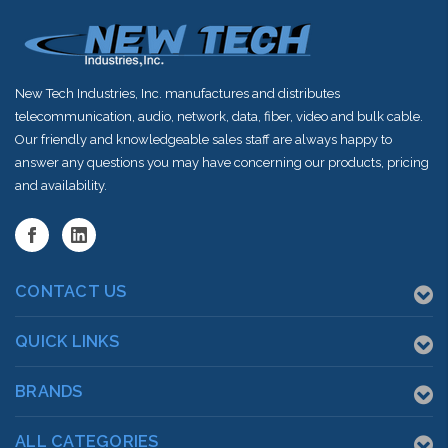
New Tech Industries, Inc. manufactures and distributes
telecommunication, audio, network, data, fiber, video and bulk cable.
Our friendly and knowledgeable sales staff are always happy to
answer any questions you may have concerning our products, pricing
and availability.
CONTACT US
QUICK LINKS
BRANDS
ALL CATEGORIES