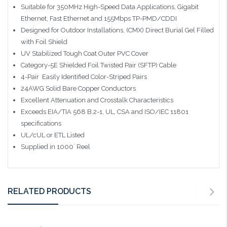
Suitable for 350MHz High-Speed Data Applications, Gigabit
Ethernet, Fast Ethernet and 155Mbps TP-PMD/CDDI
Designed for Outdoor Installations, (CMX) Direct Burial Gel Filled
with Foil Shield
UV Stabilized Tough Coat Outer PVC Cover
Category-5E Shielded Foil Twisted Pair (SFTP) Cable
4-Pair  Easily Identified Color-Striped Pairs
24AWG Solid Bare Copper Conductors
Excellent Attenuation and Crosstalk Characteristics
Exceeds EIA/TIA 568 B.2-1, UL, CSA and ISO/IEC 11801
specifications
UL/cUL or ETL Listed
Supplied in 1000´ Reel
RELATED PRODUCTS