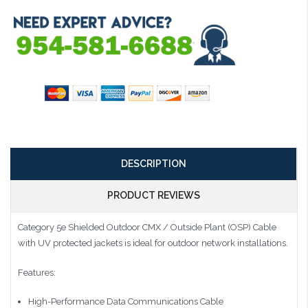
DESCRIPTION
PRODUCT REVIEWS
Category 5e Shielded Outdoor CMX / Outside Plant (OSP) Cable
with UV protected jackets is ideal for outdoor network installations.
Features:
High-Performance Data Communications Cable