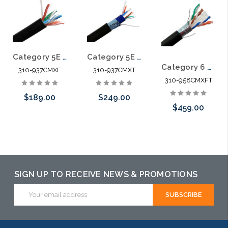
Category 5E 350 MHz 4 PR CMX Direct Burial Cable Gel Filled 1000'
Category 5E 4 Pair SFTP CMX Direct Burial Cable Water Blocking Tape
Category 6 600 MHz 4 Pair CMX Gel Filled Shielded Direct Burial Cable 1000' Reel
310-937CMXF
310-937CMXT
310-958CMXFT
$189.00
$249.00
$459.00
Add to Cart
Add to Cart
Add to Cart
SIGN UP TO RECEIVE NEWS & PROMOTIONS
Email
Address