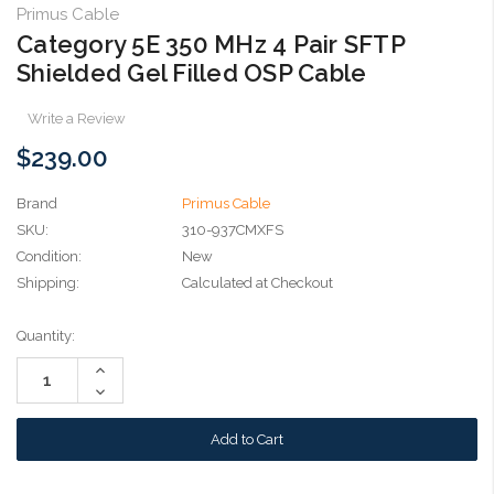
Primus Cable
Category 5E 350 MHz 4 Pair SFTP
Shielded Gel Filled OSP Cable
Write a Review
$239.00
Brand
Primus Cable
SKU:
310-937CMXFS
Condition:
New
Shipping:
Calculated at Checkout
Current
Quantity:
Stock:
Increase
Quantity:
Decrease
Quantity: