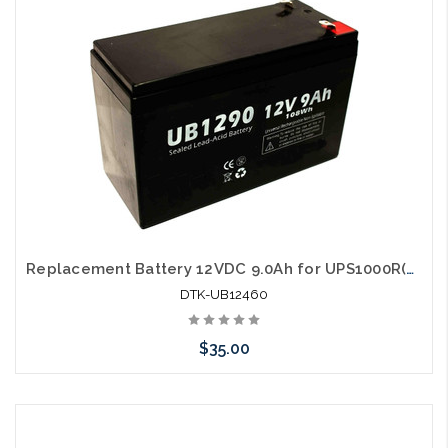
Replacement Battery 12VDC 9.0Ah for UPS1000R(E) UPS1500R(E) UPS2000R(E) UPS3000R(E)
DTK-UB12460
$35.00
Add to Cart