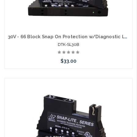
30V - 66 Block Snap On Protection w/Diagnostic LED for analog circuits
DTK-SL30B
$33.00
Add to Cart