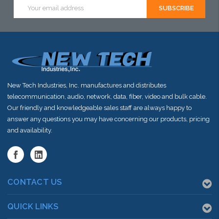
Email
Address
New Tech Industries, Inc. manufactures and distributes
telecommunication, audio, network, data, fiber, video and bulk cable.
Our friendly and knowledgeable sales staff are always happy to
answer any questions you may have concerning our products, pricing
and availability.
CONTACT US
QUICK LINKS