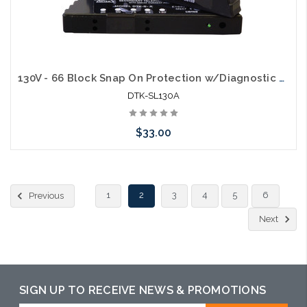
130V - 66 Block Snap On Protection w/Diagnostic LED & 150mA self resettable fuse for analog circuits
DTK-SL130A
$33.00
Add to Cart
1
2
3
4
5
6
Previous
Next
SIGN UP TO RECEIVE NEWS & PROMOTIONS