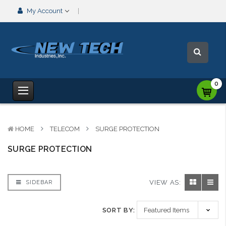
My Account
0
HOME
TELECOM
SURGE PROTECTION
SURGE PROTECTION
VIEW AS:
SIDEBAR
SORT BY: