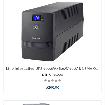
Add to Cart
Line Interactive UPS 1000VA/600W 120V 8 NEMA Outlets LCD Display RJ45 port
DTK-UPS1000
$255.00
Add to Cart