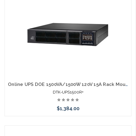
Online UPS DOE 1500VA/1500W 120V 15A Rack Mount w/ rail kit UL1778
DTK-UPS1500R+
$1,384.00
Add to Cart