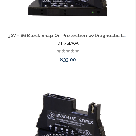
30V - 66 Block Snap On Protection w/Diagnostic LED & 150mA self resettable fuse for analog circuits
DTK-SL30A
$33.00
Add to Cart