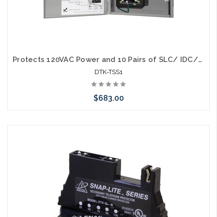
Protects 120VAC Power and 10 Pairs of SLC/ IDC/NAC Circuits - (1) 120SRD (1) 2MHLPTM (1) 5MB. Housed in locking UL Listed gray metal enclosure. Expandable to 10 pairs (5 modules). (DTK-2MHLPXXB modules purchased separately)
DTK-TSS1
$683.00
Add to Cart