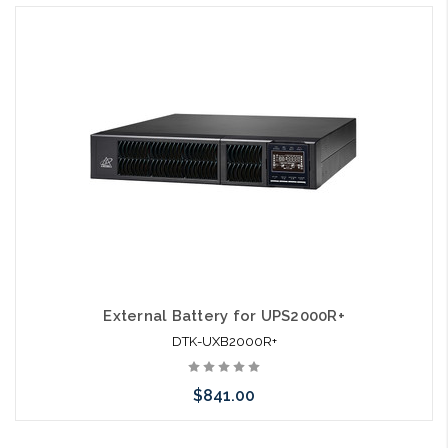
External Battery for UPS2000R+
DTK-UXB2000R+
$841.00