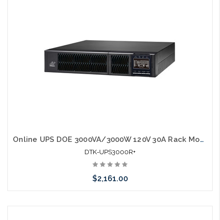
Online UPS DOE 3000VA/3000W 120V 30A Rack Mount w/ rail kit UL1778
DTK-UPS3000R+
$2,161.00
Add to Cart