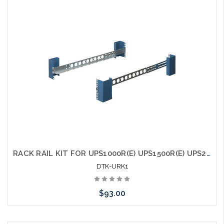
Add to Cart
RACK RAIL KIT FOR UPS1000R(E) UPS1500R(E) UPS2000R(E) and UPS3000R(E)
DTK-URK1
$93.00