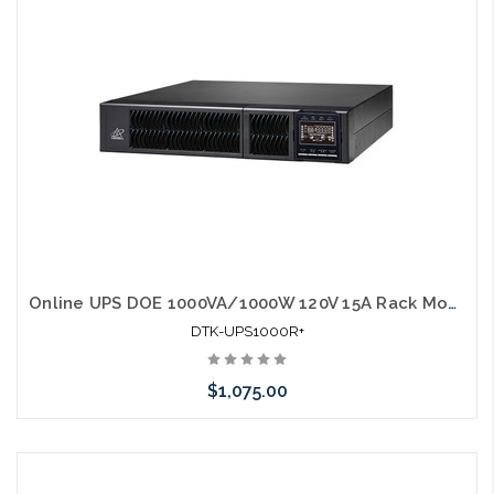
Online UPS DOE 1000VA/1000W 120V 15A Rack Mount UL1778
DTK-UPS1000R+
$1,075.00
Add to Cart