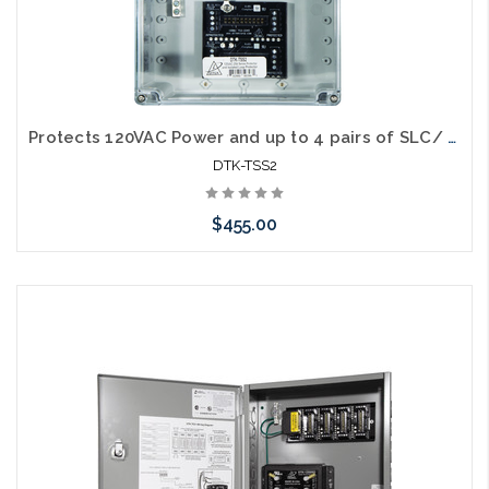
Protects 120VAC Power and up to 4 pairs of SLC/ IDC/ NAC circuits - (1) 120SRD (1) 2MB. Suppressors housed in NEMA 4X Enclosure. (DTK-2MHLPXXB modules purchased separately)
DTK-TSS2
$455.00
Add to Cart