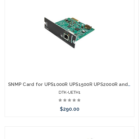
SNMP Card for UPS1000R UPS1500R UPS2000R and UPS3000R
DTK-UETH1
$290.00
Add to Cart