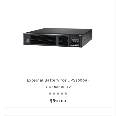
Add to Cart
External Battery for UPS1000R+
DTK-UXB1000R+
$610.00