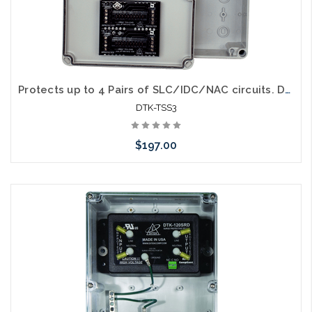
Protects up to 4 Pairs of SLC/IDC/NAC circuits. DTK-2MB mounted in a NEMA 4X Enclosure (DTK-2MHLPXXB modules purchased separately)
DTK-TSS3
$197.00
Add to Cart