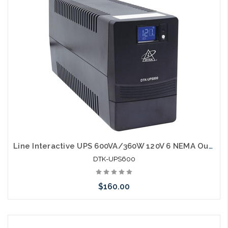
Line Interactive UPS 600VA/360W 120V 6 NEMA Outlets LCD Display RJ45 port
DTK-UPS600
$160.00
Add to Cart