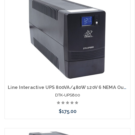
Line Interactive UPS 800VA/480W 120V 6 NEMA Outlets LCD Display RJ45 port
DTK-UPS800
$175.00
Add to Cart