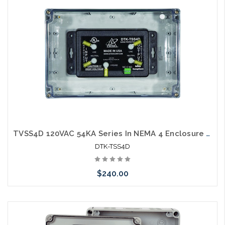
TVSS4D 120VAC 54KA Series In NEMA 4 Enclosure W/Dry Contacts
DTK-TSS4D
$240.00
Add to Cart