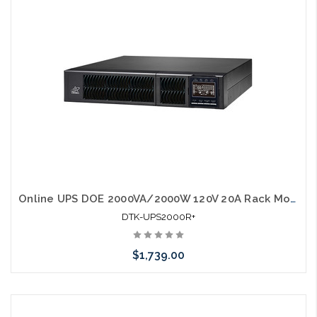
Online UPS DOE 2000VA/2000W 120V 20A Rack Mount w/ rail kit UL1778
DTK-UPS2000R+
$1,739.00
Add to Cart