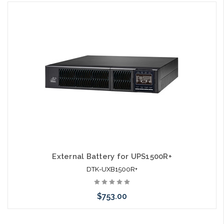
Add to Cart
External Battery for UPS1500R+
DTK-UXB1500R+
$753.00