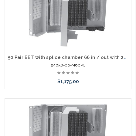
50 Pair BET with splice chamber 66 in / out with 230V Gas Tube Protectors
24050-66-M66PC
$1,175.00
Add to Cart