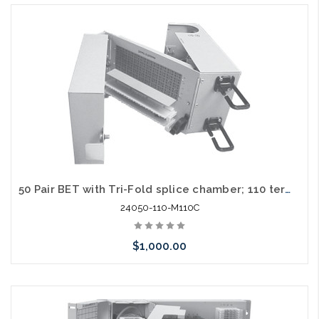
Add to Cart
50 Pair BET with Tri-Fold splice chamber; 110 termination in / out
24050-110-M110C
$1,000.00
Add to Cart