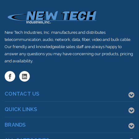
New Tech Industries, Inc. manufactures and distributes
telecommunication, audio, network, data, fiber, video and bulk cable.
Our friendly and knowledgeable sales staff are always happy to
answer any questions you may have concerning our products, pricing
and availability.
CONTACT US
QUICK LINKS
BRANDS