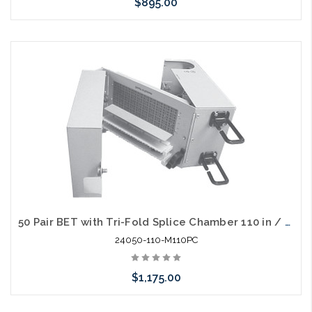
$895.00
Add to Cart
50 Pair BET with Tri-Fold Splice Chamber 110 in / out with 230V Gas Tubes
24050-110-M110PC
$1,175.00