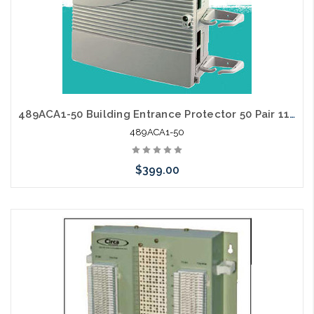
489ACA1-50 Building Entrance Protector 50 Pair 110/110
489ACA1-50
$399.00
Please call we may have an alternative to this item or stock
arriving shortly