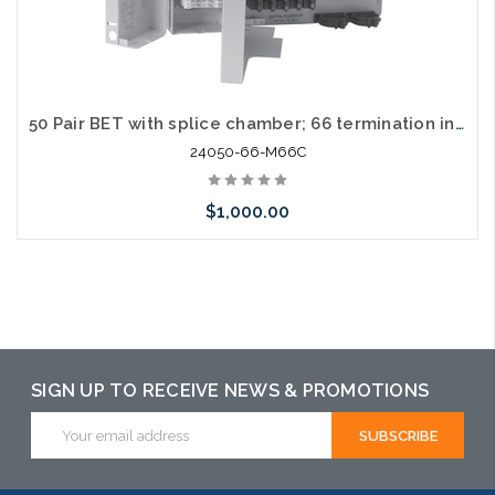
50 Pair BET with splice chamber; 66 termination in / out; with cover
24050-66-M66C
$1,000.00
Add to Cart
SIGN UP TO RECEIVE NEWS & PROMOTIONS
Email
Address