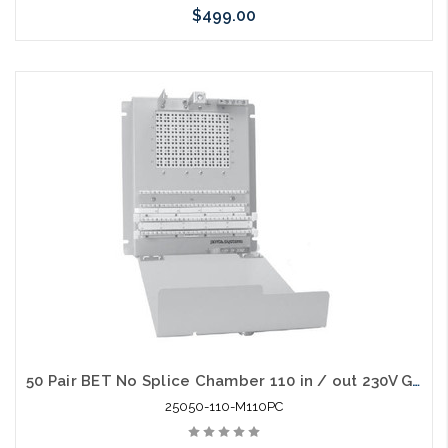
$499.00
Add to Cart
50 Pair BET No Splice Chamber 110 in / out 230V Gas Tube Protectors
25050-110-M110PC