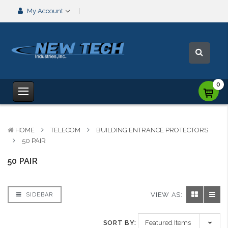
My Account
0
HOME
TELECOM
BUILDING ENTRANCE PROTECTORS
50 PAIR
50 PAIR
VIEW AS:
SIDEBAR
SORT BY: