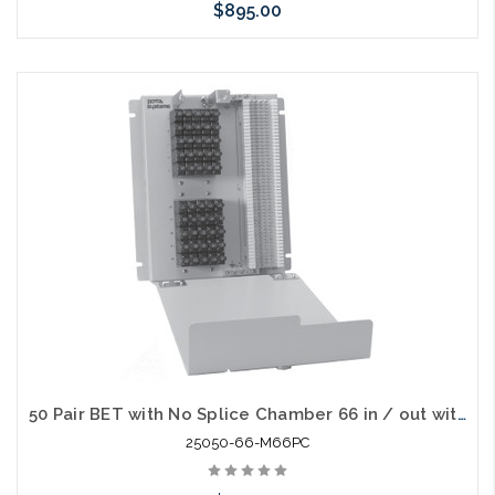
$895.00
Add to Cart
50 Pair BET with No Splice Chamber 66 in / out with 230V Gas Tube Protectors
25050-66-M66PC