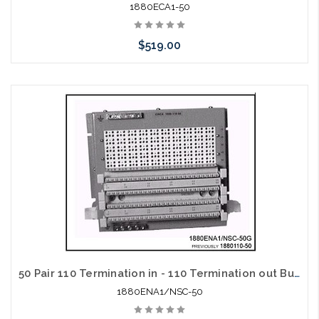
1880ECA1-50
$519.00
Add to Cart
50 Pair 110 Termination in - 110 Termination out Building Entrance Protector
1880ENA1/NSC-50