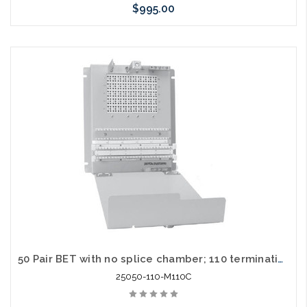
$995.00
Add to Cart
50 Pair BET with no splice chamber; 110 termination in / out
25050-110-M110C