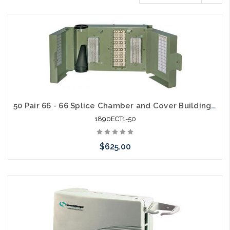
50 Pair 66 - 66 Splice Chamber and Cover Building Entrance Protector
1890ECT1-50
$625.00
Add to Cart