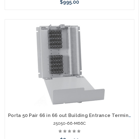
$995.00
Add to Cart
Porta 50 Pair 66 in 66 out Building Entrance Terminal with Cover
25050-66-M66C