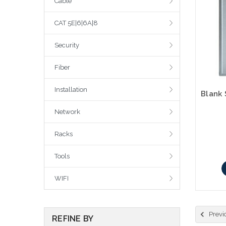
Cable
CAT 5E|6|6A|8
Security
Fiber
Installation
Network
Racks
Tools
WIFI
Previ
REFINE BY