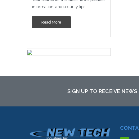
information, and security tips.
Read More
SIGN UP TO RECEIVE NEWS
CONTA