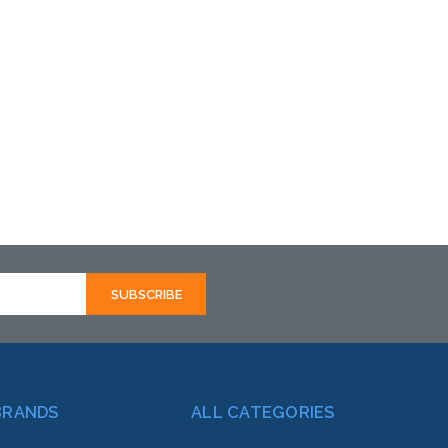
BRANDS
ALL CATEGORIES