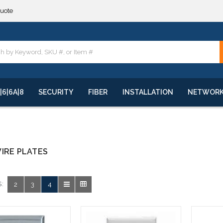
quote
**
quote
**
|6|6A|8
SECURITY
FIBER
INSTALLATION
NETWOR
IRE PLATES
:
2
3
4