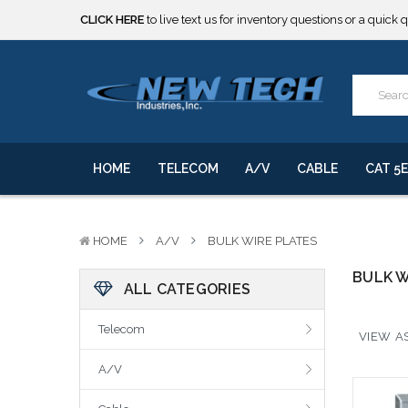
CLICK HERE
to live text us for inventory questions or a quick 
***** SOME PRODUCTS ARE NOW SUBJECT TO TARIFFS.***
We will notify you of any change to your order.
CLICK HERE
to live text us for inventory questions or a quick 
***** SOME PRODUCTS ARE NOW SUBJECT TO TARIFFS.***
We will notify you of any change to your order.
HOME
TELECOM
A/V
CABLE
CAT 5E
HOME
A/V
BULK WIRE PLATES
BULK W
ALL CATEGORIES
Telecom
VIEW AS
A/V