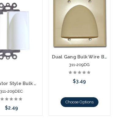
Dual Gang Bulk Wire Bullnose Plate
311-209DG
$3.49
Decorator Style Bulk Wire Plate
311-209DEC
Choose Options
$2.49
hoose Options