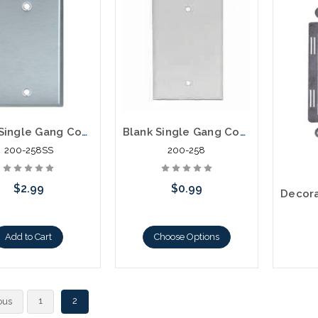
Blank Single Gang Cover Plate Stainless Steel
Blank Single Gang Cover Plate
200-258SS
200-258
$2.99
$0.99
Add to Cart
Choose Options
C
1
2
ous