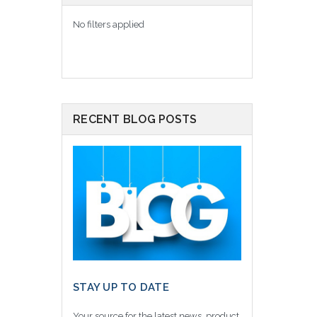
No filters applied
RECENT BLOG POSTS
STAY UP TO DATE
Your source for the latest news, product