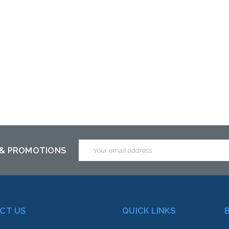
Email
 & PROMOTIONS
Address
CT US
QUICK LINKS