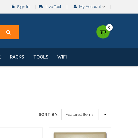
Sign In
Live Text
My Account
0
K
RACKS
TOOLS
WIFI
SORT BY: