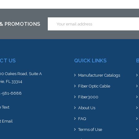
Add to Cart
Email
 & PROMOTIONS
Address
CT US
QUICK LINKS
0 Oakes Road, Suite A
Manufacturer Catalogs
ie, FL 33314
Fiber Optic Cable
4-581-6688
Fiber3000
e Text
About Us
FAQ
t Email
Terms of Use