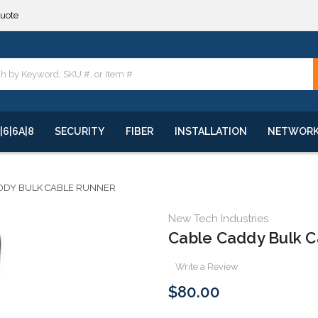
**
quote
**
|6|6A|8
SECURITY
FIBER
INSTALLATION
NETWOR
DDY BULK CABLE RUNNER
New Tech Industries
Cable Caddy Bulk C
Write a Review
$80.00