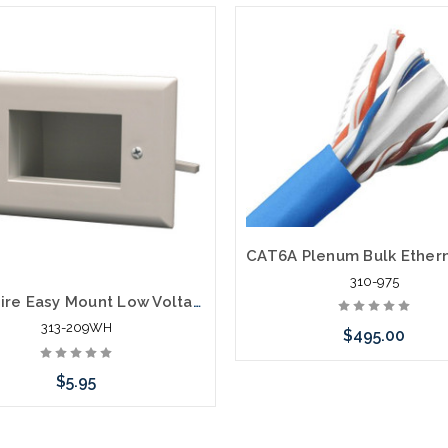
310-975
Bulk Wire Easy Mount Low Voltage Cable Plate
313-209WH
$495.00
$5.95
Choose Options