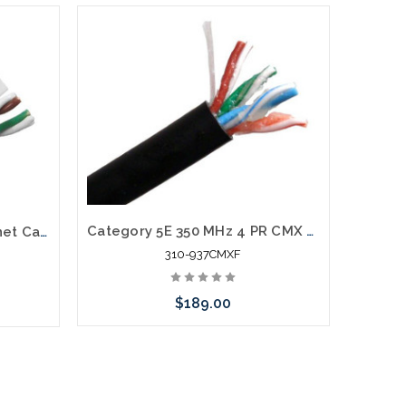
Category 5E 350 MHz 4 PR CMX Direct Burial Cable Gel Filled 1000'
CAT6A Plenum Bulk Ethernet Cable CMP Solid 23AWG 1000'
310-937CMXF
$189.00
Add to Cart