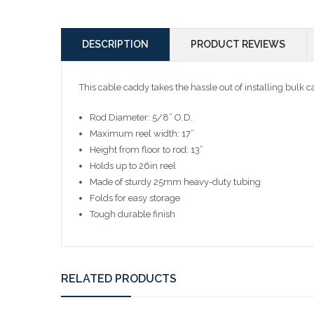
DESCRIPTION
PRODUCT REVIEWS
This cable caddy takes the hassle out of installing bulk c
Rod Diameter: 5/8” O.D.
Maximum reel width: 17”
Height from floor to rod: 13”
Holds up to 26in reel
Made of sturdy 25mm heavy-duty tubing
Folds for easy storage
Tough durable finish
RELATED PRODUCTS