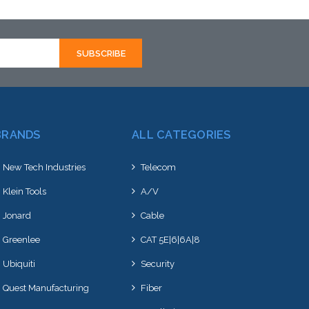
BRANDS
ALL CATEGORIES
New Tech Industries
Telecom
Klein Tools
A/V
Jonard
Cable
Greenlee
CAT 5E|6|6A|8
Ubiquiti
Security
Quest Manufacturing
Fiber