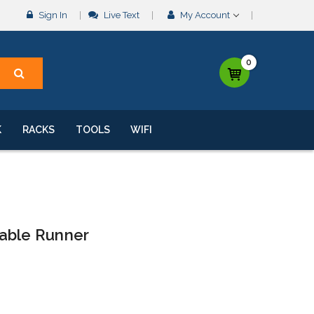
Sign In
Live Text
My Account
0
K
RACKS
TOOLS
WIFI
able Runner