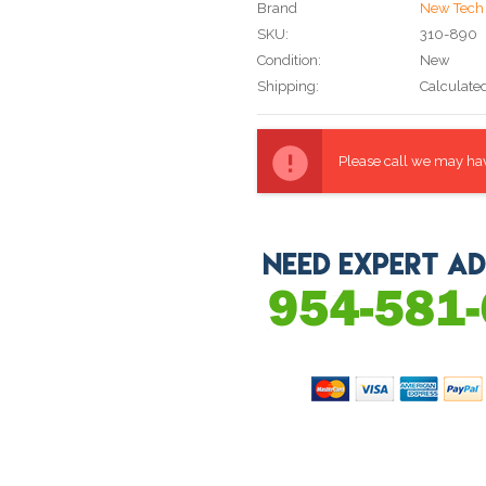
Brand
New Tech 
SKU:
310-890
Condition:
New
Shipping:
Calculate
Current
Stock:
Please call we may have