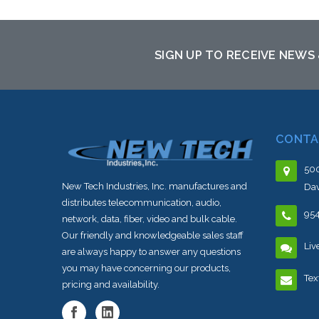
Add to Cart
SIGN UP TO RECEIVE NEWS
CONTA
500
New Tech Industries, Inc. manufactures and
Dav
distributes telecommunication, audio,
95
network, data, fiber, video and bulk cable.
Our friendly and knowledgeable sales staff
Liv
are always happy to answer any questions
you may have concerning our products,
Tex
pricing and availability.