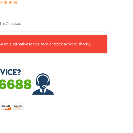
Industries
d at Checkout
 an alternative to this item or stock arriving shortly