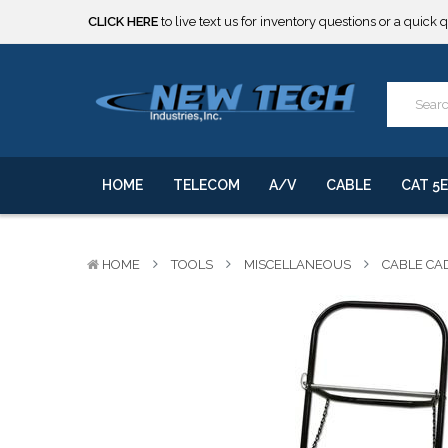
***** SOME PRODUCTS ARE NOW SUBJECT TO TARIFFS.***
We will notify you of any change to your order.
CLICK HERE
to live text us for inventory questions or a quick 
***** SOME PRODUCTS ARE NOW SUBJECT TO TARIFFS.***
We will notify you of any change to your order.
HOME
TELECOM
A/V
CABLE
CAT 5E
HOME
TOOLS
MISCELLANEOUS
CABLE CA