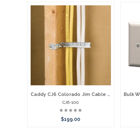
Caddy CJ6 Colorado Jim Cable Support For Category Cables Coax and Speaker Wire Pre-Galvanized Steel 100 Pack
CJ6-100
$199.00