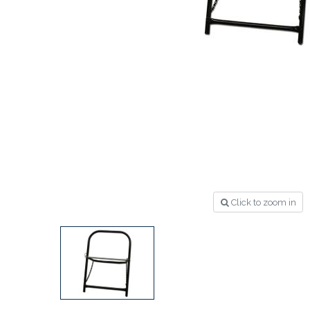
Click to zoom in