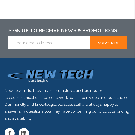
Please call we may have an alternative to this item or stock
arriving shortly
SIGN UP TO RECEIVE NEWS & PROMOTIONS
Email
Address
New Tech Industries, Inc. manufactures and distributes
telecommunication, audio, network, data, fiber, video and bulk cable.
Our friendly and knowledgeable sales staff are always happy to
answer any questions you may have concerning our products, pricing
and availability.