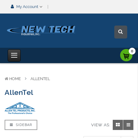
My Account
0
HOME
ALLENTEL
AllenTel
VIEW AS:
SIDEBAR