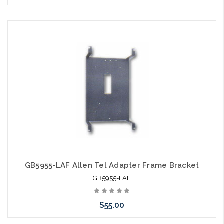
Please call we may have an alternative to this item or stock
arriving shortly
GB5955-LAF Allen Tel Adapter Frame Bracket
GB5955-LAF
$55.00