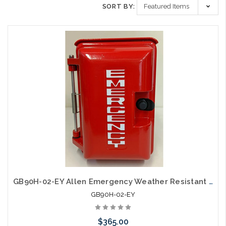
SORT BY:
GB90H-02-EY Allen Emergency Weather Resistant Phone Enclosure Red
GB90H-02-EY
$365.00