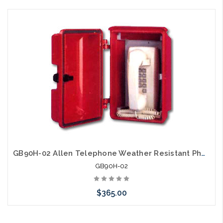
Please call we may have an alternative to this item or stock
arriving shortly
GB90H-02 Allen Telephone Weather Resistant Phone Enclosure
GB90H-02
$365.00