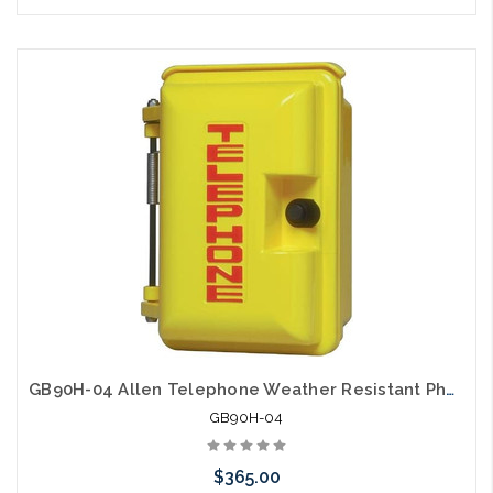
Please call we may have an alternative to this item or stock
arriving shortly
GB90H-04 Allen Telephone Weather Resistant Phone Enclosure Yellow
GB90H-04
$365.00