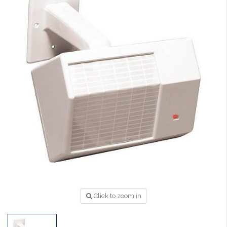
Click to zoom in