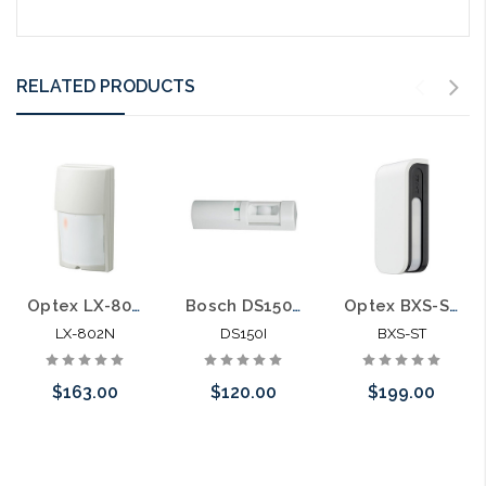
RELATED PRODUCTS
Optex LX-802N Long Range Outdoor PIR Sensor with Conductive Shielding 80' 6.6' Range
Bosch DS150I Request-to-Exit Motion Sensor
Optex BXS-ST BX Shield Series Hardwired Outdoor PIR Curtain Motion Sensor 80' 40' Range
LX-802N
DS150I
BXS-ST
$163.00
$120.00
$199.00
Add to Cart
Choose Options
Add to Cart