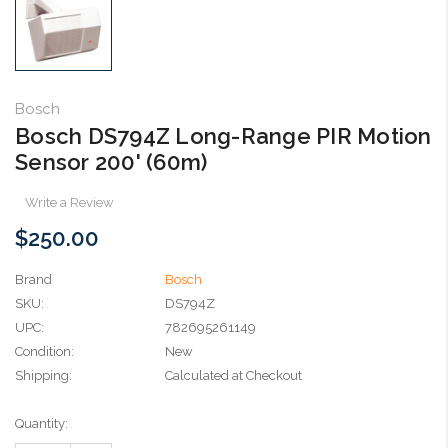
Bosch
Bosch DS794Z Long-Range PIR Motion
Sensor 200' (60m)
Write a Review
$250.00
Brand
Bosch
SKU:
DS794Z
UPC:
782695261149
Condition:
New
Shipping:
Calculated at Checkout
Current
Quantity:
Stock: