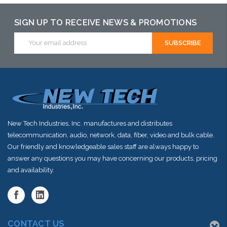
SIGN UP TO RECEIVE NEWS & PROMOTIONS
Email
Address
New Tech Industries, Inc. manufactures and distributes
telecommunication, audio, network, data, fiber, video and bulk cable.
Our friendly and knowledgeable sales staff are always happy to
answer any questions you may have concerning our products, pricing
and availability.
CONTACT US