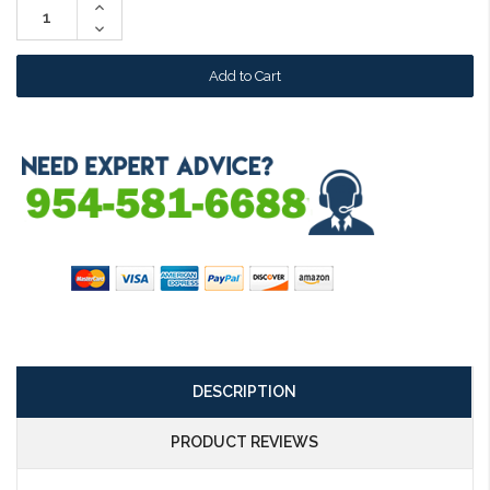
Increase
Quantity:
Decrease
Quantity:
DESCRIPTION
PRODUCT REVIEWS