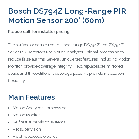
Bosch DS794Z Long-Range PIR
Motion Sensor 200' (60m)
Please call for installer pricing
The surface or corner mount, long-range DS794Z and ZX794Z
Series PIR Detectors use Motion Analyzer II signal processing to
reduce false alarms. Several unique test features, including Motion
Monitor, provide coverage integrity. Field replaceable mirrored
optics and three different coverage patterns provide installation
flexibility.
Main Features
Motion Analyzer II processing
Motion Monitor
Self test supervision systems
PIR supervision
Field-replaceable optics