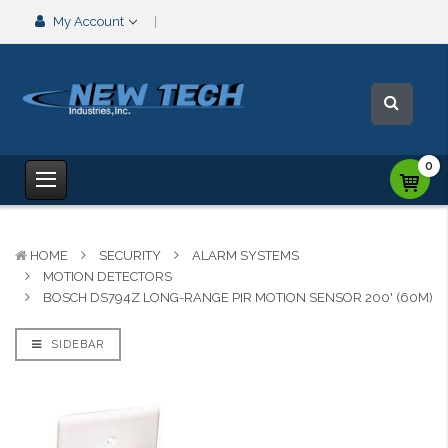
My Account
0
HOME
SECURITY
ALARM SYSTEMS
MOTION DETECTORS
BOSCH DS794Z LONG-RANGE PIR MOTION SENSOR 200' (60M)
SIDEBAR