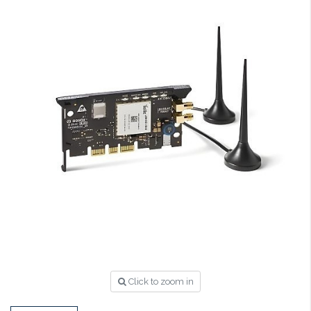
Click to zoom in