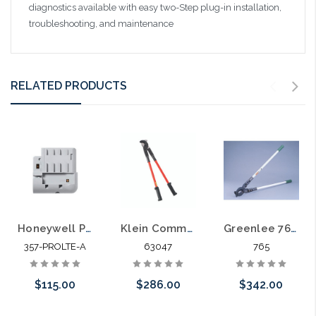
diagnostics available with easy two-Step plug-in installation,
troubleshooting, and maintenance
RELATED PRODUCTS
Honeywell PROLTE-A Pro Series LTE Cellular Communications Module AT&T
Klein Communications Cable Cutter 63047
Greenlee 765 CUTTER ASSY CABLE COMMUNICATIONS
357-PROLTE-A
63047
765
$115.00
$286.00
$342.00