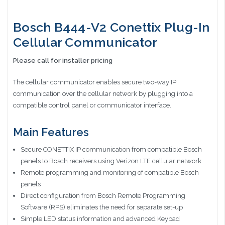
Bosch B444-V2 Conettix Plug-In
Cellular Communicator
Please call for installer pricing
The cellular communicator enables secure two-way IP
communication over the cellular network by plugging into a
compatible control panel or communicator interface.
Main Features
Secure CONETTIX IP communication from compatible Bosch
panels to Bosch receivers using Verizon LTE cellular network
Remote programming and monitoring of compatible Bosch
panels
Direct configuration from Bosch Remote Programming
Software (RPS) eliminates the need for separate set-up
Simple LED status information and advanced Keypad