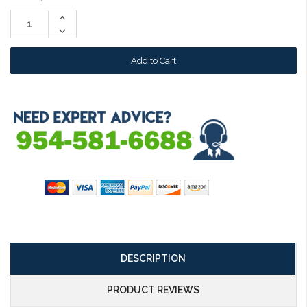
Stock:
Increase
Quantity:
Decrease
Quantity:
DESCRIPTION
PRODUCT REVIEWS