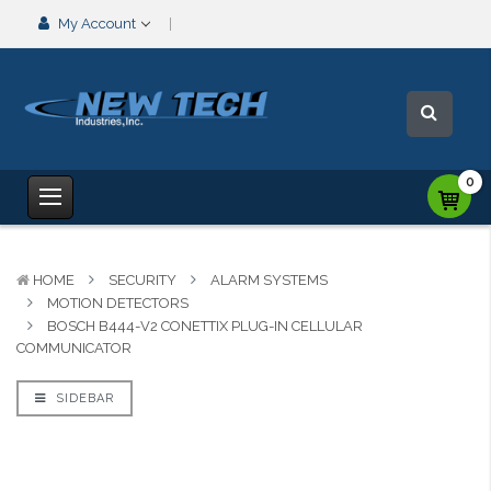
My Account
0
HOME
SECURITY
ALARM SYSTEMS
MOTION DETECTORS
BOSCH B444-V2 CONETTIX PLUG-IN CELLULAR
COMMUNICATOR
SIDEBAR