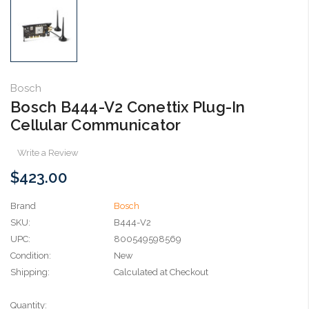
Bosch
Bosch B444-V2 Conettix Plug-In
Cellular Communicator
Write a Review
$423.00
Brand
Bosch
SKU:
B444-V2
UPC:
800549598569
Condition:
New
Shipping:
Calculated at Checkout
Current
Quantity: