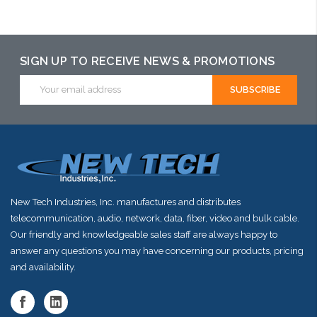
Add to Cart
Add to Cart
Add to Cart
SIGN UP TO RECEIVE NEWS & PROMOTIONS
Email
Address
New Tech Industries, Inc. manufactures and distributes
telecommunication, audio, network, data, fiber, video and bulk cable.
Our friendly and knowledgeable sales staff are always happy to
answer any questions you may have concerning our products, pricing
and availability.