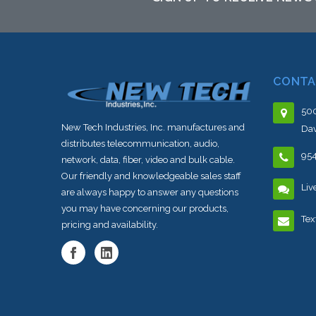
CONTA
500
New Tech Industries, Inc. manufactures and
Dav
distributes telecommunication, audio,
95
network, data, fiber, video and bulk cable.
Our friendly and knowledgeable sales staff
Liv
are always happy to answer any questions
you may have concerning our products,
Tex
pricing and availability.