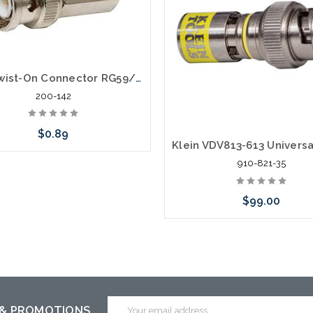
BNC Twist-On Connector RG59/62
200-142
$0.89
910-821-35
Add to Cart
$99.00
Add to Cart
Email
 & PROMOTIONS