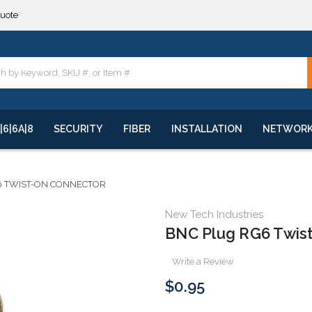
quote
**
quote
**
|6|6A|8
SECURITY
FIBER
INSTALLATION
NETWOR
6 TWIST-ON CONNECTOR
New Tech Industries
BNC Plug RG6 Twis
Write a Review
$0.95