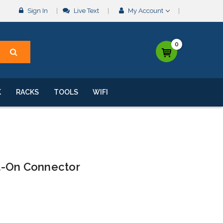
Sign In
Live Text
My Account
0
K
RACKS
TOOLS
WIFI
t-On Connector