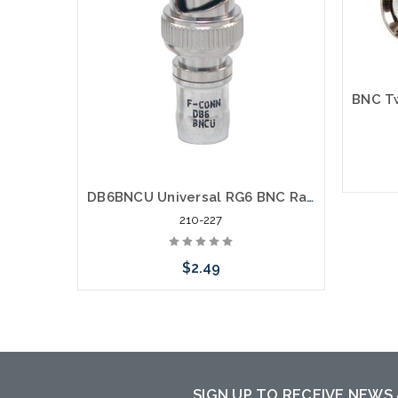
DB6BNCU Universal RG6 BNC Radial Compression Coaxial Connector
210-227
$2.49
Please call we may have an alternative
to this item or stock arriving shortly
SIGN UP TO RECEIVE NEWS