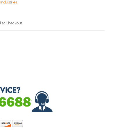
Industries
d at Checkout