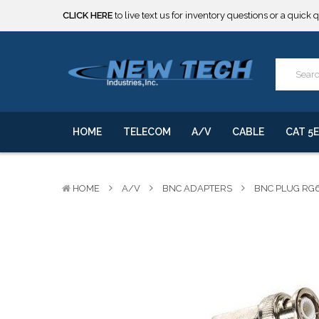
CLICK HERE
to live text us for inventory questions or a quick 
***** SOME PRODUCTS ARE NOW SUBJECT TO TARIFFS.***
We will notify you of any change to your order.
CLICK HERE
to live text us for inventory questions or a quick 
***** SOME PRODUCTS ARE NOW SUBJECT TO TARIFFS.***
We will notify you of any change to your order.
HOME
TELECOM
A/V
CABLE
CAT 5E
HOME
A/V
BNC ADAPTERS
BNC PLUG RG