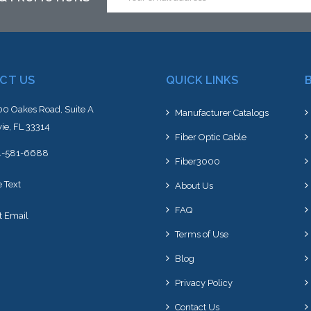
Address
CT US
QUICK LINKS
0 Oakes Road, Suite A
Manufacturer Catalogs
ie, FL 33314
Fiber Optic Cable
4-581-6688
Fiber3000
e Text
About Us
FAQ
t Email
Terms of Use
Blog
Privacy Policy
Contact Us