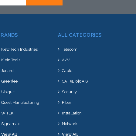
BRANDS
ALL CATEGORIES
New Tech Industries
Telecom
Klein Tools
A/V
Jonard
Cable
Greenlee
CAT 5E|6|6A|8
Ubiquiti
Security
Quest Manufacturing
Fiber
WITEK
Installation
Signamax
Network
View All
View All