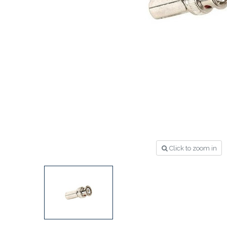
Click to zoom in