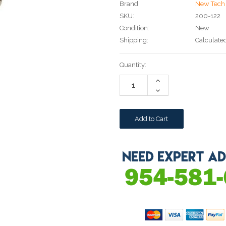
Brand
New Tech 
SKU:
200-122
Condition:
New
Shipping:
Calculate
Current
Quantity:
Stock:
Increase
Quantity:
Decrease
Quantity: