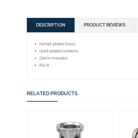
DESCRIPTION
PRODUCT REVIEWS
Nickel-plated brass
Gold-plated contacts
Delrin insulator
RG-6
RELATED PRODUCTS