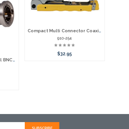
Compact Multi Connector Coaxial Compression Tool RG59, RG6, F, RCA, BNC
910-254
$32.95
Klein VDV813-613 Universal BNC Compression Connectors RG6 35 Pack
Add to Cart