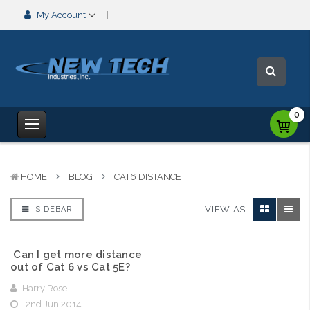
My Account
0
HOME
BLOG
CAT6 DISTANCE
VIEW AS:
SIDEBAR
​ Can I get more distance
out of Cat 6 vs Cat 5E?
Harry Rose
2nd Jun 2014