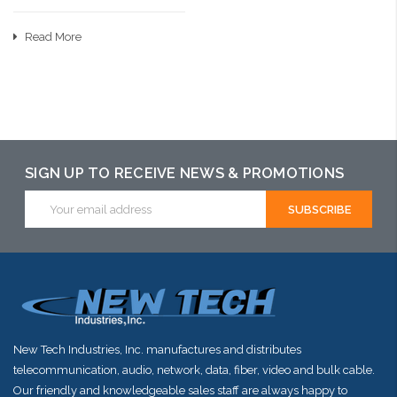
Read More
SIGN UP TO RECEIVE NEWS & PROMOTIONS
Email
Address
New Tech Industries, Inc. manufactures and distributes
telecommunication, audio, network, data, fiber, video and bulk cable.
Our friendly and knowledgeable sales staff are always happy to