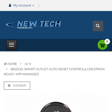
My Account
0
HOME
A/V
BIGDOG SMART OUTLET AUTO RESET CONTROL4 CRESTRON
READY APP MANAGED
SIDEBAR