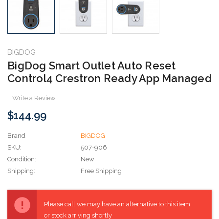
BIGDOG
BigDog Smart Outlet Auto Reset
Control4 Crestron Ready App Managed
Write a Review
$144.99
Brand
BIGDOG
SKU:
507-906
Condition:
New
Shipping:
Free Shipping
Current
Stock:
Please call we may have an alternative to this item
or stock arriving shortly