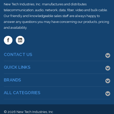
New Tech Industries, Inc. manufactures and distributes
telecommunication, audio, network, data, fiber, video and bulk cable.
Our friendly and knowledgeable sales staff are always happy to
answer any questions you may have concerning our products, pricing
and availability.
CONTACT US
QUICK LINKS
BRANDS
ALL CATEGORIES
© 2026
New Tech Industries, Inc