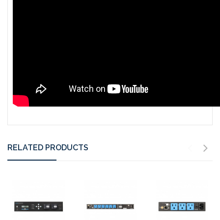
RELATED PRODUCTS