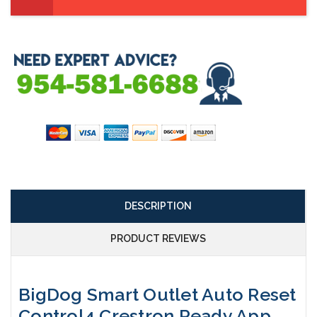
DESCRIPTION
PRODUCT REVIEWS
BigDog Smart Outlet Auto Reset
Control4 Crestron Ready App