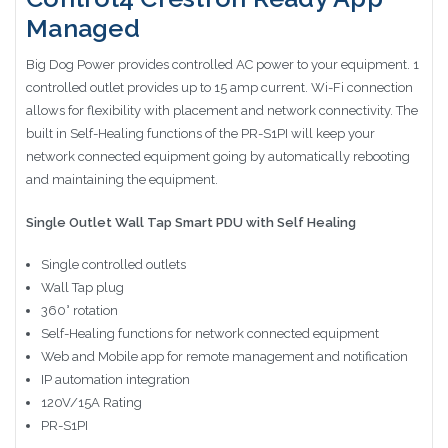
Managed
Big Dog Power provides controlled AC power to your equipment. 1
controlled outlet provides up to 15 amp current. Wi-Fi connection
allows for flexibility with placement and network connectivity. The
built in Self-Healing functions of the PR-S1PI will keep your
network connected equipment going by automatically rebooting
and maintaining the equipment.
Single Outlet Wall Tap Smart PDU with Self Healing
Single controlled outlets
Wall Tap plug
360° rotation
Self-Healing functions for network connected equipment
Web and Mobile app for remote management and notification
IP automation integration
120V/15A Rating
PR-S1PI