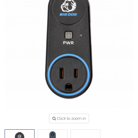
Click to zoom in