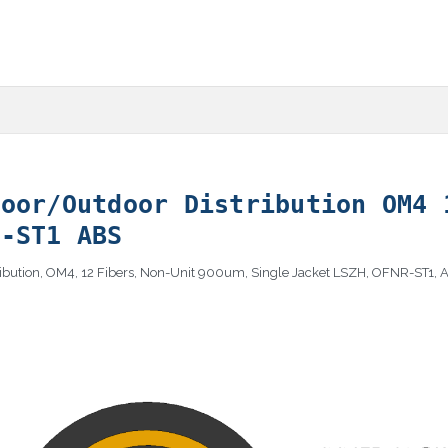
door/Outdoor Distribution OM4 
R-ST1 ABS
tribution, OM4, 12 Fibers, Non-Unit 900um, Single Jacket LSZH, OFNR-ST1,