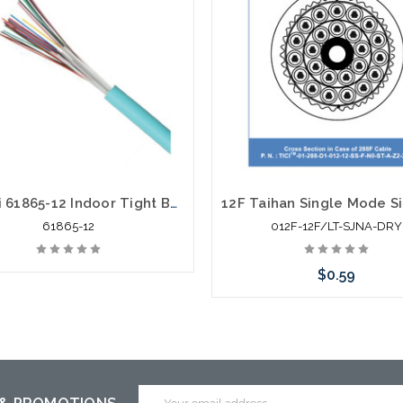
Hitachi 61865-12 Indoor Tight Buffer Riser 12F OM4 UL OFNR
61865-12
012F-12F/LT-SJNA-DRY
$0.59
Email