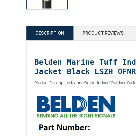
DESCRIPTION
PRODUCT REVIEWS
Belden Marine Tuff In
Jacket Black LSZH OFN
Product Description Marine Grade, Indoor/Outdoor, Dis