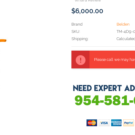
Write a Review
$6,000.00
Brand
Belden
SKU:
TM-4D9-
Shipping:
Calculate
Current
Stock:
Please call we may have