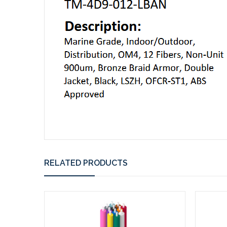
RELATED PRODUCTS