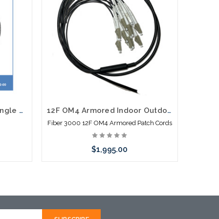
12F Taihan Single Mode Single Jacket Non Armor Dry SJNA
12F OM4 Armored Indoor Outdoor Plenum Fiber Patch Cords LC to LC 30M to 300M in Stock Ready to Ship
Fiber 3000 12F OM4 Armored Patch Cords
$1,995.00
Choose Options