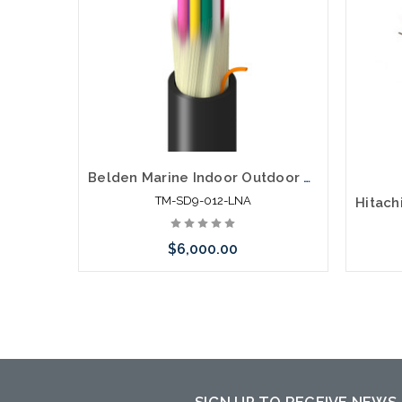
Belden Marine Indoor Outdoor Distribution OS2 12F Non-Unit Sgl Jkt LSZH OFNR-ST1 ABS
TM-SD9-012-LNA
$6,000.00
Please call we may have an alternative
to this item or stock arriving shortly