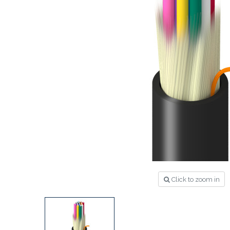
Click to zoom in