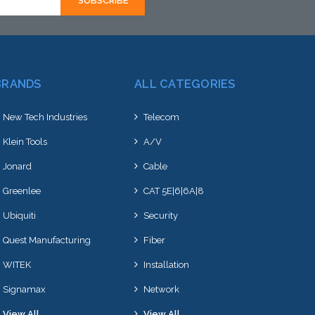
BRANDS
ALL CATEGORIES
New Tech Industries
Telecom
Klein Tools
A/V
Jonard
Cable
Greenlee
CAT 5E|6|6A|8
Ubiquiti
Security
Quest Manufacturing
Fiber
WITEK
Installation
Signamax
Network
View All
View All