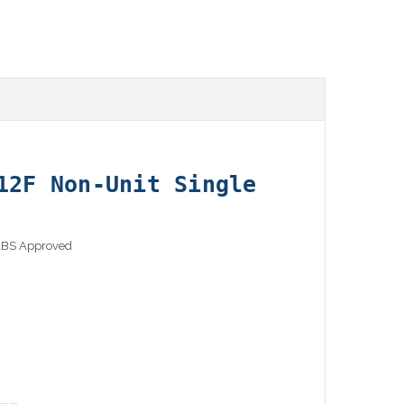
12F Non-Unit Single
 ABS Approved