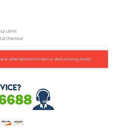
012-LBAN
d at Checkout
 an alternative to this item or stock arriving shortly