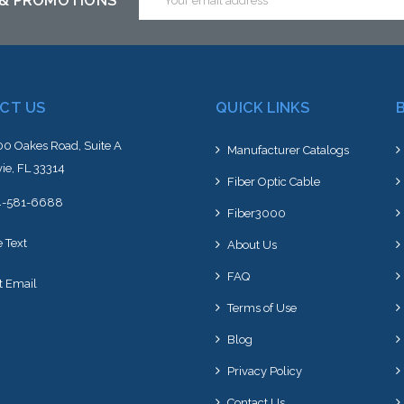
 & PROMOTIONS
Address
CT US
QUICK LINKS
0 Oakes Road, Suite A
Manufacturer Catalogs
ie, FL 33314
Fiber Optic Cable
4-581-6688
Fiber3000
e Text
About Us
FAQ
t Email
Terms of Use
Blog
Privacy Policy
Contact Us