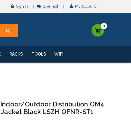
Sign In
Live Text
My Account
0
K
RACKS
TOOLS
WIFI
 Indoor/Outdoor Distribution OM4
e Jacket Black LSZH OFNR-ST1