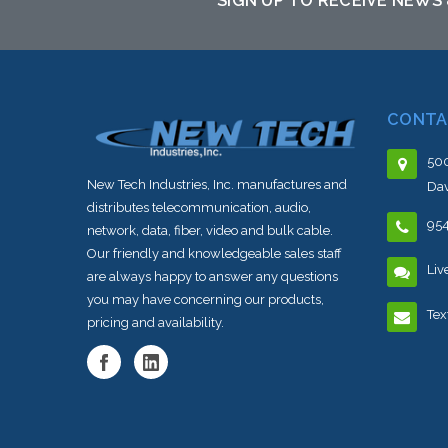
SIGN UP TO RECEIVE NEWS
CONTA
500
New Tech Industries, Inc. manufactures and
Dav
distributes telecommunication, audio,
95
network, data, fiber, video and bulk cable.
Our friendly and knowledgeable sales staff
Liv
are always happy to answer any questions
you may have concerning our products,
Tex
pricing and availability.