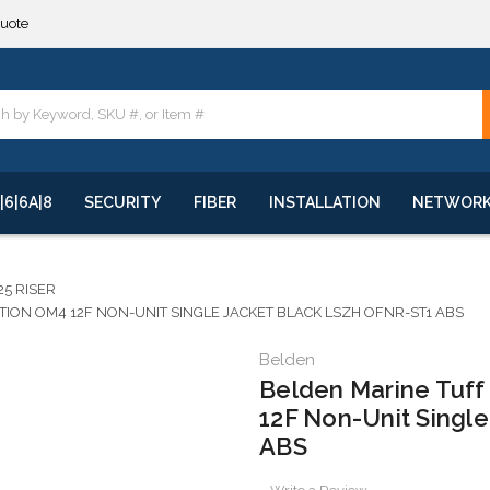
**
quote
**
|6|6A|8
SECURITY
FIBER
INSTALLATION
NETWOR
25 RISER
ON OM4 12F NON-UNIT SINGLE JACKET BLACK LSZH OFNR-ST1 ABS
Belden
Belden Marine Tuff
12F Non-Unit Singl
ABS