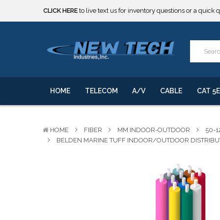
***** SOME PRODUCTS ARE NOW SUBJECT TO TARIFFS.***
We will notify you of any change to your order.
CLICK HERE
to live text us for inventory questions or a quick 
***** SOME PRODUCTS ARE NOW SUBJECT TO TARIFFS.***
We will notify you of any change to your order.
HOME
TELECOM
A/V
CABLE
CAT 5E
HOME
FIBER
MM INDOOR-OUTDOOR
50-1
BELDEN MARINE TUFF INDOOR/OUTDOOR DISTRIBUTI