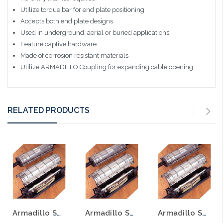
Utilize torque bar for end plate positioning
Accepts both end plate designs
Used in underground, aerial or buried applications
Feature captive hardware
Made of corrosion resistant materials
Utilize ARMADILLO Coupling for expanding cable opening
RELATED PRODUCTS
Armadillo Splice Case 8" x 38.4" Filling Flange Stainless Steel No Bonding Drillable End Plates
Armadillo Splice Case 8" X 28.4" Stainless Steel W/O Bonding Drillable End Plates
Armadillo Splice 8" x 28.4" Fill Flange Stainless Steel Bonding Drillable End Plates