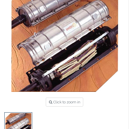
Click to zoom in