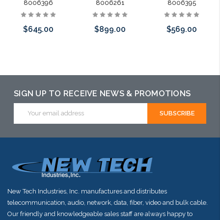
8006396
8006261
8006395
$645.00
$899.00
$569.00
Add to Cart
Add to Cart
Add to Cart
SIGN UP TO RECEIVE NEWS & PROMOTIONS
Email
Address
New Tech Industries, Inc. manufactures and distributes
telecommunication, audio, network, data, fiber, video and bulk cable.
Our friendly and knowledgeable sales staff are always happy to