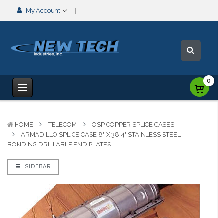
My Account
0
HOME
TELECOM
OSP COPPER SPLICE CASES
ARMADILLO SPLICE CASE 8" X 38.4" STAINLESS STEEL
BONDING DRILLABLE END PLATES
SIDEBAR