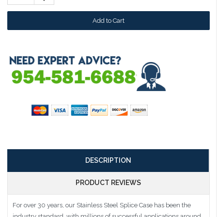
Quantity:
DESCRIPTION
PRODUCT REVIEWS
For over 30 years, our Stainless Steel Splice Case has been the
industry standard, with millions of successful applications around