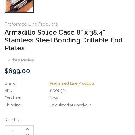
Preformed Line Products
Armadillo Splice Case 8" x 38.4"
Stainless Steel Bonding Drillable End
Plates
Write a Review
$699.00
Brand
Preformed Line Products
SKU:
8006321
Condition:
New
Shipping:
Calculated at Checkout
Current
Quantity:
Stock:
Increase
Quantity:
Decrease