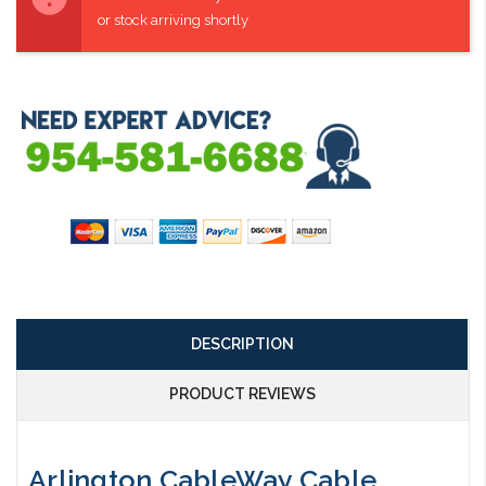
or stock arriving shortly
DESCRIPTION
PRODUCT REVIEWS
Arlington CableWay Cable