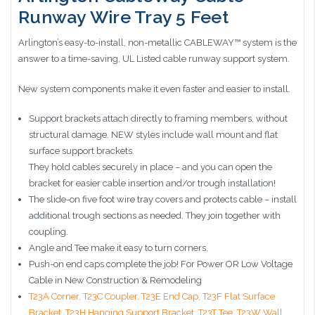
Runway Wire Tray 5 Feet
Arlington’s easy-to-install, non-metallic CABLEWAY™ system is the
answer to a time-saving, UL Listed cable runway support system.
New system components make it even faster and easier to install.
Support brackets attach directly to framing members, without
structural damage. NEW styles include wall mount and flat
surface support brackets.
They hold cables securely in place – and you can open the
bracket for easier cable insertion and/or trough installation!
The slide-on five foot wire tray covers and protects cable – install
additional trough sections as needed. They join together with
coupling.
Angle and Tee make it easy to turn corners.
Push-on end caps complete the job! For Power OR Low Voltage
Cable in New Construction & Remodeling
T23A Corner,
T23C Coupler,
T23E End Cap,
T23F Flat Surface
Bracket,
T23H Hanging Support Bracket,
T23T Tee,
T23W Wall