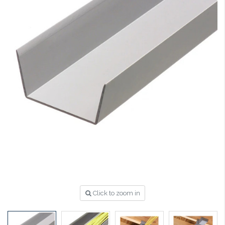
Click to zoom in