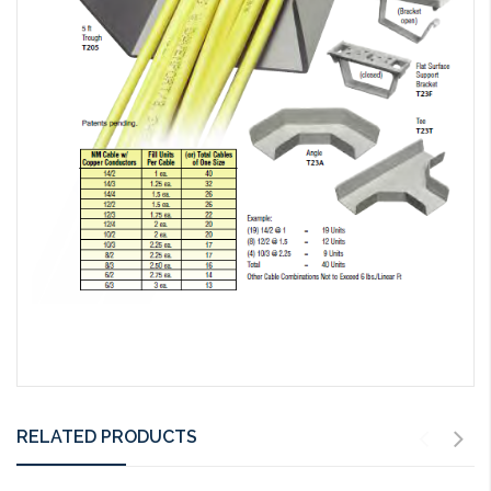
RELATED PRODUCTS