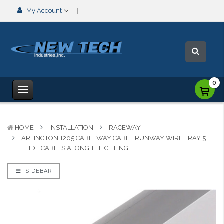
My Account
0
HOME
INSTALLATION
RACEWAY
ARLINGTON T205 CABLEWAY CABLE RUNWAY WIRE TRAY 5
FEET HIDE CABLES ALONG THE CEILING
SIDEBAR