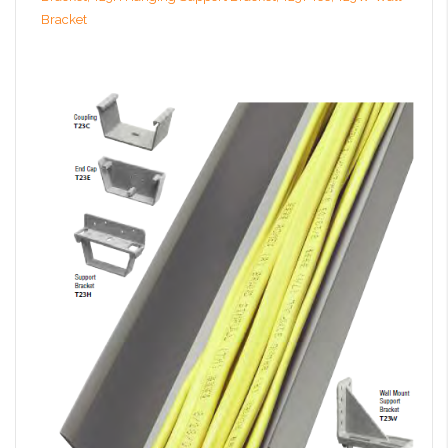
Bracket