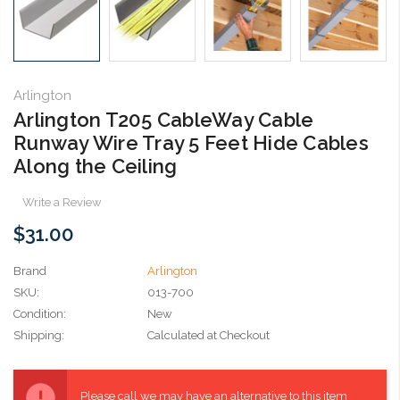
Arlington
Arlington T205 CableWay Cable
Runway Wire Tray 5 Feet Hide Cables
Along the Ceiling
Write a Review
$31.00
Brand
Arlington
SKU:
013-700
Condition:
New
Shipping:
Calculated at Checkout
Current
Stock:
Please call we may have an alternative to this item