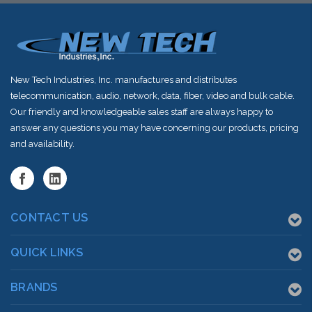
New Tech Industries, Inc. manufactures and distributes
telecommunication, audio, network, data, fiber, video and bulk cable.
Our friendly and knowledgeable sales staff are always happy to
answer any questions you may have concerning our products, pricing
and availability.
CONTACT US
QUICK LINKS
BRANDS