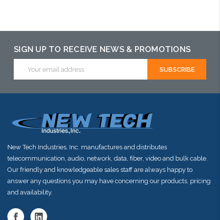
may have an
alternative to
this item or
SIGN UP TO RECEIVE NEWS & PROMOTIONS
stock arriving
Email
shortly
Address
New Tech Industries, Inc. manufactures and distributes
telecommunication, audio, network, data, fiber, video and bulk cable.
Our friendly and knowledgeable sales staff are always happy to
answer any questions you may have concerning our products, pricing
and availability.