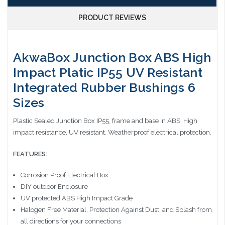
PRODUCT REVIEWS
AkwaBox Junction Box ABS High
Impact Platic IP55 UV Resistant
Integrated Rubber Bushings 6
Sizes
Plastic Sealed Junction Box IP55, frame and base in ABS. High
impact resistance, UV resistant. Weatherproof electrical protection
.
FEATURES:
Corrosion Proof Electrical Box
DIY outdoor Enclosure
UV protected ABS High Impact Grade
Halogen Free Material, Protection Against Dust, and Splash from
all directions for your connections