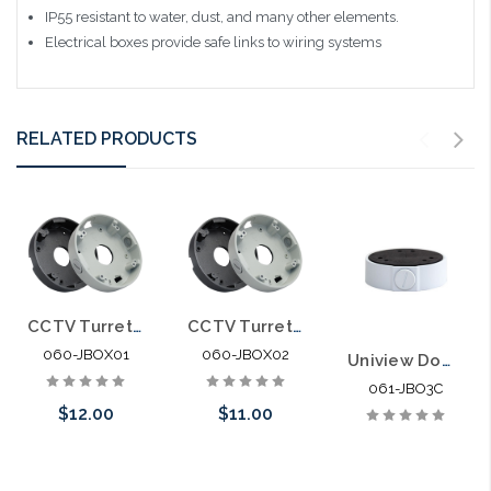
IP55
resistant to water, dust, and many other elements.
Electrical boxes provide safe links to wiring systems
RELATED PRODUCTS
CCTV Turret Camera Junction Box 4.75" Diameter
CCTV Turret Camera Junction Box 3.75" Diameter
060-JBOX01
060-JBOX02
Uniview Dome Camera 3" Junction Box for 061-3614
061-JBO3C
$12.00
$11.00
Choose Options
Please call we