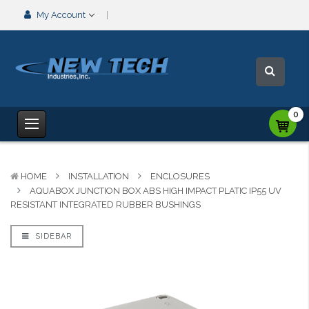
My Account
0
HOME
INSTALLATION
ENCLOSURES
AQUABOX JUNCTION BOX ABS HIGH IMPACT PLATIC IP55 UV
RESISTANT INTEGRATED RUBBER BUSHINGS
SIDEBAR