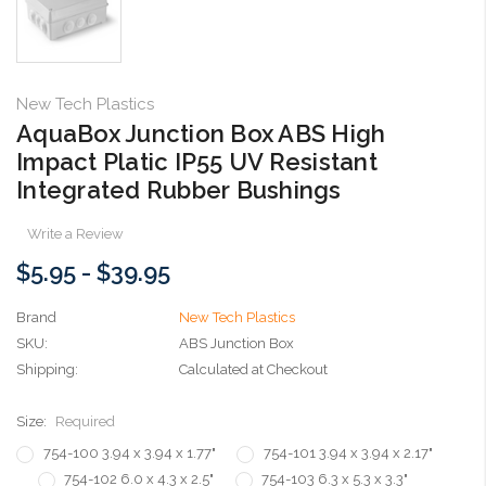
New Tech Plastics
AquaBox Junction Box ABS High
Impact Platic IP55 UV Resistant
Integrated Rubber Bushings
Write a Review
$5.95 - $39.95
Brand
New Tech Plastics
SKU:
ABS Junction Box
Shipping:
Calculated at Checkout
Size:
Required
754-100 3.94 x 3.94 x 1.77"
754-101 3.94 x 3.94 x 2.17"
754-102 6.0 x 4.3 x 2.5"
754-103 6.3 x 5.3 x 3.3"