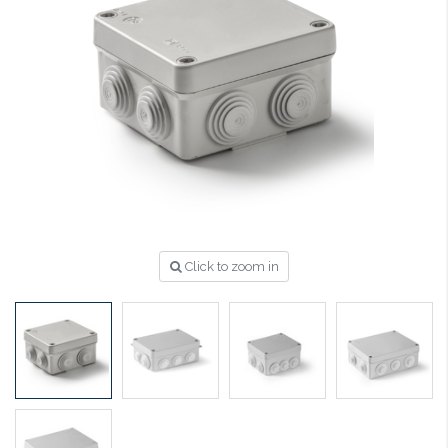
Click to zoom in