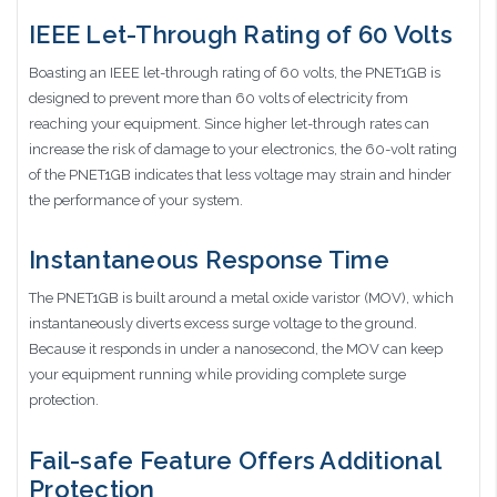
IEEE Let-Through Rating of 60 Volts
Boasting an IEEE let-through rating of 60 volts, the PNET1GB is
designed to prevent more than 60 volts of electricity from
reaching your equipment. Since higher let-through rates can
increase the risk of damage to your electronics, the 60-volt rating
of the PNET1GB indicates that less voltage may strain and hinder
the performance of your system.
Instantaneous Response Time
The PNET1GB is built around a metal oxide varistor (MOV), which
instantaneously diverts excess surge voltage to the ground.
Because it responds in under a nanosecond, the MOV can keep
your equipment running while providing complete surge
protection.
Fail-safe Feature Offers Additional
Protection