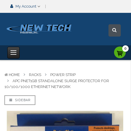
My Account
0
HOME
RACKS
POWER STRIP
APC PNET1GB STANDALONE SURGE PROTECTOR FOR
10/100/1000 ETHERNET NETWORK
SIDEBAR