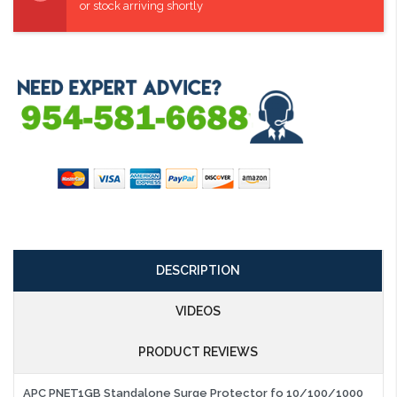
or stock arriving shortly
DESCRIPTION
VIDEOS
PRODUCT REVIEWS
APC PNET1GB Standalone Surge Protector fo 10/100/1000