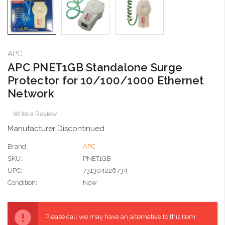
APC
APC PNET1GB Standalone Surge
Protector for 10/100/1000 Ethernet
Network
Write a Review
Manufacturer Discontinued
Brand
APC
SKU:
PNET1GB
UPC:
731304226734
Condition:
New
Current
Stock:
Please call we may have an alternative to this item