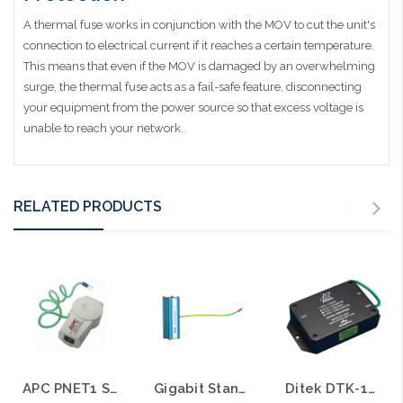
A thermal fuse works in conjunction with the MOV to cut the unit's
connection to electrical current if it reaches a certain temperature.
This means that even if the MOV is damaged by an overwhelming
surge, the thermal fuse acts as a fail-safe feature, disconnecting
your equipment from the power source so that excess voltage is
unable to reach your network.
RELATED PRODUCTS
APC PNET1 Standalone Surge Protector for 10/100 Ethernet Network
Gigabit Standalone Surge Protector for 10/100/1000 Ethernet Network Picosecond Response
Ditek DTK-110C6A 10 Gigabit Category 6A Ethernet Surge Protector