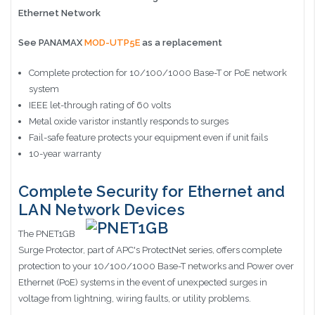
Ethernet Network
See PANAMAX
MOD-UTP5E
as a replacement
Complete protection for 10/100/1000 Base-T or PoE network
system
IEEE let-through rating of 60 volts
Metal oxide varistor instantly responds to surges
Fail-safe feature protects your equipment even if unit fails
10-year warranty
Complete Security for Ethernet and
LAN Network Devices
The PNET1GB
Surge Protector, part of APC's ProtectNet series, offers complete
protection to your 10/100/1000 Base-T networks and Power over
Ethernet (PoE) systems in the event of unexpected surges in
voltage from lightning, wiring faults, or utility problems.