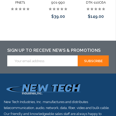
PNET1
901-990
DTK-110C6A
$39.00
$149.00
Please call we
Please call we
may have an
may have an
alternative to
alternative to
SIGN UP TO RECEIVE NEWS & PROMOTIONS
this item or
this item or
Email
Address
stock arriving
stock arriving
shortly
shortly
New Tech Industries, Inc. manufactures and distributes
telecommunication, audio, network, data, fiber, video and bulk cable.
Our friendly and knowledgeable sales staff are always happy to