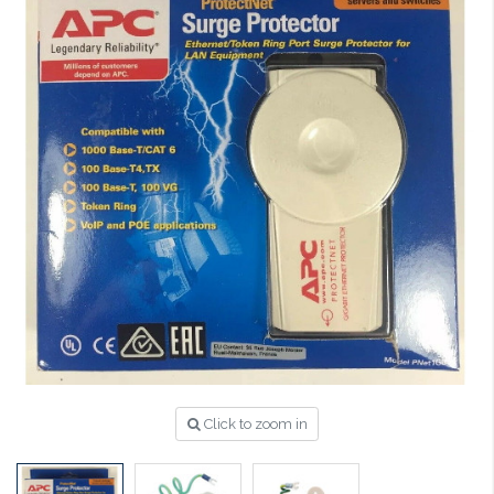
Click to zoom in