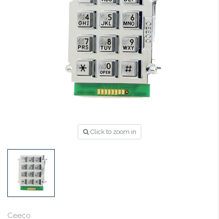
Click to zoom in
Ceeco