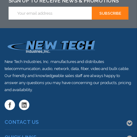
SIGN UP TO RECEIVE NEWS & PROMOTIONS
this item or
Email
Address
stock arriving
shortly
New Tech Industries, Inc. manufactures and distributes
telecommunication, audio, network, data, fiber, video and bulk cable.
Our friendly and knowledgeable sales staff are always happy to
answer any questions you may have concerning our products, pricing
and availability.
CONTACT US