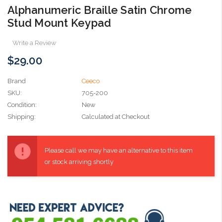
Alphanumeric Braille Satin Chrome
Stud Mount Keypad
Write a Review
$29.00
Brand
Ceeco
SKU:
705-200
Condition:
New
Shipping:
Calculated at Checkout
Current
Stock:
Please call we may have an alternative to this item
or stock arriving shortly