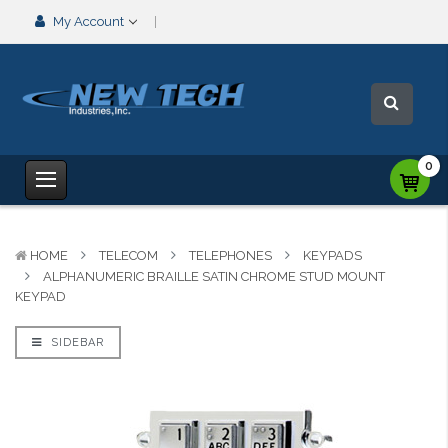
My Account
0
HOME
TELECOM
TELEPHONES
KEYPADS
ALPHANUMERIC BRAILLE SATIN CHROME STUD MOUNT
KEYPAD
SIDEBAR