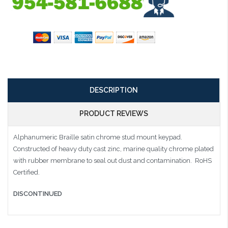
DESCRIPTION
PRODUCT REVIEWS
Alphanumeric Braille satin chrome stud mount keypad.
Constructed of heavy duty cast zinc, marine quality chrome plated
with rubber membrane to seal out dust and contamination. RoHS
Certified.
DISCONTINUED