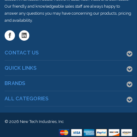
Our friendly and knowledgeable sales staff are always happy to
answer any questions you may have concerning our products, pricing
and availability.
CONTACT US
QUICK LINKS
BRANDS
ALL CATEGORIES
© 2026
New Tech Industries, Inc