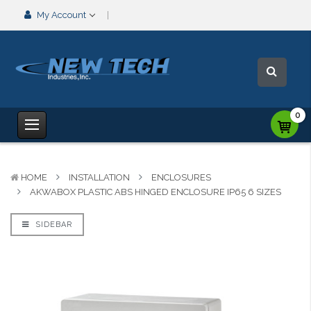
My Account
0
HOME
INSTALLATION
ENCLOSURES
AKWABOX PLASTIC ABS HINGED ENCLOSURE IP65 6 SIZES
SIDEBAR