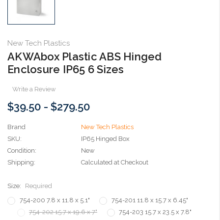
New Tech Plastics
AKWAbox Plastic ABS Hinged
Enclosure IP65 6 Sizes
Write a Review
$39.50 - $279.50
Brand
New Tech Plastics
SKU:
IP65 Hinged Box
Condition:
New
Shipping:
Calculated at Checkout
Size:
Required
754-200 7.8 x 11.8 x 5.1"
754-201 11.8 x 15.7 x 6.45"
754-202 15.7 x 19.6 x 7"
754-203 15.7 x 23.5 x 7.8"