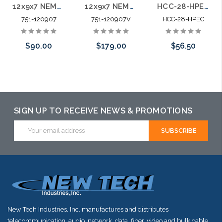
12x9x7 NEMA 4X IP66 PC+ABS Weatherproof Enclosure Hinged Door
12x9x7 NEMA 3R IP66 PC+ABS Weatherproof Vented Enclosure Hinged Door
HCC-28-HPEC 28" Premium Plastic Hinged Vented Cover ABS
751-120907
751-120907V
HCC-28-HPEC
$90.00
$179.00
$56.50
Add to Cart
Add to Cart
Add to Cart
SIGN UP TO RECEIVE NEWS & PROMOTIONS
Email
Address
New Tech Industries, Inc. manufactures and distributes
telecommunication, audio, network, data, fiber, video and bulk cable.