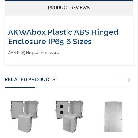
PRODUCT REVIEWS
AKWAbox Plastic ABS Hinged
Enclosure IP65 6 Sizes
ABS IP65 Hinged Enclosure
RELATED PRODUCTS