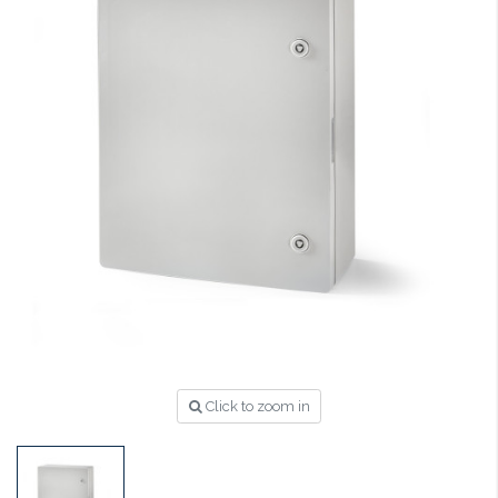
Click to zoom in