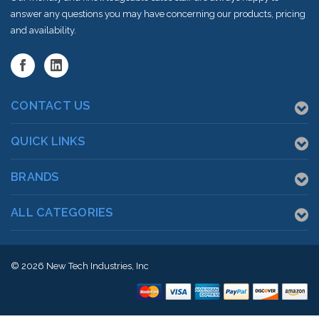
answer any questions you may have concerning our products, pricing
and availability.
CONTACT US
QUICK LINKS
BRANDS
ALL CATEGORIES
© 2026
New Tech Industries, Inc