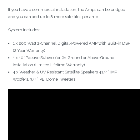
If you have a commercial installation, the Amps can be bridged
and you can add up to 8 more satellites per amp.
System Includes:
1 x 200 Watt 2-Channel Digital-Powered AMP with Built-in DSP
(2 Year Warranty)
1 x 10" Passive Subwoofer (In-Ground or Above Ground
Installation (Limited Lifetime Warranty)
4 x Weather & UV Resistant Satellite Speakers 41/4” IMP
Woofers, 3/4” PEI Dome Tweeters