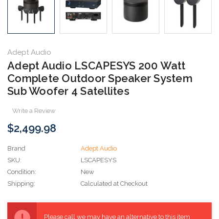
Adept Audio
Adept Audio LSCAPESYS 200 Watt
Complete Outdoor Speaker System
Sub Woofer 4 Satellites
Write a Review
$2,499.98
Brand
Adept Audio
SKU:
LSCAPESYS
Condition:
New
Shipping:
Calculated at Checkout
Current
Stock:
Please call we may have an alternative to this item