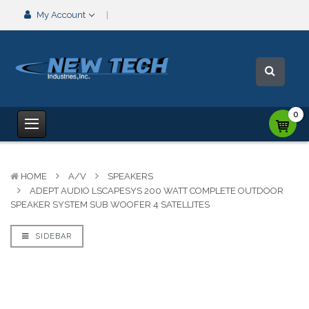
My Account
0
HOME
A/V
SPEAKERS
ADEPT AUDIO LSCAPESYS 200 WATT COMPLETE OUTDOOR
SPEAKER SYSTEM SUB WOOFER 4 SATELLITES
SIDEBAR