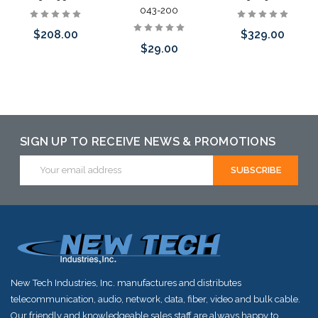
043-200
$329.00
$208.00
$29.00
Add to Cart
Add to Cart
Please call we
may have an
alternative to
SIGN UP TO RECEIVE NEWS & PROMOTIONS
this item or
Email
Address
stock arriving
shortly
New Tech Industries, Inc. manufactures and distributes
telecommunication, audio, network, data, fiber, video and bulk cable.
Our friendly and knowledgeable sales staff are always happy to