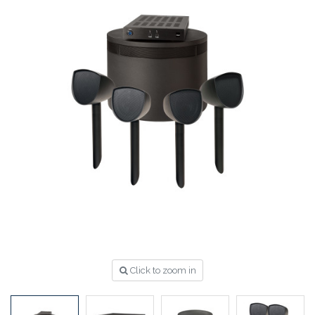
Click to zoom in