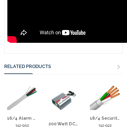
RELATED PRODUCTS
18/4 Security Speaker Cable Stranded Shielded CMR Riser Alarm Audio 1000'
16/4 Alarm Audio Speaker PVC Stranded CMR 500 FT
200 Watt DC to AC Power Inverter
312-922
312-950