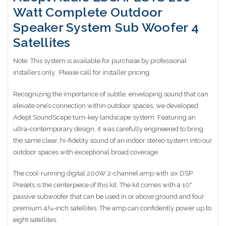
Watt Complete Outdoor
Speaker System Sub Woofer 4
Satellites
Note: This system is available for purchase by professional
installers only. Please call for installer pricing.
Recognizing the importance of subtle, enveloping sound that can
elevate one’s connection within outdoor spaces, we developed
Adept SoundScape turn-key landscape system. Featuring an
ultra-contemporary design, it was carefully engineered to bring
the same clear, hi-fidelity sound of an indoor stereo system into our
outdoor spaces with exceptional broad coverage.
The cool-running digital 200W 2-channel amp with six DSP
Presets is the centerpiece of this kit. The kit comes with a 10"
passive subwoofer that can be used in or above ground and four
premium 4¼-inch satellites. The amp can confidently power up to
eight satellites.