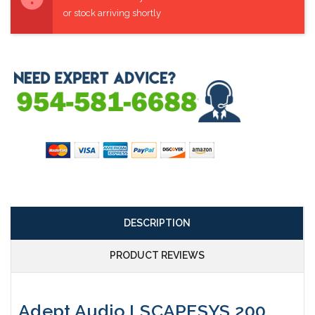
or stock arriving shortly
DESCRIPTION
PRODUCT REVIEWS
Adept Audio LSCAPESYS 200