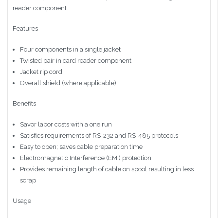
reader component.
Features
Four components in a single jacket
Twisted pair in card reader component
Jacket rip cord
Overall shield (where applicable)
Benefits
Savor labor costs with a one run
Satisfies requirements of RS-232 and RS-485 protocols
Easy to open; saves cable preparation time
Electromagnetic Interference (EMI) protection
Provides remaining length of cable on spool resulting in less
scrap
Usage