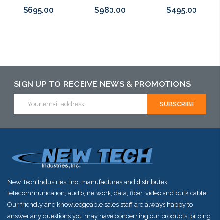
$695.00
$980.00
$495.00
Add to Cart
Please call we
Please call we
may have an
may have an
alternative to
alternative to
SIGN UP TO RECEIVE NEWS & PROMOTIONS
this item or
this item or
Email
stock arriving
stock arriving
Address
shortly
shortly
New Tech Industries, Inc. manufactures and distributes
telecommunication, audio, network, data, fiber, video and bulk cable.
Our friendly and knowledgeable sales staff are always happy to
answer any questions you may have concerning our products, pricing