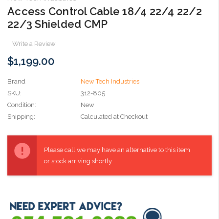
Access Control Cable 18/4 22/4 22/2
22/3 Shielded CMP
Write a Review
$1,199.00
Brand
New Tech Industries
SKU:
312-805
Condition:
New
Shipping:
Calculated at Checkout
Current
Stock:
Please call we may have an alternative to this item
or stock arriving shortly