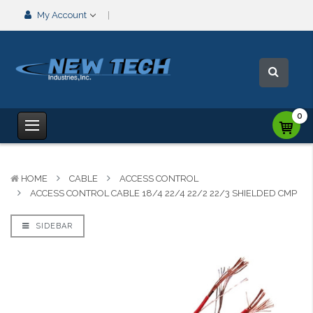
My Account
0
HOME
CABLE
ACCESS CONTROL
ACCESS CONTROL CABLE 18/4 22/4 22/2 22/3 SHIELDED CMP
SIDEBAR