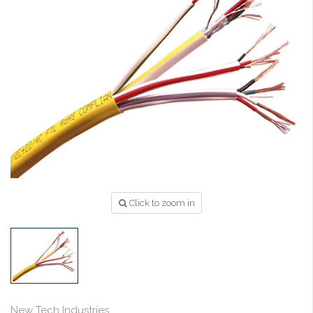
Click to zoom in
New Tech Industries