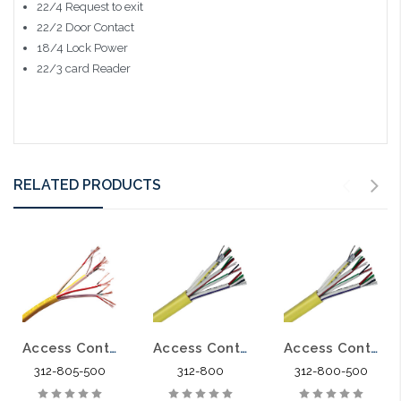
22/4 Request to exit
22/2 Door Contact
18/4 Lock Power
22/3 card Reader
RELATED PRODUCTS
Access Control Cable 18/4 22/4 22/2 22/3 Shielded CMP 500'
Access Control Cable 18/4 22/4 22/2 22/3PR Shielded CMR
Access Control Cable 18/4 22/4 22/2 22/3PR Shielded CMR 500'
312-805-500
312-800
312-800-500