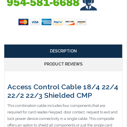
DESCRIPTION
PRODUCT REVIEWS
Access Control Cable 18/4 22/4
22/2 22/3 Shielded CMP
This combination cable includes four components that are
required for card reader/keypad, door contact, request to exit and
lock power device connectivity in a single cable. This composite
offers an option to shield all components or just the single card