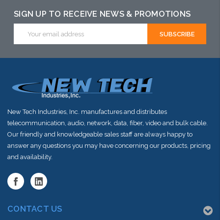
alternative to
SIGN UP TO RECEIVE NEWS & PROMOTIONS
this item or
Email
Address
stock arriving
shortly
New Tech Industries, Inc. manufactures and distributes
telecommunication, audio, network, data, fiber, video and bulk cable.
Our friendly and knowledgeable sales staff are always happy to
answer any questions you may have concerning our products, pricing
and availability.
CONTACT US