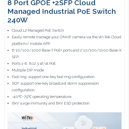
8 Port GPOE +2SFP Cloud
Managed Industrial PoE Switch
240W
Cloud L2 Managed PoE Switch
Easily remote manage your ONVIF camera via the Wi-Tek Cloud
platform/ mobile APP.
8*10/100/1000 Base-T PoE+ ports and 2*10/100/1000 Base-X
SFP
Ports 1-8: 802.3 af/at PoE
Multiple DIP mode:
Fast ring: support one-key fast ring configuration.
SCP: support one-key broadcast storm suppression
configuration.
-40℃~75℃ operating temperature
6kV surge immunity and 8kV ESD protection