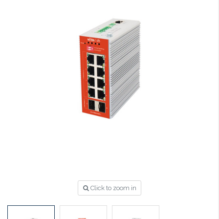
Click to zoom in