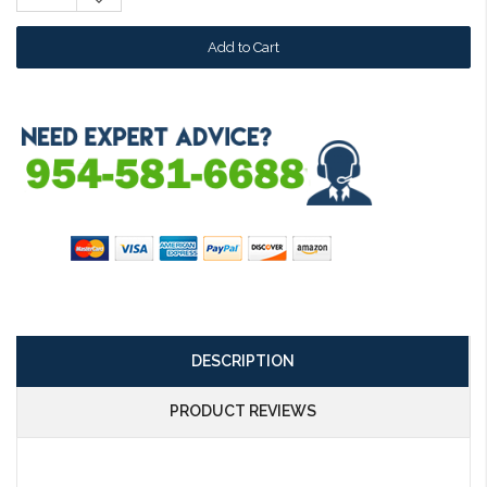
Quantity:
DESCRIPTION
PRODUCT REVIEWS