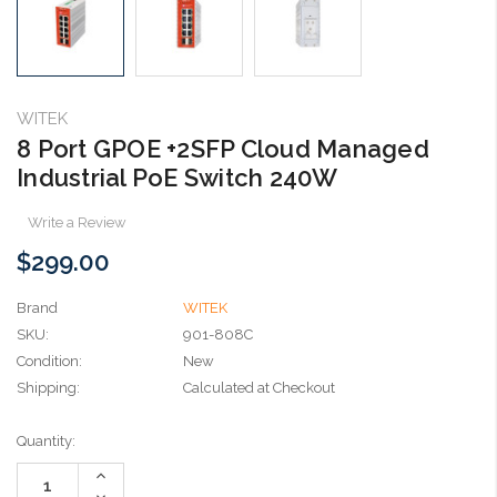
WITEK
8 Port GPOE +2SFP Cloud Managed
Industrial PoE Switch 240W
Write a Review
$299.00
Brand
WITEK
SKU:
901-808C
Condition:
New
Shipping:
Calculated at Checkout
Current
Quantity:
Stock:
Increase
Quantity:
Decrease