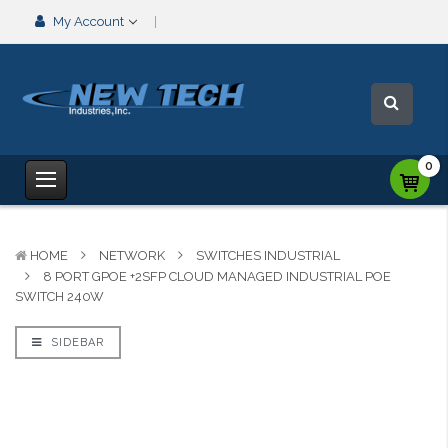
My Account
0
HOME
NETWORK
SWITCHES INDUSTRIAL
8 PORT GPOE +2SFP CLOUD MANAGED INDUSTRIAL POE
SWITCH 240W
SIDEBAR