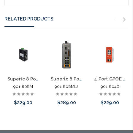
RELATED PRODUCTS
Superic 8 Port GPOE +2SFP Smart Managed Industrial PoE Switch 240W
Superic 8 Port GPOE +2SFP L2 Managed Industrial PoE Switch 240W
4 Port GPOE +2SFP Cloud Managed Industrial PoE Switch
901-808M
901-808ML2
901-804C
$229.00
$289.00
$229.00
Add to Cart
Add to Cart
Please call we
may have an