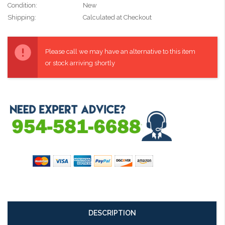
Condition:
New
Shipping:
Calculated at Checkout
Current
Stock:
Please call we may have an alternative to this item
or stock arriving shortly
DESCRIPTION