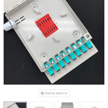
Click to zoom in