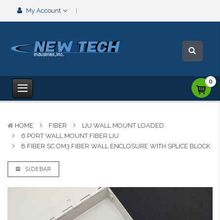
My Account
0
HOME
FIBER
LIU WALL MOUNT LOADED
6 PORT WALL MOUNT FIBER LIU
8 FIBER SC OM3 FIBER WALL ENCLOSURE WITH SPLICE BLOCK
SIDEBAR