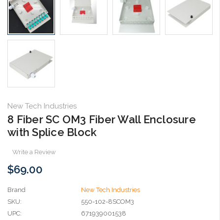
New Tech Industries
8 Fiber SC OM3 Fiber Wall Enclosure
with Splice Block
Write a Review
$69.00
Brand
New Tech Industries
SKU:
550-102-8SCOM3
UPC:
671939001538