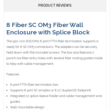
PRODUCT REVIEWS
8 Fiber SC OM3 Fiber Wall
Enclosure with Splice Block
The 550-102-8SCOM3 8 port FTTH fiber termination supports is
ready for 8 SC OM3 connections. The adapters can be securely
held down with the included screws. The box also features 2
punch out fiber entry holes with several fiber routing guides inside
to help with cable management.
Features
8 port FTTH fiber termination box
Supports 8 port SC simplex or 8 LC duplex(SC footprint)
Integrated 12 splice sleeve holder and cable management wire
guides
Wall mountable design