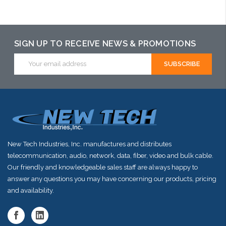
Add to Cart
Please call we
Please call we
may have an
may have an
alternative to
alternative to
SIGN UP TO RECEIVE NEWS & PROMOTIONS
this item or
this item or
Email
stock arriving
Address
stock arriving
shortly
shortly
New Tech Industries, Inc. manufactures and distributes
telecommunication, audio, network, data, fiber, video and bulk cable.
Our friendly and knowledgeable sales staff are always happy to
answer any questions you may have concerning our products, pricing
and availability.