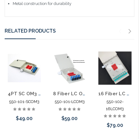
Metal construction for durability
RELATED PRODUCTS
4PT SC OM3 Fiber Wall Enclosure with Splice Block
8 Fiber LC OM3 Fiber Wall Enclosure with Splice Block
16 Fiber LC OM3 Fiber Wall Enclosure with Splice Block
550-101-SCOM3
550-101-LCOM3
550-102-
16LCOM3
$49.00
$59.00
$79.00