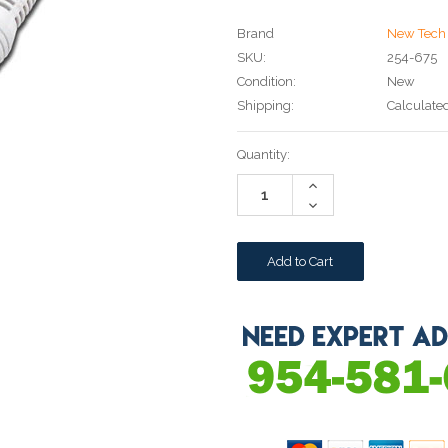
Brand
New Tech 
SKU:
254-675
Condition:
New
Shipping:
Calculate
Current
Quantity:
Stock:
Increase
Quantity:
Decrease
Quantity: