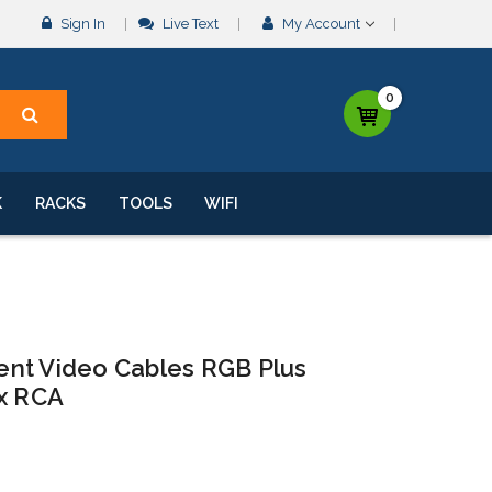
Sign In
Live Text
My Account
0
K
RACKS
TOOLS
WIFI
nt Video Cables RGB Plus
 x RCA