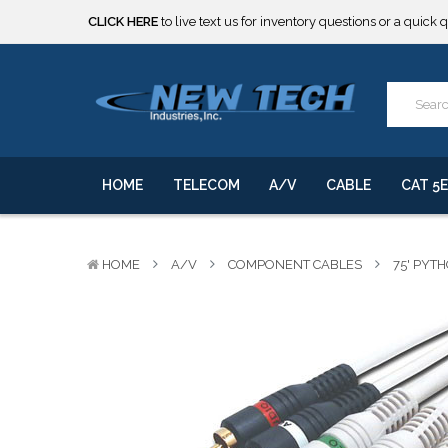
***** SOME PRODUCTS ARE NOW SUBJECT TO TARIFFS.***
We will notify you of any change to your order.
CLICK HERE
to live text us for inventory questions or a quick 
***** SOME PRODUCTS ARE NOW SUBJECT TO TARIFFS.***
We will notify you of any change to your order.
HOME
TELECOM
A/V
CABLE
CAT 5E
HOME
A/V
COMPONENT CABLES
75' PYT