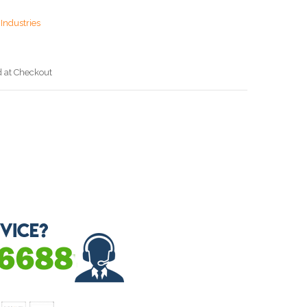
Industries
d at Checkout