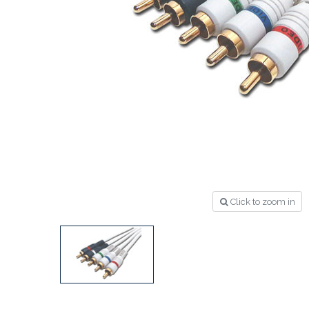
Click to zoom in