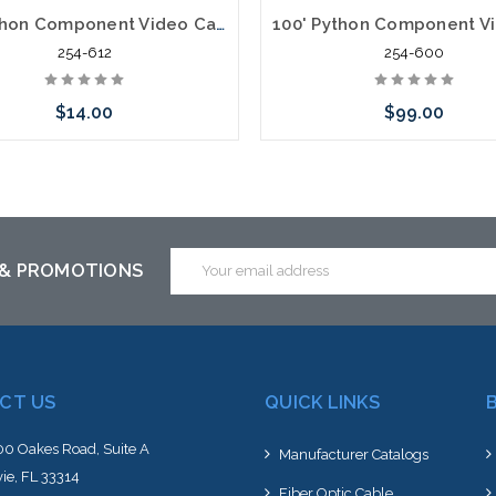
12' Python Component Video Cables RGB Plus Left/Right Audio 5 x RCA
254-612
254-600
$14.00
$99.00
Add to Cart
Add to Cart
Email
 & PROMOTIONS
Address
CT US
QUICK LINKS
0 Oakes Road, Suite A
Manufacturer Catalogs
ie, FL 33314
Fiber Optic Cable