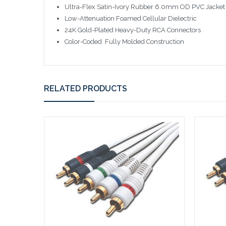
Ultra-Flex Satin-Ivory Rubber 6.0mm OD PVC Jacket
Low-Attenuation Foamed Cellular Dielectric
24K Gold-Plated Heavy-Duty RCA Connectors
Color-Coded  Fully Molded Construction
RELATED PRODUCTS