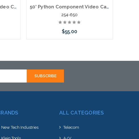
100' Python Component Video Cables RGB Plus Left/Right Audio 5 x RCA
50' Python Component Video Cables RGB Plus Left/Right Audio 5 x RCA
254-650
$55.00
Add to Cart
BRANDS
ALL CATEGORIES
New Tech Industries
Telecom
Klein Tools
A/V