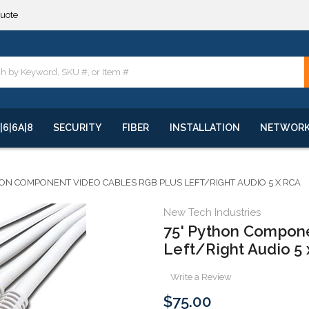
**
quote
**
|6|6A|8
SECURITY
FIBER
INSTALLATION
NETWOR
HON COMPONENT VIDEO CABLES RGB PLUS LEFT/RIGHT AUDIO 5 X RCA
New Tech Industries
75' Python Compone
Left/Right Audio 5
Write a Review
$75.00