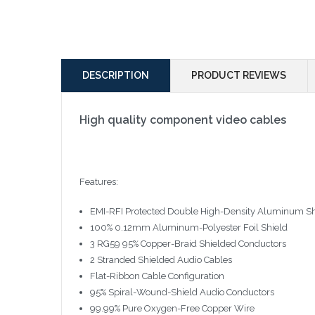
DESCRIPTION
PRODUCT REVIEWS
High quality component video cables
Features:
EMI-RFI Protected Double High-Density Aluminum Sh
100% 0.12mm Aluminum-Polyester Foil Shield
3 RG59 95% Copper-Braid Shielded Conductors
2 Stranded Shielded Audio Cables
Flat-Ribbon Cable Configuration
95% Spiral-Wound-Shield Audio Conductors
99.99% Pure Oxygen-Free Copper Wire