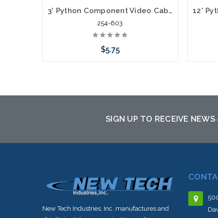
3' Python Component Video Cables RGB Plus Left/Right Audio 5 x RCA
254-603
$5.75
Add to Cart
SIGN UP TO RECEIVE NEWS
CONTA
500
New Tech Industries, Inc. manufactures and
Dav